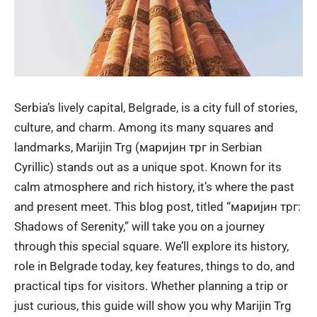
Serbia’s lively capital, Belgrade, is a city full of stories,
culture, and charm. Among its many squares and
landmarks, Marijin Trg (маријин трг in Serbian
Cyrillic) stands out as a unique spot. Known for its
calm atmosphere and rich history, it’s where the past
and present meet. This blog post, titled “маријин трг:
Shadows of Serenity,” will take you on a journey
through this special square. We’ll explore its history,
role in Belgrade today, key features, things to do, and
practical tips for visitors. Whether planning a trip or
just curious, this guide will show you why Marijin Trg