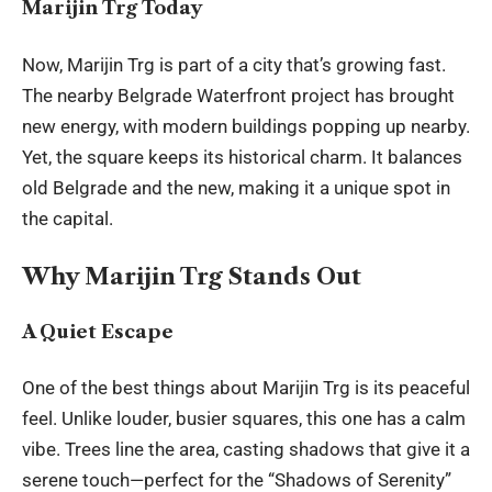
Marijin Trg Today
Now, Marijin Trg is part of a city that’s growing fast.
The nearby Belgrade Waterfront project has brought
new energy, with modern buildings popping up nearby.
Yet, the square keeps its historical charm. It balances
old Belgrade and the new, making it a unique spot in
the capital.
Why Marijin Trg Stands Out
A Quiet Escape
One of the best things about Marijin Trg is its peaceful
feel. Unlike louder, busier squares, this one has a calm
vibe. Trees line the area, casting shadows that give it a
serene touch—perfect for the “Shadows of Serenity”