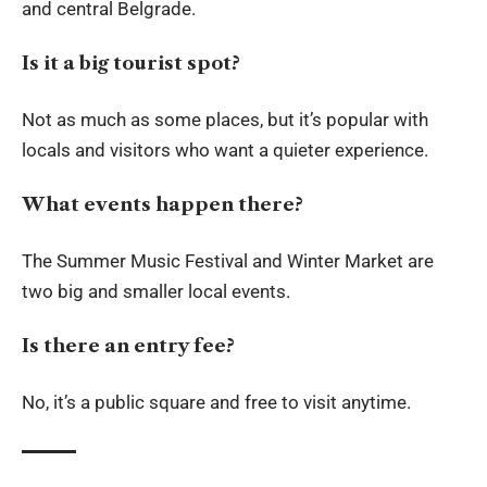
and central Belgrade.
Is it a big tourist spot?
Not as much as some places, but it’s popular with
locals and visitors who want a quieter experience.
What events happen there?
The Summer Music Festival and Winter Market are
two big and smaller local events.
Is there an entry fee?
No, it’s a public square and free to visit anytime.