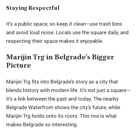
Staying Respectful
It’s a public space, so keep it clean—use trash bins
and avoid loud noise. Locals use the square daily, and
respecting their space makes it enjoyable.
Marijin Trg in Belgrade’s Bigger
Picture
Marijin Trg fits into Belgrade’s story as a city that
blends history with modern life. It’s not just a square—
it’s a link between the past and today. The nearby
Belgrade Waterfront shows the city’s future, while
Marijin Trg holds onto its roots. This mix is what
makes Belgrade so interesting.