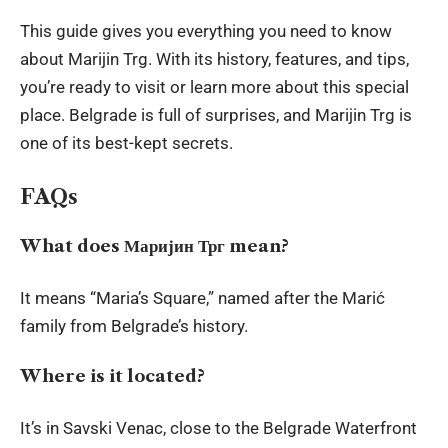
This guide gives you everything you need to know
about Marijin Trg. With its history, features, and tips,
you’re ready to visit or learn more about this special
place. Belgrade is full of surprises, and Marijin Trg is
one of its best-kept secrets.
FAQs
What does Маријин Трг mean?
It means “Maria’s Square,” named after the Marić
family from Belgrade’s history.
Where is it located?
It’s in Savski Venac, close to the Belgrade Waterfront