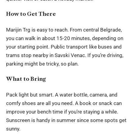
How to Get There
Marijin Trg is easy to reach. From central Belgrade,
you can walk in about 15-20 minutes, depending on
your starting point. Public transport like buses and
trams stop nearby in Savski Venac. If you’re driving,
parking might be tricky, so plan.
What to Bring
Pack light but smart. A water bottle, camera, and
comfy shoes are all you need. A book or snack can
improve your bench time if you’re staying a while.
Sunscreen is handy in summer since some spots get
sunny.