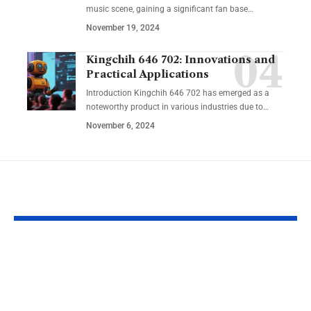
music scene, gaining a significant fan base
…
November 19, 2024
Kingchih 646 702: Innovations and
Practical Applications
Introduction Kingchih 646 702 has emerged as a
noteworthy product in various industries due to
…
November 6, 2024
YOU MAY ALSO LIKE
Legal Consequences
Pathway Ho
Explained: Risks,
Grant Workf
Impact & Protection
Reentry: Bui