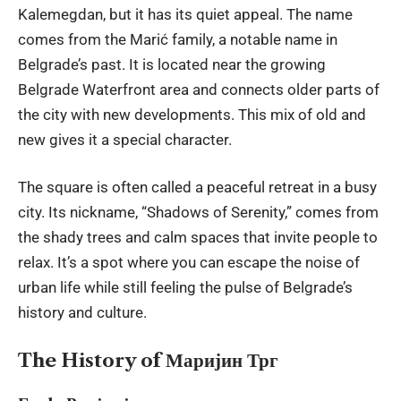
Kalemegdan, but it has its quiet appeal. The name
comes from the Marić family, a notable name in
Belgrade’s past. It is located near the growing
Belgrade Waterfront area and connects older parts of
the city with new developments. This mix of old and
new gives it a special character.
The square is often called a peaceful retreat in a busy
city. Its nickname, “Shadows of Serenity,” comes from
the shady trees and calm spaces that invite people to
relax. It’s a spot where you can escape the noise of
urban life while still feeling the pulse of Belgrade’s
history and culture.
The History of Маријин Трг