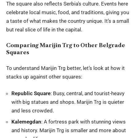
The square also reflects Serbia’s culture. Events here
celebrate local music, food, and traditions, giving you
a taste of what makes the country unique. It’s a small
but real slice of life in the capital.
Comparing Marijin Trg to Other Belgrade
Squares
To understand Marijin Trg better, let’s look at how it
stacks up against other squares:
Republic Square
: Busy, central, and tourist-heavy
with big statues and shops. Marijin Trg is quieter
and less crowded.
Kalemegdan
: A fortress park with stunning views
and history. Marijin Trg is smaller and more about