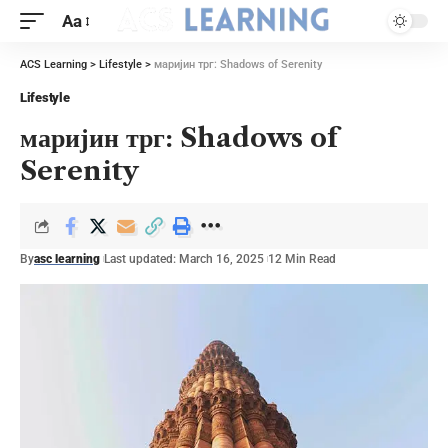
Aa
ACS Learning
>
Lifestyle
>
маријин трг: Shadows of Serenity
Lifestyle
маријин трг: Shadows of
Serenity
By
asc learning
Last updated: March 16, 2025
12 Min Read