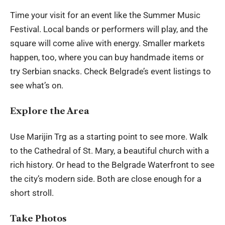
Time your visit for an event like the Summer Music
Festival. Local bands or performers will play, and the
square will come alive with energy. Smaller markets
happen, too, where you can buy handmade items or
try Serbian snacks. Check Belgrade’s event listings to
see what’s on.
Explore the Area
Use Marijin Trg as a starting point to see more. Walk
to the Cathedral of St. Mary, a beautiful church with a
rich history. Or head to the Belgrade Waterfront to see
the city’s modern side. Both are close enough for a
short stroll.
Take Photos