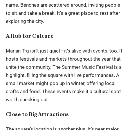
name. Benches are scattered around, inviting people
to sit and take a break. It’s a great place to rest after
exploring the city.
A Hub for Culture
Marijin Trg isn’t just quiet—it’s alive with events, too. It
hosts festivals and markets throughout the year that
unite the
community
. The Summer Music Festival is a
highlight, filling the square with live performances. A
small market might pop up in winter, offering local
crafts and food. These events make it a cultural spot
worth checking out.
Close to Big Attractions
The square’s location is another plus. It’s near major