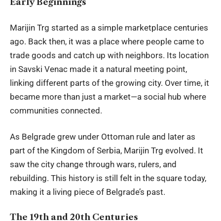
Early Beginnings
Marijin Trg started as a simple marketplace centuries
ago. Back then, it was a place where people came to
trade goods and catch up with neighbors. Its location
in Savski Venac made it a natural meeting point,
linking different parts of the growing city. Over time, it
became more than just a market—a social hub where
communities connected.
As Belgrade grew under Ottoman rule and later as
part of the Kingdom of Serbia, Marijin Trg evolved. It
saw the city change through wars, rulers, and
rebuilding. This history is still felt in the square today,
making it a living piece of Belgrade’s past.
The 19th and 20th Centuries