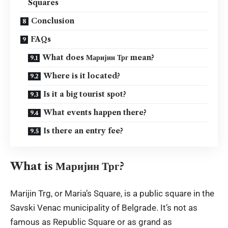
Squares
Conclusion
FAQs
What does Маријин Трг mean?
Where is it located?
Is it a big tourist spot?
What events happen there?
Is there an entry fee?
What is Маријин Трг?
Marijin Trg, or Maria’s Square, is a public square in the
Savski Venac municipality of Belgrade. It’s not as
famous as Republic Square or as grand as