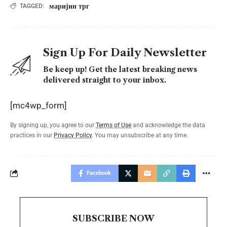
маријин трг
TAGGED:
Sign Up For Daily Newsletter
Be keep up! Get the latest breaking news
delivered straight to your inbox.
[mc4wp_form]
By signing up, you agree to our
Terms of Use
and acknowledge the data
practices in our
Privacy Policy
. You may unsubscribe at any time.
Facebook
SUBSCRIBE NOW