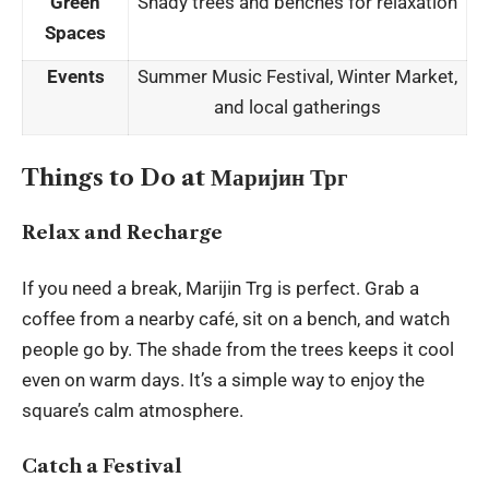
Green
Shady trees and benches for relaxation
Spaces
Events
Summer Music Festival, Winter Market,
and local gatherings
Things to Do at Маријин Трг
Relax and Recharge
If you need a break, Marijin Trg is perfect. Grab a
coffee from a nearby café, sit on a bench, and watch
people go by. The shade from the trees keeps it cool
even on warm days. It’s a simple way to enjoy the
square’s calm atmosphere.
Catch a Festival