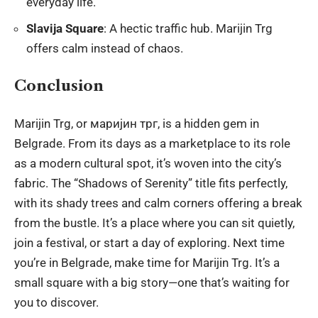
everyday life.
Slavija Square
: A hectic traffic hub. Marijin Trg
offers calm instead of chaos.
Conclusion
Marijin Trg, or маријин трг, is a hidden gem in
Belgrade. From its days as a marketplace to its role
as a modern cultural spot, it’s woven into the city’s
fabric. The “Shadows of Serenity” title fits perfectly,
with its shady trees and calm corners offering a break
from the bustle. It’s a place where you can sit quietly,
join a festival, or start a day of exploring. Next time
you’re in Belgrade, make time for Marijin Trg. It’s a
small square with a big story—one that’s waiting for
you to discover.