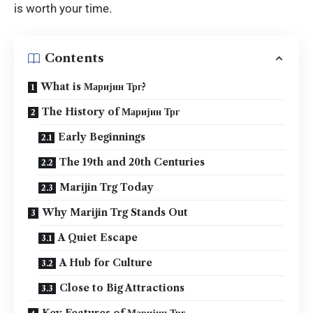
is worth your time.
Contents
What is Маријин Трг?
The History of Маријин Трг
Early Beginnings
The 19th and 20th Centuries
Marijin Trg Today
Why Marijin Trg Stands Out
A Quiet Escape
A Hub for Culture
Close to Big Attractions
Key Features of Маријин Трг