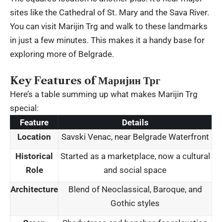
sites like the Cathedral of St. Mary and the Sava River.
You can visit Marijin Trg and walk to these landmarks
in just a few minutes. This makes it a handy base for
exploring more of Belgrade.
Key Features of Маријин Трг
Here’s a table summing up what makes Marijin Trg
special:
Feature
Details
Location
Savski Venac, near Belgrade Waterfront
Historical
Started as a marketplace, now a cultural
Role
and social space
Architecture
Blend of Neoclassical, Baroque, and
Gothic styles