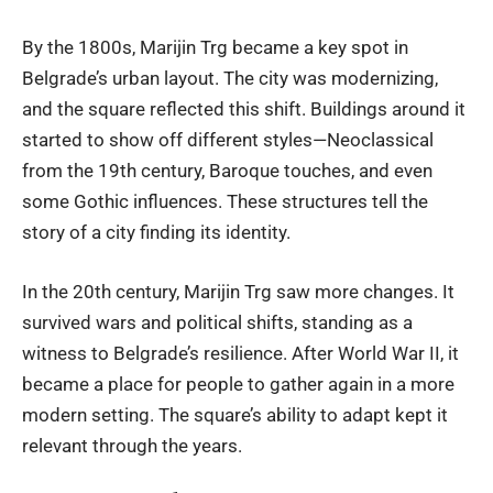
By the 1800s, Marijin Trg became a key spot in
Belgrade’s urban layout. The city was modernizing,
and the square reflected this shift. Buildings around it
started to show off different styles—Neoclassical
from the 19th century, Baroque touches, and even
some Gothic influences. These structures tell the
story of a city finding its identity.
In the 20th century, Marijin Trg saw more changes. It
survived wars and political shifts, standing as a
witness to Belgrade’s resilience. After World War II, it
became a place for people to gather again in a more
modern setting. The square’s ability to adapt kept it
relevant through the years.