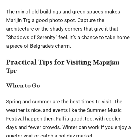
The mix of old buildings and green spaces makes
Marijin Trg a good photo spot. Capture the
architecture or the shady corners that give it that
“Shadows of Serenity” feel. It’s a chance to take home
a piece of Belgrade’s charm.
Practical Tips for Visiting Маријин
Трг
When to Go
Spring and summer are the best times to visit. The
weather is nice, and events like the Summer Music
Festival happen then. Fall is good, too, with cooler
days and fewer crowds. Winter can work if you enjoy a
quieter visit or catch a holiday market.