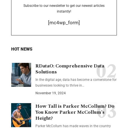
Subscribe to our newsletter to get our newest articles
instantly!
[mc4wp_form]
HOT NEWS
RDataO: Comprehensive Data
Solutions
In the digital age, data has become a cornerstone for
businesses looking to thrive in
…
November 19, 2024
How Tall is Parker McCollum? Do
You Know Parker McCollum’s
Height?
Parker McCollum has made waves in the country