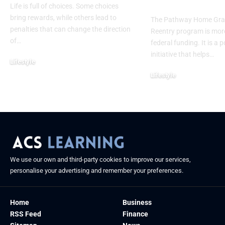
Futures Beyo
Life is full of choices. Some choices
bring rewards, while others lead to
The Pathway Home Gra
penalties that can change the direction
Reentry program is more
of
…
federal funding. It is a 
initiative that helps
…
Lifestyle
September 2, 2025
Lifestyle
September 1, 2025
We use our own and third-party cookies to improve our services,
personalise your advertising and remember your preferences.
Home
Business
RSS Feed
Finance