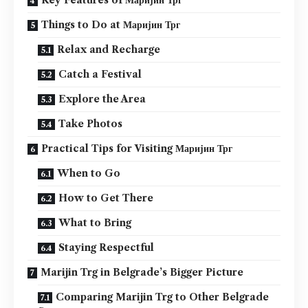
Things to Do at Маријин Трг
Relax and Recharge
Catch a Festival
Explore the Area
Take Photos
Practical Tips for Visiting Маријин Трг
When to Go
How to Get There
What to Bring
Staying Respectful
Marijin Trg in Belgrade’s Bigger Picture
Comparing Marijin Trg to Other Belgrade