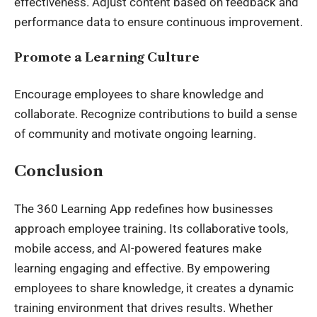
effectiveness. Adjust content based on feedback and
performance data to ensure continuous improvement.
Promote a Learning Culture
Encourage employees to share knowledge and
collaborate. Recognize contributions to build a sense
of community and motivate ongoing learning.
Conclusion
The 360 Learning App redefines how businesses
approach employee training. Its collaborative tools,
mobile access, and AI-powered features make
learning engaging and effective. By empowering
employees to share knowledge, it creates a dynamic
training environment that drives results. Whether