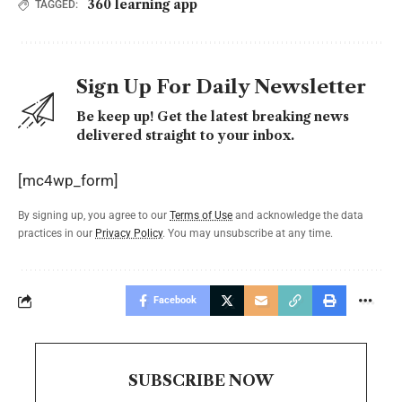
360 learning app
TAGGED:
Sign Up For Daily Newsletter
Be keep up! Get the latest breaking news
delivered straight to your inbox.
[mc4wp_form]
By signing up, you agree to our
Terms of Use
and acknowledge the data
practices in our
Privacy Policy
. You may unsubscribe at any time.
Facebook
SUBSCRIBE NOW