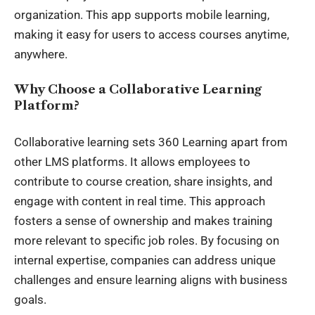
organization. This app supports mobile learning,
making it easy for users to access courses anytime,
anywhere.
Why Choose a Collaborative Learning
Platform?
Collaborative learning sets 360 Learning apart from
other LMS platforms. It allows employees to
contribute to course creation, share insights, and
engage with content in real time. This approach
fosters a sense of ownership and makes training
more relevant to specific job roles. By focusing on
internal expertise, companies can address unique
challenges and ensure learning aligns with business
goals.