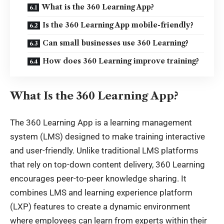
What is the 360 Learning App?
Is the 360 Learning App mobile-friendly?
Can small businesses use 360 Learning?
How does 360 Learning improve training?
What Is the 360 Learning App?
The 360 Learning App is a learning management
system (LMS) designed to make training interactive
and user-friendly. Unlike traditional LMS platforms
that rely on top-down content delivery, 360 Learning
encourages peer-to-peer knowledge sharing. It
combines LMS and learning experience platform
(LXP) features to create a dynamic environment
where employees can learn from experts within their