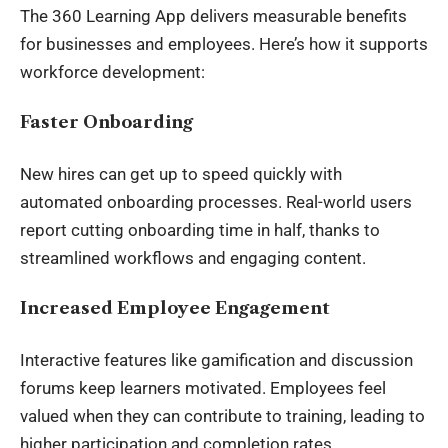
The 360 Learning App delivers measurable benefits
for businesses and employees. Here’s how it supports
workforce development:
Faster Onboarding
New hires can get up to speed quickly with
automated onboarding processes. Real-world users
report cutting onboarding time in half, thanks to
streamlined workflows and engaging content.
Increased Employee Engagement
Interactive features like gamification and discussion
forums keep learners motivated. Employees feel
valued when they can contribute to training, leading to
higher participation and completion rates.