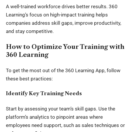
A well-trained
workforce
drives better results. 360
Learning’s focus on high-impact training helps
companies address skill gaps, improve productivity,
and stay competitive.
How to Optimize Your Training with
360 Learning
To get the most out of the 360 Learning App, follow
these best practices:
Identify Key Training Needs
Start by assessing your team’s skill gaps. Use the
platform’s analytics to pinpoint areas where
employees need support, such as sales techniques or