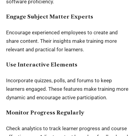
software proficiency.
Engage Subject Matter Experts
Encourage experienced employees to create and
share content. Their insights make training more
relevant and practical for learners.
Use Interactive Elements
Incorporate quizzes, polls, and forums to keep
learners engaged. These features make training more
dynamic and encourage active participation.
Monitor Progress Regularly
Check analytics to track learner progress and course