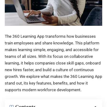
The 360 Learning App transforms how businesses
train employees and share knowledge. This platform
makes learning simple, engaging, and accessible for
teams of all sizes. With its focus on collaborative
learning, it helps companies close skill gaps, onboard
new hires faster, and build a culture of continuous
growth. We explore what makes the 360 Learning App
stand out, its key features, benefits, and how it
supports modern workforce development.
Contents