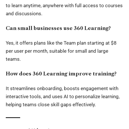
to learn anytime, anywhere with full access to courses
and discussions.
Can small businesses use 360 Learning?
Yes, it offers plans like the Team plan starting at $8
per user per month, suitable for small and large
teams.
How does 360 Learning improve training?
It streamlines onboarding, boosts engagement with
interactive tools, and uses AI to personalize learning,
helping teams close skill gaps effectively.