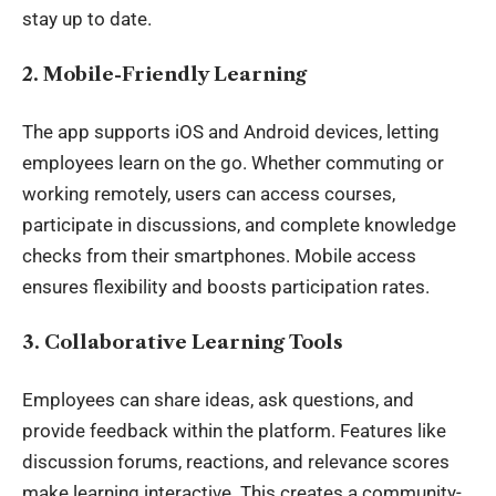
stay up to date.
2. Mobile-Friendly Learning
The app supports iOS and Android devices, letting
employees learn on the go. Whether commuting or
working remotely, users can access courses,
participate in discussions, and complete knowledge
checks from their smartphones. Mobile access
ensures flexibility and boosts participation rates.
3. Collaborative Learning Tools
Employees can share ideas, ask questions, and
provide feedback within the platform. Features like
discussion forums, reactions, and relevance scores
make learning interactive. This creates a community-