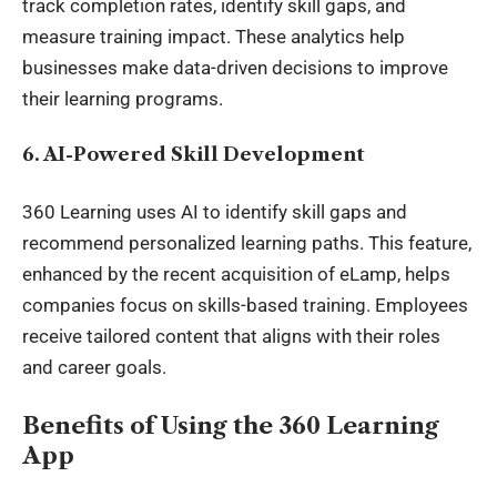
track completion rates, identify skill gaps, and
measure training impact. These analytics help
businesses make
data-driven
decisions to improve
their learning programs.
6. AI-Powered Skill Development
360 Learning uses AI to identify skill gaps and
recommend personalized learning paths. This feature,
enhanced by the recent acquisition of eLamp, helps
companies focus on skills-based training. Employees
receive tailored content that aligns with their roles
and career goals.
Benefits of Using the 360 Learning
App