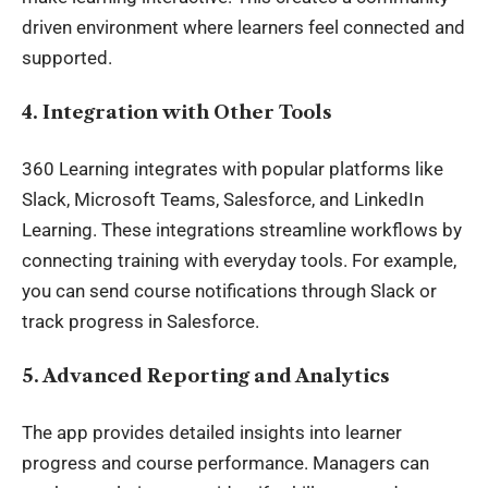
driven environment where learners feel connected and
supported.
4. Integration with Other Tools
360 Learning integrates with popular platforms like
Slack, Microsoft Teams, Salesforce, and LinkedIn
Learning. These integrations streamline workflows by
connecting training with everyday tools. For example,
you can send course notifications through Slack or
track progress in Salesforce.
5. Advanced Reporting and Analytics
The app provides detailed insights into learner
progress and course performance. Managers can