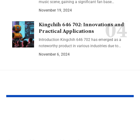
music scene, gaining a significant fan base
…
November 19, 2024
Kingchih 646 702: Innovations and
Practical Applications
Introduction Kingchih 646 702 has emerged as a
noteworthy product in various industries due to
…
November 6, 2024
YOU MAY ALSO LIKE
Rise Mobile App:
Planta Fluid
Elevate Your
Perforación 
Potential
Punata Cam
Edo. Zulia