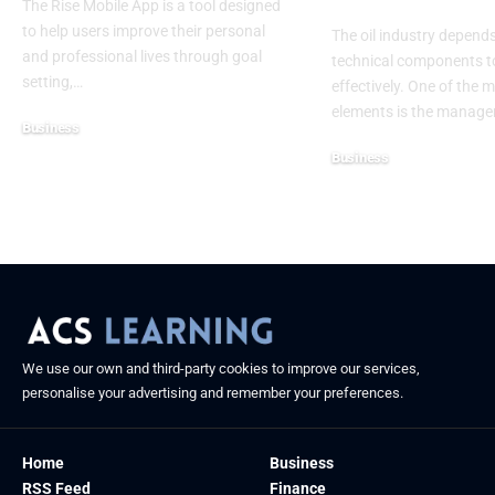
The Rise Mobile App is a tool designed
to help users improve their personal
The oil industry depen
and professional lives through goal
technical components t
setting,
…
effectively. One of the m
elements is the manag
Business
July 10, 2025
Business
June 11, 2025
We use our own and third-party cookies to improve our services,
personalise your advertising and remember your preferences.
Home
Business
RSS Feed
Finance