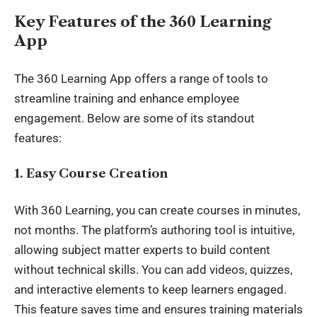
Key Features of the 360 Learning
App
The 360 Learning App offers a range of tools to
streamline training and enhance employee
engagement. Below are some of its standout
features:
1. Easy Course Creation
With 360 Learning, you can create courses in minutes,
not months. The platform’s authoring tool is intuitive,
allowing subject matter experts to build content
without technical skills. You can add videos, quizzes,
and interactive elements to keep learners engaged.
This feature saves time and ensures training materials