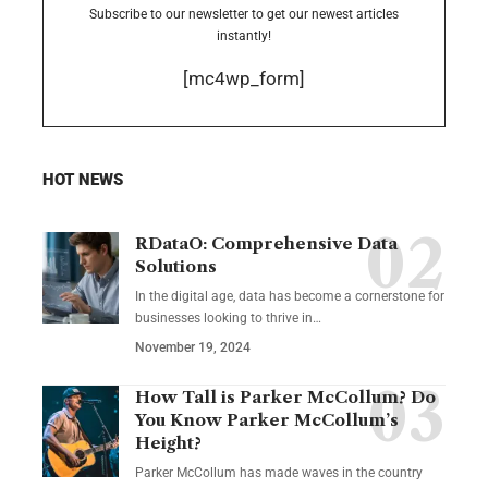
Subscribe to our newsletter to get our newest articles
instantly!
[mc4wp_form]
HOT NEWS
RDataO: Comprehensive Data
Solutions
In the digital age, data has become a cornerstone for
businesses looking to thrive in
…
November 19, 2024
How Tall is Parker McCollum? Do
You Know Parker McCollum’s
Height?
Parker McCollum has made waves in the country