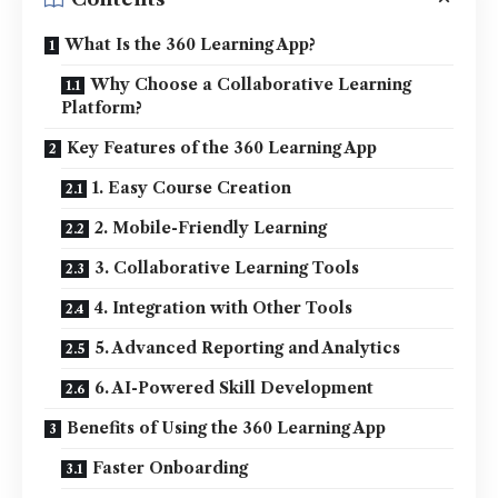
What Is the 360 Learning App?
Why Choose a Collaborative Learning
Platform?
Key Features of the 360 Learning App
1. Easy Course Creation
2. Mobile-Friendly Learning
3. Collaborative Learning Tools
4. Integration with Other Tools
5. Advanced Reporting and Analytics
6. AI-Powered Skill Development
Benefits of Using the 360 Learning App
Faster Onboarding