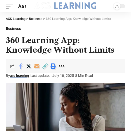
Aa
ACS Learning
>
Business
>
360 Learning App: Knowledge Without Limits
Business
360 Learning App:
Knowledge Without Limits
By
asc learning
Last updated: July 10, 2025
8 Min Read