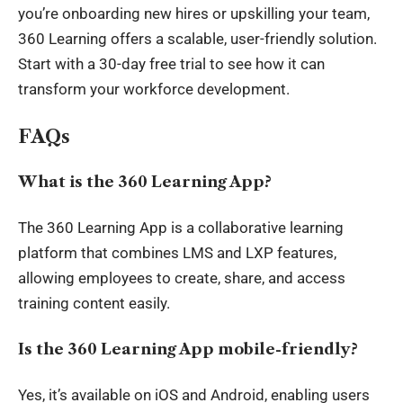
you’re onboarding new hires or upskilling your team,
360 Learning offers a scalable, user-friendly solution.
Start with a 30-day free trial to see how it can
transform your workforce development.
FAQs
What is the 360 Learning App?
The 360 Learning App is a collaborative learning
platform that combines LMS and LXP features,
allowing employees to create, share, and access
training content easily.
Is the 360 Learning App mobile-friendly?
Yes, it’s available on iOS and Android, enabling users