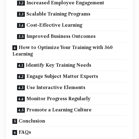
Increased Employee Engagement
Scalable Training Programs
Cost-Effective Learning
Improved Business Outcomes
How to Optimize Your Training with 360
Learning
Identify Key Training Needs
Engage Subject Matter Experts
Use Interactive Elements
Monitor Progress Regularly
Promote a Learning Culture
Conclusion
FAQs