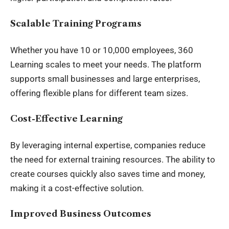
Scalable Training Programs
Whether you have 10 or 10,000 employees, 360
Learning scales to meet your needs. The platform
supports small businesses and large enterprises,
offering flexible plans for different team sizes.
Cost-Effective Learning
By leveraging internal expertise, companies reduce
the need for external training resources. The ability to
create courses quickly also saves time and money,
making it a cost-effective solution.
Improved Business Outcomes