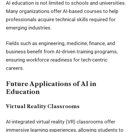
AI education is not limited to schools and universities.
Many organizations offer AI-based courses to help
professionals acquire technical skills required for
emerging industries.
Fields such as engineering, medicine, finance, and
business benefit from AI-driven training programs,
ensuring workforce readiness for tech-centric
careers.
Future Applications of AI in
Education
Virtual Reality Classrooms
AI-integrated virtual reality (VR) classrooms offer
immersive learning experiences, allowing students to