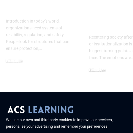
Safety, Research &
Assessment
Future Progress
Template: A
Complete H
Introduction In today’s world,
Centered Gu
organizations need systems of
reliability, regulation, and safety.
Reentering society after
People look for structures that can
or institutionalization is
ensure protection,
…
biggest turning points 
face. The emotions are
Education
September 13, 2025
Education
September 13, 2025
We use our own and third-party cookies to improve our services,
personalise your advertising and remember your preferences.