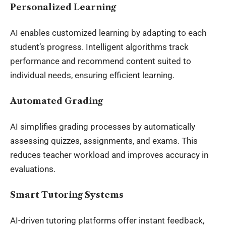
Personalized Learning
AI enables customized learning by adapting to each
student’s progress. Intelligent algorithms track
performance and recommend content suited to
individual needs, ensuring efficient learning.
Automated Grading
AI simplifies grading processes by automatically
assessing quizzes, assignments, and exams. This
reduces teacher workload and improves accuracy in
evaluations.
Smart Tutoring Systems
AI-driven tutoring platforms offer instant feedback,