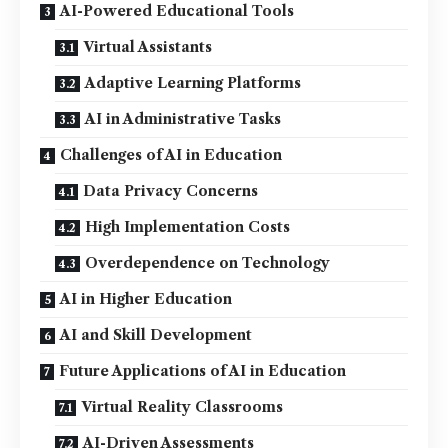
AI-Powered Educational Tools
Virtual Assistants
Adaptive Learning Platforms
AI in Administrative Tasks
Challenges of AI in Education
Data Privacy Concerns
High Implementation Costs
Overdependence on Technology
AI in Higher Education
AI and Skill Development
Future Applications of AI in Education
Virtual Reality Classrooms
AI-Driven Assessments