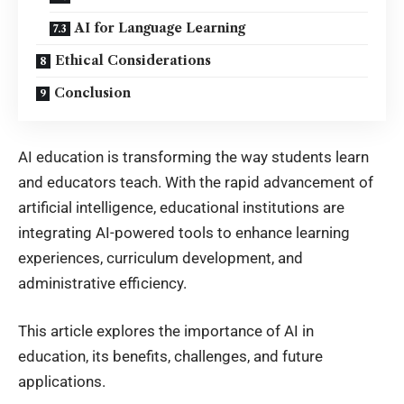
AI for Language Learning
Ethical Considerations
Conclusion
AI education is transforming the way students learn
and educators teach. With the rapid advancement of
artificial intelligence, educational institutions are
integrating AI-powered tools to enhance learning
experiences, curriculum development, and
administrative efficiency.
This article explores the importance of
AI in
education
, its benefits, challenges, and future
applications.