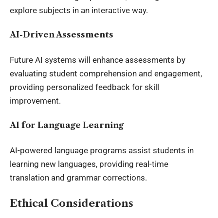
explore subjects in an interactive way.
AI-Driven Assessments
Future AI systems will enhance assessments by
evaluating student comprehension and engagement,
providing personalized feedback for skill
improvement.
AI for Language Learning
AI-powered language programs assist students in
learning new languages, providing real-time
translation and grammar corrections.
Ethical Considerations