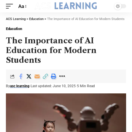
Aa
ACS Learning
>
Education
>
The Importance of AI Education for Modern Students
Education
The Importance of AI
Education for Modern
Students
By
asc learning
Last updated: June 10, 2025
5 Min Read