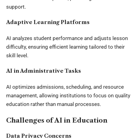
support.
Adaptive Learning Platforms
AI analyzes student performance and adjusts lesson
difficulty, ensuring efficient learning tailored to their
skill level.
AI in Administrative Tasks
AI optimizes admissions, scheduling, and resource
management, allowing institutions to focus on quality
education rather than manual processes.
Challenges of AI in Education
Data Privacy Concerns