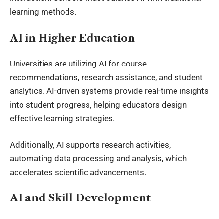
learning methods.
AI in Higher Education
Universities are utilizing AI for course
recommendations, research assistance, and student
analytics. AI-driven systems provide real-time insights
into student progress, helping educators design
effective learning strategies.
Additionally, AI supports research activities,
automating data processing and analysis, which
accelerates scientific advancements.
AI and Skill Development