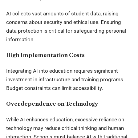
AI collects vast amounts of student data, raising
concerns about security and ethical use. Ensuring
data protection is critical for safeguarding personal
information.
High Implementation Costs
Integrating AI into education requires significant
investment in infrastructure and training programs.
Budget constraints can limit accessibility.
Overdependence on Technology
While AI enhances education, excessive reliance on
technology may reduce critical thinking and human
interaction. Schools must balance AI with traditional