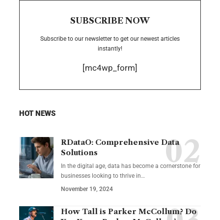
SUBSCRIBE NOW
Subscribe to our newsletter to get our newest articles
instantly!
[mc4wp_form]
HOT NEWS
RDataO: Comprehensive Data
Solutions
In the digital age, data has become a cornerstone for
businesses looking to thrive in
…
November 19, 2024
How Tall is Parker McCollum? Do