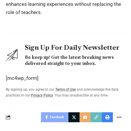
enhances learning experiences without replacing the
role of teachers.
Sign Up For Daily Newsletter
Be keep up! Get the latest breaking news
delivered straight to your inbox.
[mc4wp_form]
By signing up, you agree to our
Terms of Use
and acknowledge the data
practices in our
Privacy Policy
. You may unsubscribe at any time.
Facebook