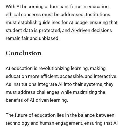
With AI becoming a dominant force in education,
ethical concerns must be addressed. Institutions
must establish guidelines for AI usage, ensuring that
student data is protected, and AI-driven decisions
remain fair and unbiased.
Conclusion
AI education is revolutionizing learning, making
education more efficient, accessible, and interactive.
As institutions integrate AI into their systems, they
must address challenges while maximizing the
benefits of AI-driven learning.
The future of education lies in the balance between
technology and human engagement, ensuring that AI