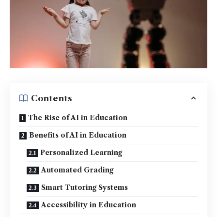
Contents
The Rise of AI in Education
Benefits of AI in Education
Personalized Learning
Automated Grading
Smart Tutoring Systems
Accessibility in Education