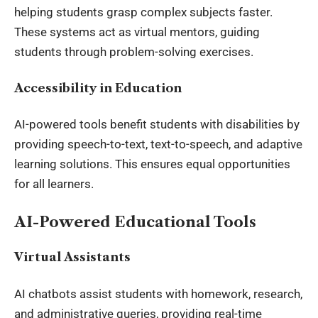
helping students grasp complex subjects faster.
These systems act as virtual mentors, guiding
students through problem-solving exercises.
Accessibility in Education
AI-powered tools benefit students with disabilities by
providing speech-to-text, text-to-speech, and adaptive
learning solutions. This ensures equal opportunities
for all learners.
AI-Powered Educational Tools
Virtual Assistants
AI chatbots assist students with homework, research,
and administrative queries, providing real-time