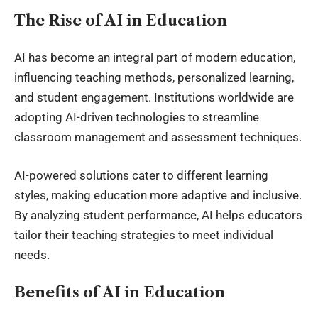
The Rise of AI in Education
AI has become an integral part of modern education,
influencing teaching methods, personalized learning,
and student engagement. Institutions worldwide are
adopting AI-driven technologies to streamline
classroom management and assessment techniques.
AI-powered solutions cater to different learning
styles, making education more adaptive and inclusive.
By analyzing student performance, AI helps educators
tailor their teaching strategies to meet individual
needs.
Benefits of AI in Education