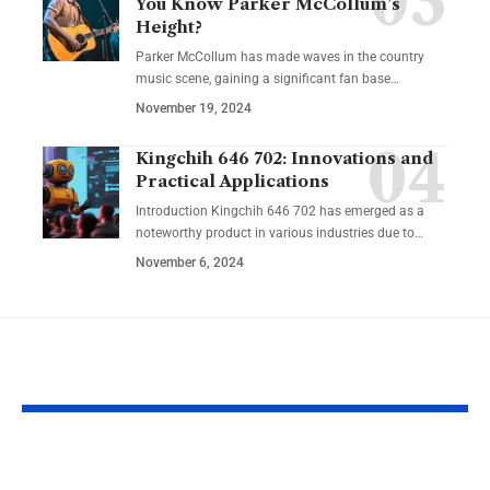
You Know Parker McCollum’s
Height?
Parker McCollum has made waves in the country
music scene, gaining a significant fan base
…
November 19, 2024
Kingchih 646 702: Innovations and
Practical Applications
Introduction Kingchih 646 702 has emerged as a
noteworthy product in various industries due to
…
November 6, 2024
YOU MAY ALSO LIKE
NRRC: Guiding
Reentry Nee