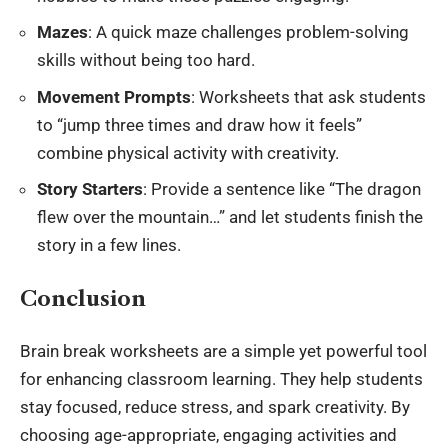
Mazes
: A quick maze challenges problem-solving
skills without being too hard.
Movement Prompts
: Worksheets that ask students
to “jump three times and draw how it feels”
combine physical activity with creativity.
Story Starters
: Provide a sentence like “The dragon
flew over the mountain…” and let students finish the
story in a few lines.
Conclusion
Brain break worksheets are a simple yet powerful tool
for enhancing
classroom learning
. They help students
stay focused, reduce stress, and spark creativity. By
choosing age-appropriate, engaging activities and