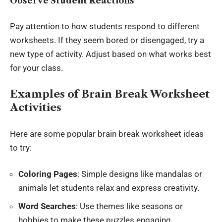
Observe Student Reactions
Pay attention to how students respond to different
worksheets. If they seem bored or disengaged, try a
new type of activity. Adjust based on what works best
for your class.
Examples of Brain Break Worksheet
Activities
Here are some popular brain break worksheet ideas
to try:
Coloring Pages
: Simple designs like mandalas or
animals let students relax and express creativity.
Word Searches
: Use themes like seasons or
hobbies to make these puzzles engaging.