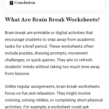
Conclusion
What Are Brain Break Worksheets?
Brain break are printable or
digital activities
that
encourage students to step away from academic
tasks for a brief period. These worksheets often
include puzzles, drawing prompts, movement
challenges, or quick games. They aim to refresh
students’ minds without taking too much time away
from lessons.
Unlike regular assignments, brain break worksheets
focus on fun and relaxation. They might involve
coloring, solving riddles, or completing short physical
activities. For example, a worksheet could ask