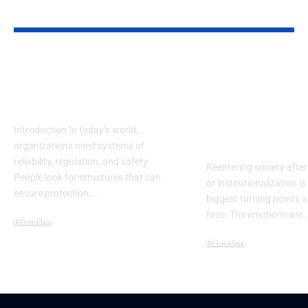
YOU MAY ALSO LIKE
NRRC: Guiding
Reentry Nee
Safety, Research &
Assessment
Future Progress
Template: A
Complete H
Introduction In today’s world,
Centered Gu
organizations need systems of
reliability, regulation, and safety.
Reentering society after
People look for structures that can
or institutionalization is
ensure protection,
…
biggest turning points 
face. The emotions are
Education
September 13, 2025
Education
September 13, 2025