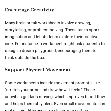
Encourage Creativity
Many brain break worksheets involve drawing,
storytelling, or problem-solving. These tasks spark
imagination and let students explore their creative
side. For instance, a worksheet might ask students to
design a dream playground, encouraging them to
think outside the box.
Support Physical Movement
Some worksheets include movement prompts, like
“stretch your arms and draw how it feels.” These
activities get kids moving, which improves blood flow
and helps them stay alert. Even small movements can
make a big difference in a classroom setting.