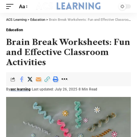
Aa
ACS Learning
>
Education
>
Brain Break Worksheets: Fun and Effective Classroom Activities
Education
Brain Break Worksheets: Fun
and Effective Classroom
Activities
By
asc learning
Last updated: July 26, 2025
8 Min Read