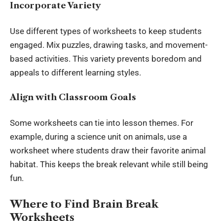
Incorporate Variety
Use different types of worksheets to keep students
engaged. Mix puzzles, drawing tasks, and movement-
based activities. This variety prevents boredom and
appeals to different learning styles.
Align with Classroom Goals
Some worksheets can tie into lesson themes. For
example, during a science unit on animals, use a
worksheet
where students draw their favorite animal
habitat. This keeps the break relevant while still being
fun.
Where to Find Brain Break
Worksheets