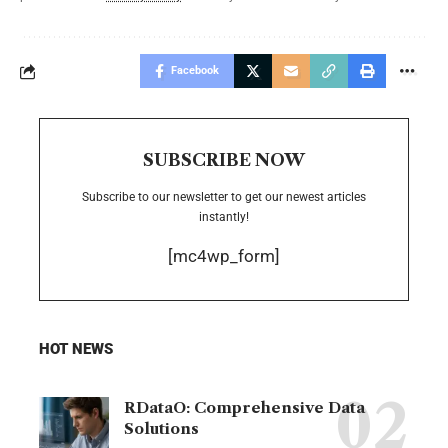
Facebook
SUBSCRIBE NOW
Subscribe to our newsletter to get our newest articles
instantly!
[mc4wp_form]
HOT NEWS
RDataO: Comprehensive Data
Solutions