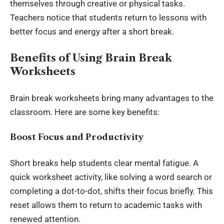
themselves through creative or physical tasks.
Teachers notice that students return to lessons with
better focus and energy after a short break.
Benefits of Using Brain Break
Worksheets
Brain break worksheets bring many advantages to the
classroom. Here are some key benefits:
Boost Focus and Productivity
Short breaks help students clear mental fatigue. A
quick worksheet activity, like solving a word search or
completing a dot-to-dot, shifts their focus briefly. This
reset allows them to return to academic tasks with
renewed attention.