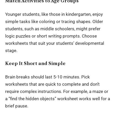
Match Activities to Age Groups
Younger students, like those in kindergarten, enjoy
simple tasks like coloring or tracing shapes. Older
students, such as middle schoolers, might prefer
logic puzzles or short writing prompts. Choose
worksheets that suit your students’ developmental
stage.
Keep It Short and Simple
Brain breaks should last 5-10 minutes. Pick
worksheets that are quick to complete and don’t
require complex instructions. For example, a maze or
a “find the hidden objects” worksheet works well for a
brief pause.