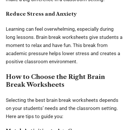
Reduce Stress and Anxiety
Learning can feel overwhelming, especially during
long lessons. Brain break worksheets give students a
moment to relax and have fun. This break from
academic pressure helps lower stress and creates a
positive classroom environment.
How to Choose the Right Brain
Break Worksheets
Selecting the best brain break
worksheets
depends
on your students’ needs and the classroom setting.
Here are tips to guide you: