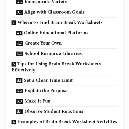
Incorporate Variety
Align with Classroom Goals
Where to Find Brain Break Worksheets
Online Educational Platforms
Create Your Own
School Resource Libraries
Tips for Using Brain Break Worksheets
Effectively
Set a Clear Time Limit
Explain the Purpose
Make It Fun
Observe Student Reactions
Examples of Brain Break Worksheet Activities