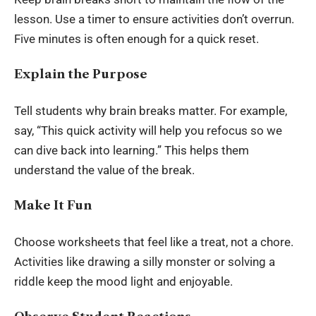
lesson. Use a timer to ensure activities don’t overrun.
Five minutes is often enough for a quick reset.
Explain the Purpose
Tell students why brain breaks matter. For example,
say, “This quick activity will help you refocus so we
can dive back into learning.” This helps them
understand the value of the break.
Make It Fun
Choose worksheets that feel like a treat, not a chore.
Activities like drawing a silly monster or solving a
riddle keep the mood light and enjoyable.