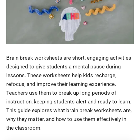
Brain break worksheets are short, engaging activities
designed to give students a mental pause during
lessons. These worksheets help kids recharge,
refocus, and improve their learning experience.
Teachers use them to break up long periods of
instruction, keeping students alert and ready to learn.
This guide explores what brain break worksheets are,
why they matter, and how to use them effectively in
the classroom.