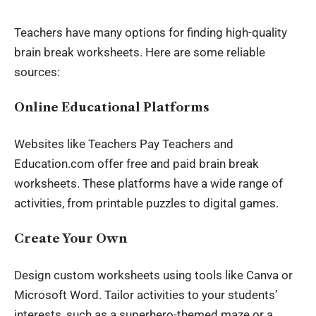
Teachers have many options for finding high-quality
brain break worksheets. Here are some reliable
sources:
Online Educational Platforms
Websites like Teachers Pay Teachers and
Education.com offer free and paid brain break
worksheets. These platforms have a wide range of
activities, from printable puzzles to digital games.
Create Your Own
Design custom worksheets using tools like Canva or
Microsoft Word. Tailor activities to your students’
interests, such as a superhero-themed maze or a