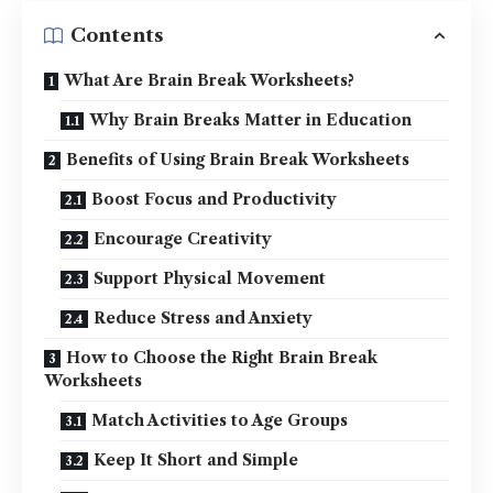
Contents
What Are Brain Break Worksheets?
Why Brain Breaks Matter in Education
Benefits of Using Brain Break Worksheets
Boost Focus and Productivity
Encourage Creativity
Support Physical Movement
Reduce Stress and Anxiety
How to Choose the Right Brain Break
Worksheets
Match Activities to Age Groups
Keep It Short and Simple