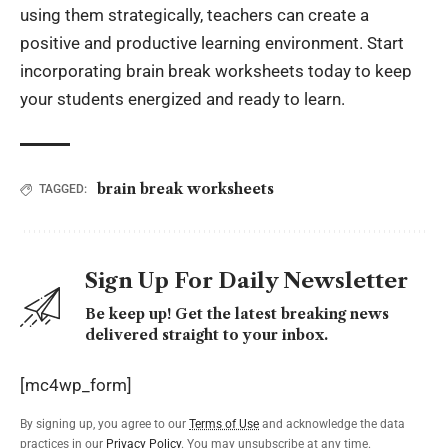
using them strategically, teachers can create a
positive and productive learning environment. Start
incorporating brain break worksheets today to keep
your students energized and ready to learn.
brain break worksheets
TAGGED:
Sign Up For Daily Newsletter
Be keep up! Get the latest breaking news
delivered straight to your inbox.
[mc4wp_form]
By signing up, you agree to our
Terms of Use
and acknowledge the data
practices in our
Privacy Policy
. You may unsubscribe at any time.