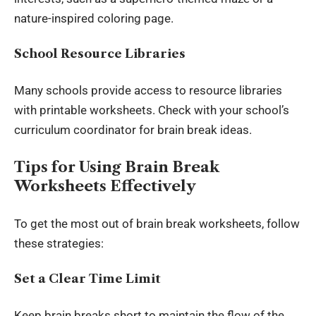
nature-inspired coloring page.
School Resource Libraries
Many schools provide access to resource libraries
with printable worksheets. Check with your school’s
curriculum coordinator for brain break ideas.
Tips for Using Brain Break
Worksheets Effectively
To get the most out of brain break worksheets, follow
these strategies:
Set a Clear Time Limit
Keep brain breaks short to maintain the flow of the