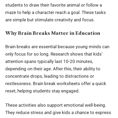
students to draw their favorite animal or follow a
maze to help a character reach a goal. These tasks
are simple but stimulate creativity and focus.
Why Brain Breaks Matter in Education
Brain breaks are essential because young minds can
only focus for so long. Research shows that kids’
attention spans typically last 10-20 minutes,
depending on their age. After this, their ability to
concentrate drops, leading to distractions or
restlessness. Brain break worksheets offer a quick
reset, helping students stay engaged.
These activities also support emotional well-being.
They reduce stress and give kids a chance to express