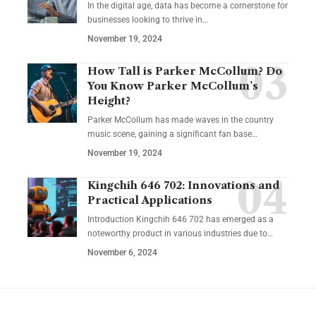
In the digital age, data has become a cornerstone for
businesses looking to thrive in
…
November 19, 2024
How Tall is Parker McCollum? Do
You Know Parker McCollum’s
Height?
Parker McCollum has made waves in the country
music scene, gaining a significant fan base
…
November 19, 2024
Kingchih 646 702: Innovations and
Practical Applications
Introduction Kingchih 646 702 has emerged as a
noteworthy product in various industries due to
…
November 6, 2024