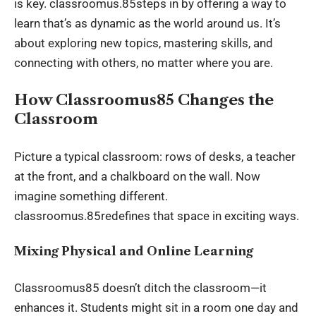
is key. classroomus.85steps in by offering a way to
learn that’s as dynamic as the world around us. It’s
about exploring new topics, mastering skills, and
connecting with others, no matter where you are.
How Classroomus85 Changes the
Classroom
Picture a typical classroom: rows of desks, a teacher
at the front, and a chalkboard on the wall. Now
imagine something different.
classroomus.85redefines that space in exciting ways.
Mixing Physical and Online Learning
Classroomus85 doesn’t ditch the classroom—it
enhances it. Students might sit in a room one day and