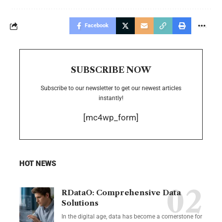
Facebook
SUBSCRIBE NOW
Subscribe to our newsletter to get our newest articles
instantly!
[mc4wp_form]
HOT NEWS
RDataO: Comprehensive Data
Solutions
In the digital age, data has become a cornerstone for