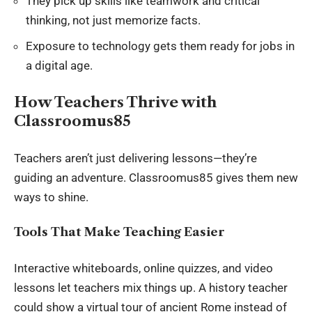
They pick up skills like teamwork and critical
thinking, not just memorize facts.
Exposure to technology gets them ready for jobs in
a digital age.
How Teachers Thrive with
Classroomus85
Teachers aren’t just delivering lessons—they’re
guiding an adventure. Classroomus85 gives them new
ways to shine.
Tools That Make Teaching Easier
Interactive whiteboards, online quizzes, and video
lessons let teachers mix things up. A history teacher
could show a virtual tour of ancient Rome instead of