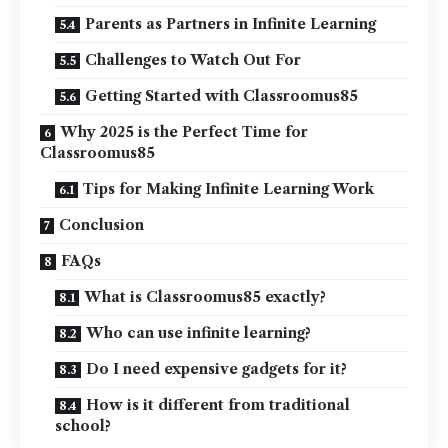
Parents as Partners in Infinite Learning
Challenges to Watch Out For
Getting Started with Classroomus85
Why 2025 is the Perfect Time for
Classroomus85
Tips for Making Infinite Learning Work
Conclusion
FAQs
What is Classroomus85 exactly?
Who can use infinite learning?
Do I need expensive gadgets for it?
How is it different from traditional
school?