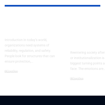
YOU MAY ALSO LIKE
NRRC: Guiding
Reentry Nee
Safety, Research &
Assessment
Future Progress
Template: A
Complete H
Introduction In today’s world,
Centered Gu
organizations need systems of
reliability, regulation, and safety.
Reentering society after
People look for structures that can
or institutionalization is
ensure protection,
…
biggest turning points 
face. The emotions are
Education
September 13, 2025
Education
September 13, 2025