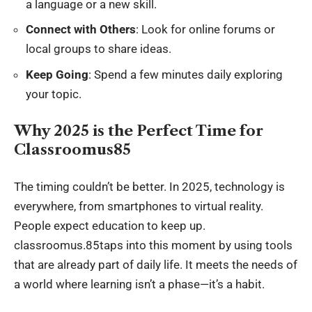
a language or a new skill.
Connect with Others
: Look for online forums or
local groups to share ideas.
Keep Going
: Spend a few minutes daily exploring
your topic.
Why 2025 is the Perfect Time for
Classroomus85
The timing couldn’t be better. In 2025, technology is
everywhere, from smartphones to virtual reality.
People expect education to keep up.
classroomus.85taps into this moment by using tools
that are already part of daily life. It meets the needs of
a world where learning isn’t a phase—it’s a habit.