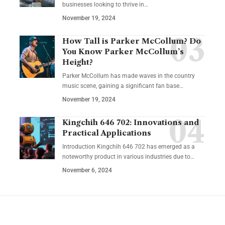
businesses looking to thrive in
…
November 19, 2024
How Tall is Parker McCollum? Do
You Know Parker McCollum’s
Height?
Parker McCollum has made waves in the country
music scene, gaining a significant fan base
…
November 19, 2024
Kingchih 646 702: Innovations and
Practical Applications
Introduction Kingchih 646 702 has emerged as a
noteworthy product in various industries due to
…
November 6, 2024