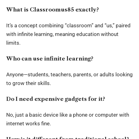
What is Classroomus85 exactly?
It’s a concept combining “classroom” and “us,” paired
with infinite learning, meaning education without
limits.
Who can use infinite learning?
Anyone—students, teachers, parents, or adults looking
to grow their skills.
Do I need expensive gadgets for it?
No, just a basic device like a phone or computer with
internet works fine.