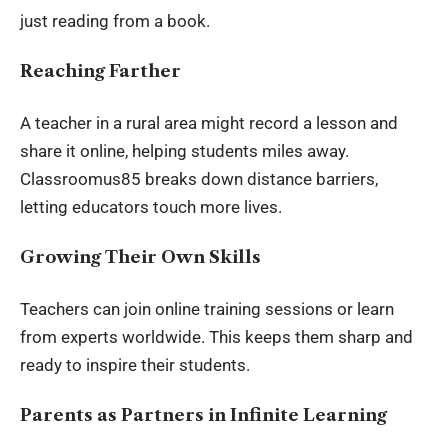
just reading from a book.
Reaching Farther
A teacher in a rural area might record a lesson and
share it online, helping students miles away.
Classroomus85 breaks down distance barriers,
letting educators touch more lives.
Growing Their Own Skills
Teachers can join online training sessions or learn
from experts worldwide. This keeps them sharp and
ready to inspire their students.
Parents as Partners in Infinite Learning