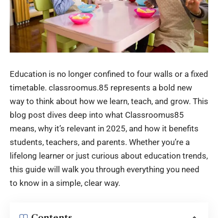
Education is no longer confined to four walls or a fixed
timetable. classroomus.85 represents a bold new
way to think about how we learn, teach, and grow. This
blog post dives deep into what Classroomus85
means, why it’s relevant in 2025, and how it benefits
students, teachers, and parents. Whether you’re a
lifelong learner or just curious about education trends,
this guide will walk you through everything you need
to know in a simple, clear way.
Contents