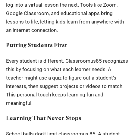
log into a virtual lesson the next. Tools like Zoom,
Google Classroom, and educational apps bring
lessons to life, letting kids learn from anywhere with
an internet connection.
Putting Students First
Every student is different. Classroomus85 recognizes
this by focusing on what each learner needs. A
teacher might use a quiz to figure out a student’s
interests, then suggest projects or videos to match.
This personal touch keeps learning fun and
meaningful.
Learning That Never Stops
School bells don’t limit classroomus.85. A student