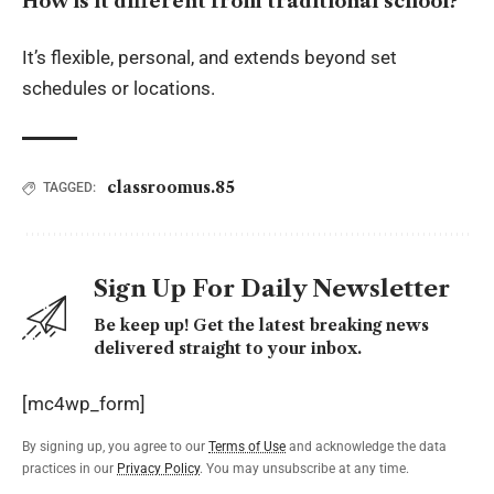
How is it different from traditional school?
It’s flexible, personal, and extends beyond set
schedules or locations.
classroomus.85
TAGGED:
Sign Up For Daily Newsletter
Be keep up! Get the latest breaking news
delivered straight to your inbox.
[mc4wp_form]
By signing up, you agree to our
Terms of Use
and acknowledge the data
practices in our
Privacy Policy
. You may unsubscribe at any time.