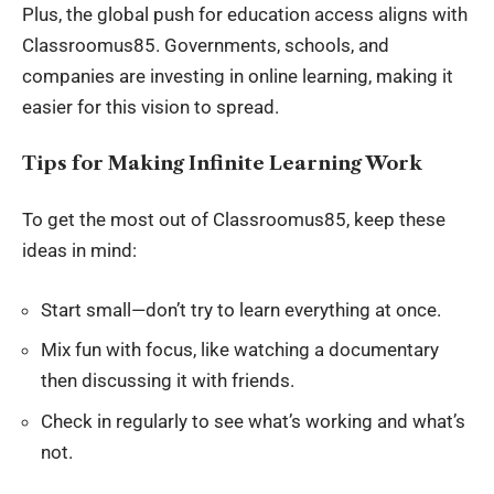
Plus, the global push for
education access
aligns with
Classroomus85. Governments, schools, and
companies are investing in online learning, making it
easier for this vision to spread.
Tips for Making Infinite Learning Work
To get the most out of Classroomus85, keep these
ideas in mind:
Start small—don’t try to learn everything at once.
Mix fun with focus, like watching a documentary
then discussing it with friends.
Check in regularly to see what’s working and what’s
not.