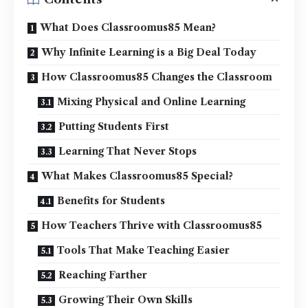
What Does Classroomus85 Mean?
Why Infinite Learning is a Big Deal Today
How Classroomus85 Changes the Classroom
Mixing Physical and Online Learning
Putting Students First
Learning That Never Stops
What Makes Classroomus85 Special?
Benefits for Students
How Teachers Thrive with Classroomus85
Tools That Make Teaching Easier
Reaching Farther
Growing Their Own Skills