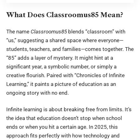
What Does Classroomus85 Mean?
The name
Classroomus85
blends “classroom” with
“us,” suggesting a shared space where everyone—
students, teachers, and families—comes together. The
“85” adds a layer of mystery. It might hint at a
significant year, a symbolic number, or simply a
creative flourish. Paired with “Chronicles of Infinite
Learning,” it paints a picture of education as an
ongoing story with no end.
Infinite learning is about breaking free from limits. It’s
the idea that education doesn’t stop when school
ends or when you hit a certain age. In 2025, this
approach fits perfectly with how technology and