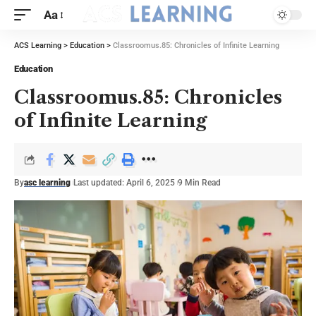
Aa
ACS Learning
>
Education
>
Classroomus.85: Chronicles of Infinite Learning
Education
Classroomus.85: Chronicles
of Infinite Learning
By
asc learning
Last updated: April 6, 2025
9 Min Read