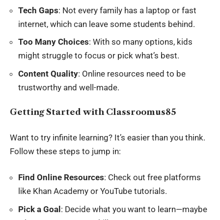
Tech Gaps
: Not every family has a laptop or fast
internet, which can leave some students behind.
Too Many Choices
: With so many options, kids
might struggle to focus or pick what’s best.
Content Quality
: Online resources need to be
trustworthy and well-made.
Getting Started with Classroomus85
Want to try infinite learning? It’s easier than you think.
Follow these steps to jump in:
Find Online Resources
: Check out free platforms
like Khan Academy or YouTube tutorials.
Pick a Goal
: Decide what you want to learn—maybe