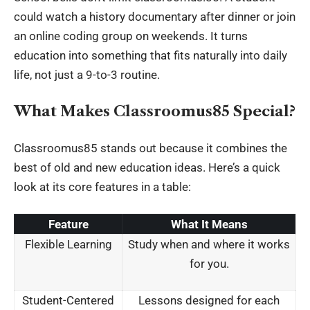
could watch a history documentary after dinner or join
an online coding group on weekends. It turns
education into something that fits naturally into daily
life, not just a 9-to-3 routine.
What Makes Classroomus85 Special?
Classroomus85 stands out because it combines the
best of old and new education ideas. Here’s a quick
look at its core features in a table:
Feature
What It Means
Flexible Learning
Study when and where it works
for you.
Student-Centered
Lessons designed for each