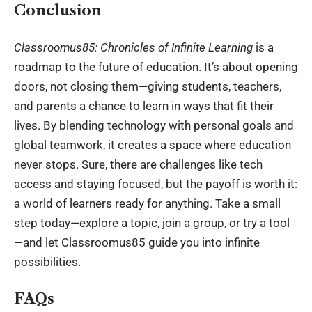
Conclusion
Classroomus85: Chronicles of Infinite Learning
is a
roadmap to the future of education. It’s about opening
doors, not closing them—giving students, teachers,
and parents a chance to learn in ways that fit their
lives. By blending technology with personal goals and
global teamwork, it creates a space where education
never stops. Sure, there are challenges like tech
access and staying focused, but the payoff is worth it:
a world of learners ready for anything. Take a small
step today—explore a topic, join a group, or try a tool
—and let Classroomus85 guide you into infinite
possibilities.
FAQs