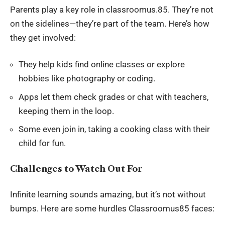
Parents play a key role in classroomus.85. They’re not
on the sidelines—they’re part of the team. Here’s how
they get involved:
They help kids find online classes or explore
hobbies like photography or coding.
Apps let them check grades or chat with teachers,
keeping them in the loop.
Some even join in, taking a cooking class with their
child for fun.
Challenges to Watch Out For
Infinite learning sounds amazing, but it’s not without
bumps. Here are some hurdles Classroomus85 faces: