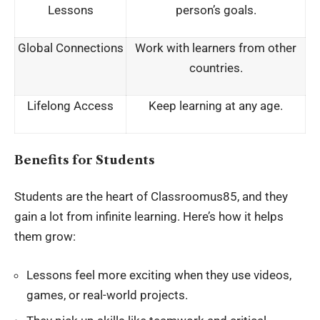
Lessons
person’s goals.
Global Connections
Work with learners from other
countries.
Lifelong Access
Keep learning at any age.
Benefits for Students
Students are the heart of Classroomus85, and they
gain a lot from infinite learning. Here’s how it helps
them grow:
Lessons feel more exciting when they use videos,
games, or real-world projects.