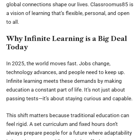
global connections shape our lives. Classroomus85 is
a vision of learning that’s flexible, personal, and open
to all.
Why Infinite Learning is a Big Deal
Today
In 2025, the world moves fast. Jobs change,
technology advances, and people need to keep up.
Infinite learning meets these demands by making
education a constant part of life. It’s not just about
passing tests—it’s about staying curious and capable.
This shift matters because traditional education can
feel rigid. A set curriculum and fixed hours don’t
always prepare people for a future where adaptability