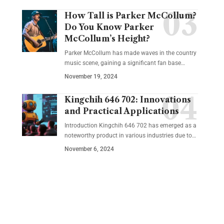
How Tall is Parker McCollum?
Do You Know Parker
McCollum’s Height?
Parker McCollum has made waves in the country
music scene, gaining a significant fan base
…
November 19, 2024
Kingchih 646 702: Innovations
and Practical Applications
Introduction Kingchih 646 702 has emerged as a
noteworthy product in various industries due to
…
November 6, 2024