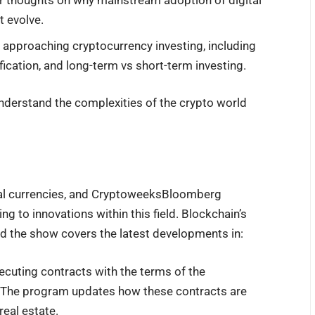
ir thoughts on why mainstream adoption of digital
t evolve.
on approaching cryptocurrency investing, including
fication, and long-term vs short-term investing.
derstand the complexities of the crypto world
tal currencies, and CryptoweeksBloomberg
ng to innovations within this field. Blockchain’s
nd the show covers the latest developments in:
xecuting contracts with the terms of the
e. The program updates how these contracts are
real estate.