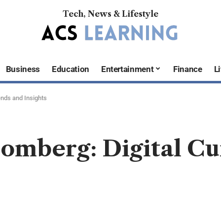
Tech, News & Lifestyle
Business
Education
Entertainment
Finance
Li
nds and Insights
mberg: Digital Cu