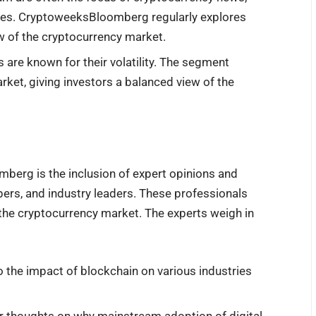
aves. CryptoweeksBloomberg regularly explores
ew of the cryptocurrency market.
s are known for their volatility. The segment
arket, giving investors a balanced view of the
berg is the inclusion of expert opinions and
pers, and industry leaders. These professionals
ng the cryptocurrency market. The experts weigh in
o the impact of blockchain on various industries