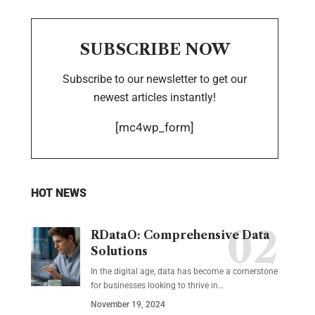
SUBSCRIBE NOW
Subscribe to our newsletter to get our
newest articles instantly!
[mc4wp_form]
HOT NEWS
RDataO: Comprehensive Data
Solutions
In the digital age, data has become a cornerstone
for businesses looking to thrive in
…
November 19, 2024