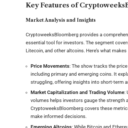
Key Features of Cryptoweek
Market Analysis and Insights
CryptoweeksBloomberg provides a comprehens
essential tool for investors. The segment cover
Litecoin, and other altcoins. Here’s what makes 
Price Movements
: The show tracks the price
including primary and emerging coins. It expl
struggling, offering insights into short-term 
Market Capitalization and Trading Volume
:
volumes helps investors gauge the strength a
CryptoweeksBloomberg covers these metrics in
make informed decisions.
Emerging Altcoins
: While Bitcoin and Ether