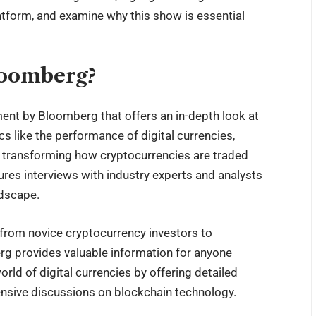
latform, and examine why this show is essential
loomberg?
nt by Bloomberg that offers an in-depth look at
s like the performance of digital currencies,
s transforming how cryptocurrencies are traded
es interviews with industry experts and analysts
ndscape.
from novice cryptocurrency investors to
 provides valuable information for anyone
rld of digital currencies by offering detailed
ensive discussions on blockchain technology.