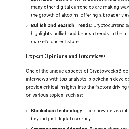
many other digital currencies are making w
the growth of altcoins, offering a broader vi
Bullish and Bearish Trends
: Cryptocurrencie
highlights bullish and bearish trends in the m
market’s current state.
Expert Opinions and Interviews
One of the unique aspects of CryptoweeksBloom
interviews with top analysts, blockchain develo
provide critical insights into the factors drivi
on various topics, such as:
Blockchain technology
: The show delves int
beyond just digital currency.