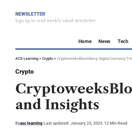
NEWSLETTER
Sign up to read weekly email newsletter
Home
News
Tech
ACS Learning
>
Crypto
>
CryptoweeksBloomberg: Digital Currency Tre
Crypto
CryptoweeksBloo
and Insights
By
asc learning
Last updated: January 23, 2025
12 Min Read