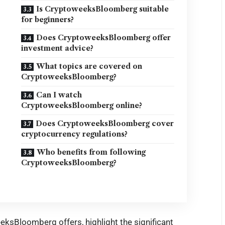
Is CryptoweeksBloomberg suitable
for beginners?
Does CryptoweeksBloomberg offer
investment advice?
What topics are covered on
CryptoweeksBloomberg?
Can I watch
CryptoweeksBloomberg online?
Does CryptoweeksBloomberg cover
cryptocurrency regulations?
Who benefits from following
CryptoweeksBloomberg?
eeksBloomberg offers, highlight the significant