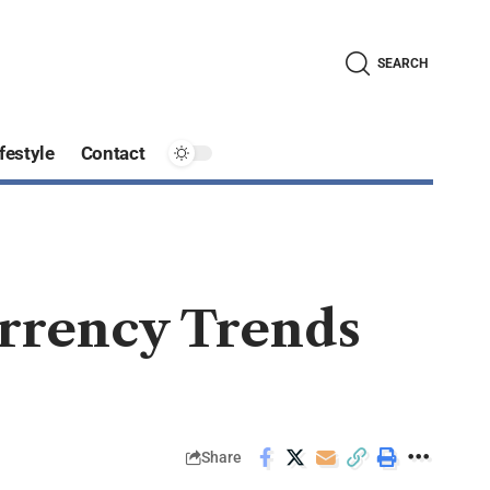
SEARCH
festyle
Contact
rrency Trends
Share