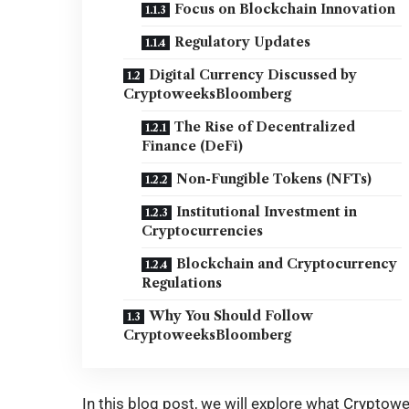
Focus on Blockchain Innovation
Regulatory Updates
Digital Currency Discussed by
CryptoweeksBloomberg
The Rise of Decentralized
Finance (DeFi)
Non-Fungible Tokens (NFTs)
Institutional Investment in
Cryptocurrencies
Blockchain and Cryptocurrency
Regulations
Why You Should Follow
CryptoweeksBloomberg
In this blog post, we will explore what Cryptow