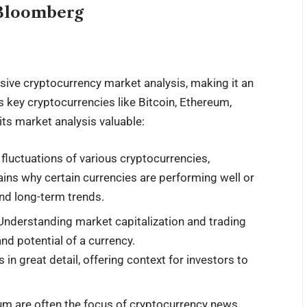
sBloomberg
ive cryptocurrency
market analysis
, making it an
s key cryptocurrencies like Bitcoin, Ethereum,
its market analysis valuable:
 fluctuations of various cryptocurrencies,
ains why certain currencies are performing well or
and long-term trends.
 Understanding market capitalization and trading
nd potential of a currency.
 great detail, offering context for investors to
eum are often the focus of cryptocurrency news,