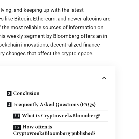
olving, and keeping up with the latest
 like Bitcoin, Ethereum, and newer altcoins are
f the most reliable sources of information on
This weekly segment by Bloomberg offers an in-
ockchain innovations, decentralized finance
ory changes that affect the crypto space.
Conclusion
Frequently Asked Questions (FAQs)
What is CryptoweeksBloomberg?
How often is
CryptoweeksBloomberg published?