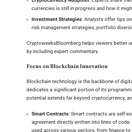
Cryptocurrency Adoption
: Experts share the
currencies is still in progress and how it migh
Investment Strategies
: Analysts offer tips 
risk management strategies, portfolio diversi
CryptoweeksBloomberg helps viewers better un
by including expert commentary.
Focus on Blockchain Innovation
Blockchain technology is the backbone of digi
dedicates a significant portion of its programmi
potential extends far beyond cryptocurrency, a
Smart Contracts
: Smart contracts are self-e
agreement directly written into lines of cod
used across various sectors, from finance to 