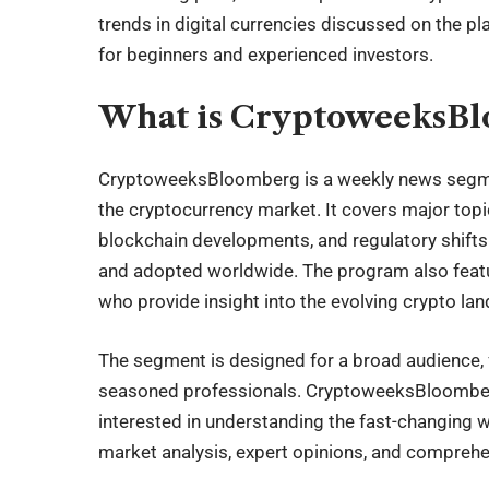
trends in digital currencies discussed on the p
for beginners and experienced investors.
What is CryptoweeksB
CryptoweeksBloomberg
is a weekly news segme
the
cryptocurrency
market. It covers major topic
blockchain developments, and regulatory shift
and adopted worldwide. The program also featur
who provide insight into the evolving crypto la
The segment is designed for a broad audience, 
seasoned professionals. CryptoweeksBloomberg
interested in understanding the fast-changing wo
market analysis, expert opinions, and compreh