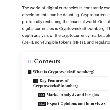
The world of digital currencies is constantly ev
developments can be daunting. Cryptocurrencies
profoundly reshaping the financial world. One o
digital currencies is
CryptoweeksBloomberg
. 
depth analysis of the cryptocurrency market, bl
(DeFi), non-fungible tokens (NFTs), and regulat
Contents
What is CryptoweeksBloomberg?
Key Features of
CryptoweeksBloomberg
Market Analysis and Insights
Expert Opinions and Interviews