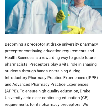
Becoming a preceptor at
drake university pharmacy
preceptor continuing education requirements
and
Health Sciences is a rewarding way to guide future
pharmacists. Preceptors play a vital role in shaping
students through hands-on training during
Introductory Pharmacy Practice Experiences (IPPE)
and Advanced Pharmacy Practice Experiences
(APPE). To ensure high-quality education, Drake
University sets clear continuing education (CE)
requirements for its pharmacy preceptors. We