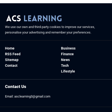
We use our own and third-party cookies to improve our services,
personalise your advertising and remember your preferences.
Home
Business
RSS Feed
Finance
Sitemap
News
Contact
Tech
Lifestyle
Contact Us
Email:
asclearning3@gmail.com