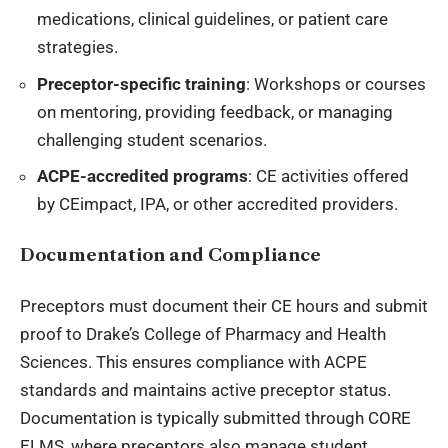
medications, clinical guidelines, or patient care
strategies.
Preceptor-specific training
: Workshops or courses
on mentoring, providing feedback, or managing
challenging student scenarios.
ACPE-accredited programs
: CE activities offered
by CEimpact, IPA, or other accredited providers.
Documentation and Compliance
Preceptors must document their CE hours and submit
proof to Drake’s College of Pharmacy and
Health
Sciences
. This ensures compliance with ACPE
standards and maintains active preceptor status.
Documentation is typically submitted through CORE
ELMS, where preceptors also manage student