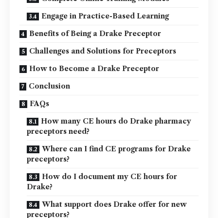
Engage in Practice-Based Learning
Benefits of Being a Drake Preceptor
Challenges and Solutions for Preceptors
How to Become a Drake Preceptor
Conclusion
FAQs
How many CE hours do Drake pharmacy
preceptors need?
Where can I find CE programs for Drake
preceptors?
How do I document my CE hours for
Drake?
What support does Drake offer for new
preceptors?