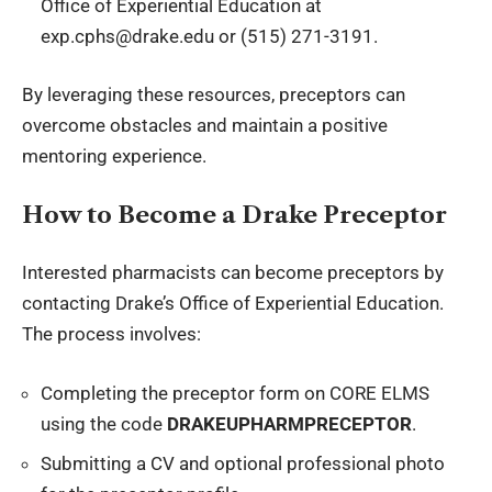
Office of Experiential Education at
exp.cphs@drake.edu or (515) 271-3191.
By leveraging these resources, preceptors can
overcome obstacles and maintain a positive
mentoring experience.
How to Become a Drake Preceptor
Interested pharmacists can become preceptors by
contacting Drake’s Office of Experiential Education.
The process involves:
Completing the preceptor form on CORE ELMS
using the code
DRAKEUPHARMPRECEPTOR
.
Submitting a CV and optional professional photo