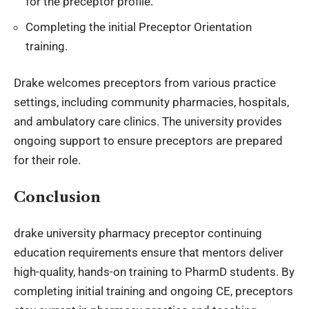
for the preceptor profile.
Completing the initial Preceptor Orientation
training.
Drake welcomes preceptors from various practice
settings, including community pharmacies, hospitals,
and ambulatory care clinics. The university provides
ongoing support to ensure preceptors are prepared
for their role.
Conclusion
drake university pharmacy preceptor continuing
education requirements
ensure that mentors deliver
high-quality, hands-on training to PharmD students. By
completing initial training and ongoing CE, preceptors