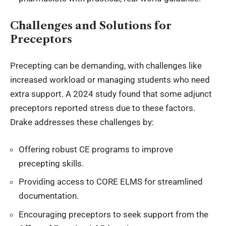
Challenges and Solutions for
Preceptors
Precepting can be demanding, with challenges like
increased workload or
managing students who need
extra support
. A 2024 study found that some adjunct
preceptors reported stress due to these factors.
Drake addresses these challenges by:
Offering robust CE programs to improve
precepting skills.
Providing access to CORE ELMS for streamlined
documentation.
Encouraging preceptors to seek support from the