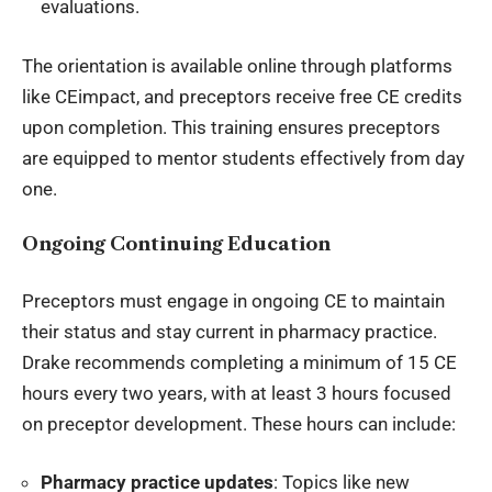
evaluations.
The orientation is available online through platforms
like CEimpact, and preceptors receive free CE credits
upon completion. This training ensures preceptors
are equipped to mentor students effectively from day
one.
Ongoing Continuing Education
Preceptors must engage in ongoing CE to maintain
their status and stay current in pharmacy practice.
Drake recommends completing a minimum of 15 CE
hours every two years, with at least 3 hours focused
on preceptor development. These hours can include:
Pharmacy practice updates
: Topics like new