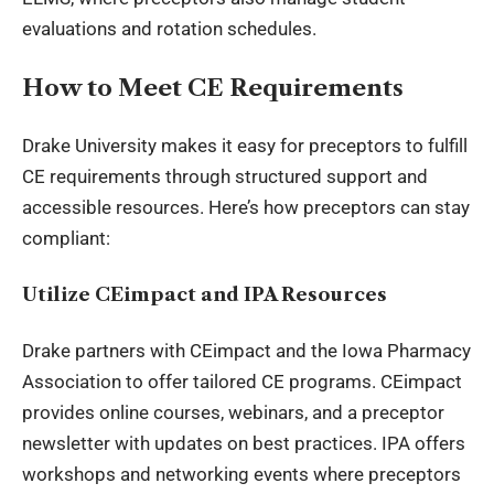
evaluations and rotation schedules.
How to Meet CE Requirements
Drake University makes it easy for preceptors to fulfill
CE requirements through structured support and
accessible resources. Here’s how preceptors can stay
compliant:
Utilize CEimpact and IPA Resources
Drake partners with CEimpact and the Iowa Pharmacy
Association to offer tailored CE programs. CEimpact
provides online courses, webinars, and a preceptor
newsletter with updates on best practices. IPA offers
workshops and networking events where preceptors