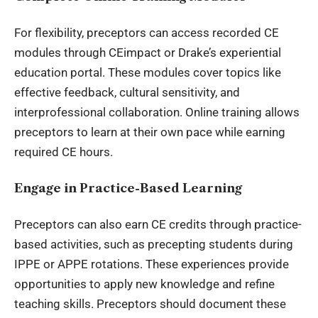
For flexibility, preceptors can access recorded CE
modules through CEimpact or Drake’s experiential
education portal. These modules cover topics like
effective feedback, cultural sensitivity, and
interprofessional collaboration. Online training allows
preceptors to learn at their own pace while earning
required CE hours.
Engage in Practice-Based Learning
Preceptors can also earn CE credits through practice-
based activities, such as precepting students during
IPPE or APPE rotations. These experiences provide
opportunities to apply new knowledge and refine
teaching skills. Preceptors should document these