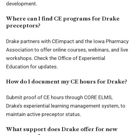
development.
Where can I find CE programs for Drake
preceptors?
Drake partners with CEimpact and the Iowa Pharmacy
Association to offer online courses, webinars, and live
workshops. Check the Office of Experiential
Education for updates.
How do I document my CE hours for Drake?
Submit proof of CE hours through CORE ELMS,
Drake’s experiential learning management system, to
maintain active preceptor status.
What support does Drake offer for new