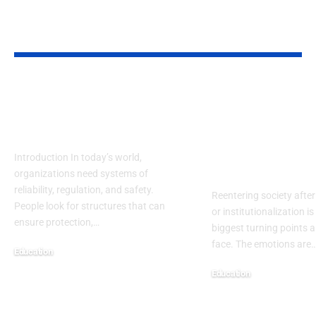
YOU MAY ALSO LIKE
NRRC: Guiding
Reentry Nee
Safety, Research &
Assessment
Future Progress
Template: A
Complete H
Introduction In today’s world,
Centered Gu
organizations need systems of
reliability, regulation, and safety.
Reentering society after
People look for structures that can
or institutionalization is
ensure protection,
…
biggest turning points 
face. The emotions are
Education
September 13, 2025
Education
September 13, 2025