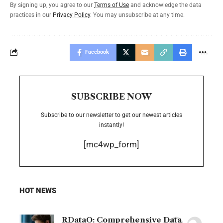
By signing up, you agree to our
Terms of Use
and acknowledge the data
practices in our
Privacy Policy
. You may unsubscribe at any time.
Facebook
SUBSCRIBE NOW
Subscribe to our newsletter to get our newest articles
instantly!
[mc4wp_form]
HOT NEWS
RDataO: Comprehensive Data