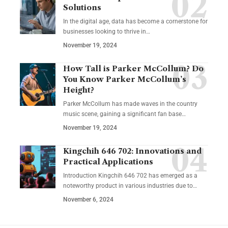
Solutions
In the digital age, data has become a cornerstone for
businesses looking to thrive in
…
November 19, 2024
How Tall is Parker McCollum? Do
You Know Parker McCollum’s
Height?
Parker McCollum has made waves in the country
music scene, gaining a significant fan base
…
November 19, 2024
Kingchih 646 702: Innovations and
Practical Applications
Introduction Kingchih 646 702 has emerged as a
noteworthy product in various industries due to
…
November 6, 2024