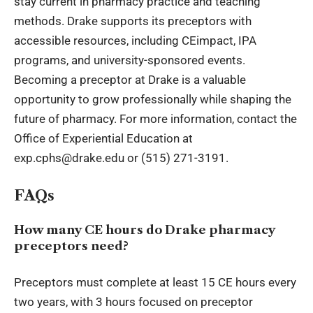
stay current in pharmacy practice and teaching
methods. Drake supports its preceptors with
accessible resources, including CEimpact, IPA
programs, and university-sponsored events.
Becoming a preceptor at Drake is a valuable
opportunity to grow professionally while shaping the
future of pharmacy. For more information, contact the
Office of Experiential Education at
exp.cphs@drake.edu or (515) 271-3191.
FAQs
How many CE hours do Drake pharmacy
preceptors need?
Preceptors must complete at least 15 CE hours every
two years, with 3 hours focused on preceptor