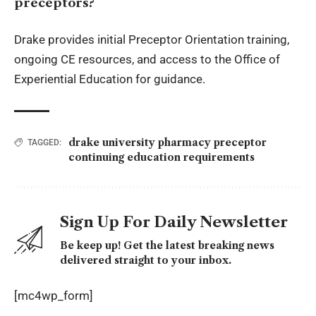
preceptors?
Drake provides initial Preceptor Orientation training,
ongoing CE resources, and access to the Office of
Experiential Education for guidance.
drake university pharmacy preceptor
TAGGED:
continuing education requirements
Sign Up For Daily Newsletter
Be keep up! Get the latest breaking news
delivered straight to your inbox.
[mc4wp_form]