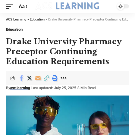
Aa
ACS Learning
>
Education
>
Drake University Pharmacy Preceptor Continuing Education Requirements
Education
Drake University Pharmacy
Preceptor Continuing
Education Requirements
By
asc learning
Last updated: July 25, 2025
8 Min Read