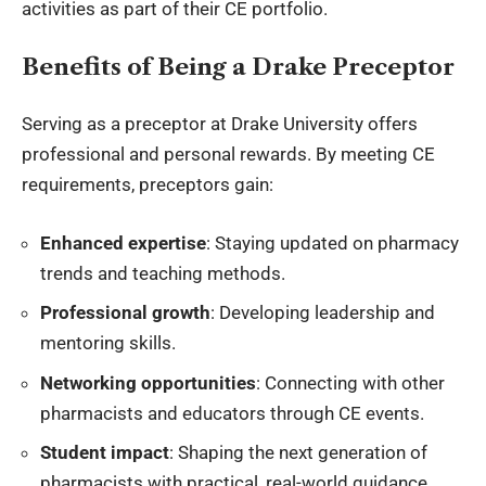
activities as part of their CE portfolio.
Benefits of Being a Drake Preceptor
Serving as a preceptor at Drake University offers
professional and personal rewards. By meeting CE
requirements, preceptors gain:
Enhanced expertise
: Staying updated on pharmacy
trends and teaching methods.
Professional growth
: Developing leadership and
mentoring skills.
Networking opportunities
: Connecting with other
pharmacists and educators through CE events.
Student impact
: Shaping the next generation of
pharmacists with practical, real-world guidance.