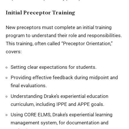
Initial Preceptor Training
New preceptors must complete an initial training
program to understand their role and responsibilities.
This training, often called “Preceptor Orientation,”
covers:
Setting clear expectations for students.
Providing effective feedback during midpoint and
final evaluations.
Understanding Drake’s experiential education
curriculum, including IPPE and APPE goals.
Using CORE ELMS, Drake’s experiential learning
management system, for documentation and