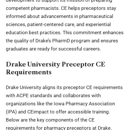
development to support its mission of preparing
competent pharmacists. CE helps preceptors stay
informed about advancements in pharmaceutical
sciences, patient-centered care, and experiential
education best practices. This commitment enhances
the quality of Drake’s PharmD program and ensures
graduates are ready for successful careers.
Drake University Preceptor CE
Requirements
Drake University aligns its preceptor CE requirements
with ACPE standards and collaborates with
organizations like the Iowa Pharmacy Association
(IPA) and CEimpact to offer accessible training.
Below are the key components of the CE
requirements for pharmacy preceptors at Drake.