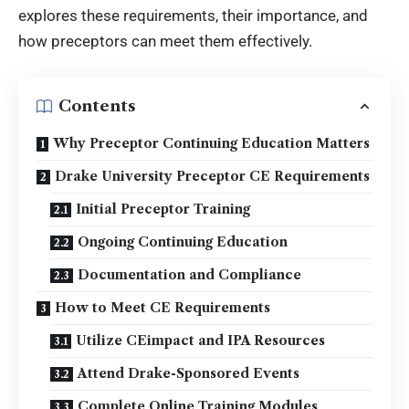
explores these requirements, their importance, and
how preceptors can meet them effectively.
Contents
Why Preceptor Continuing Education Matters
Drake University Preceptor CE Requirements
Initial Preceptor Training
Ongoing Continuing Education
Documentation and Compliance
How to Meet CE Requirements
Utilize CEimpact and IPA Resources
Attend Drake-Sponsored Events
Complete Online Training Modules