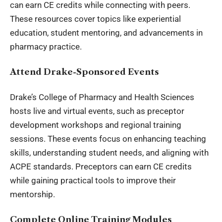
can earn CE credits while connecting with peers.
These resources cover topics like experiential
education, student mentoring, and advancements in
pharmacy practice.
Attend Drake-Sponsored Events
Drake’s College of Pharmacy and Health Sciences
hosts live and virtual events, such as preceptor
development workshops and regional training
sessions. These events focus on enhancing teaching
skills, understanding student needs, and aligning with
ACPE standards. Preceptors can earn CE credits
while gaining practical tools to improve their
mentorship.
Complete Online Training Modules