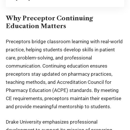
Why Preceptor Continuing
Education Matters
Preceptors bridge classroom learning with real-world
practice, helping students develop skills in patient
care, problem-solving, and professional
communication. Continuing education ensures
preceptors stay updated on pharmacy practices,
teaching methods, and Accreditation Council for
Pharmacy Education (ACPE) standards. By meeting
CE requirements, preceptors maintain their expertise
and provide
meaningful mentorship to students
.
Drake University emphasizes professional