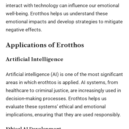
interact with technology can influence our emotional
well-being. Erotthos helps us understand these
emotional impacts and develop strategies to mitigate
negative effects.
Applications of Erotthos
Artificial Intelligence
Artificial intelligence (AI) is one of the most significant
areas in which erothtos is applied. AI systems, from
healthcare to criminal justice, are increasingly used in
decision-making processes. Erothtos helps us
evaluate these systems’ ethical and emotional
implications, ensuring that they are used responsibly.
Ethical AI Development