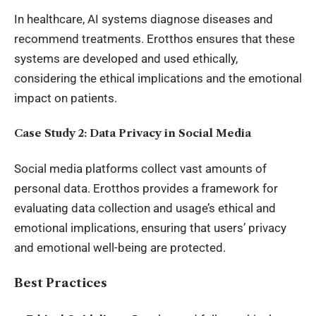
In healthcare, AI systems diagnose diseases and
recommend treatments. Erotthos ensures that these
systems are developed and used ethically,
considering the ethical implications and the emotional
impact on patients.
Case Study 2: Data Privacy in Social Media
Social media platforms collect vast amounts of
personal data. Erotthos provides a framework for
evaluating data collection and usage’s ethical and
emotional implications, ensuring that users’ privacy
and emotional well-being are protected.
Best Practices