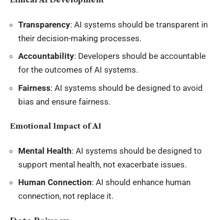
Transparency
: AI systems should be transparent in
their decision-making processes.
Accountability
: Developers should be accountable
for the outcomes of AI systems.
Fairness
: AI systems should be designed to avoid
bias and ensure fairness.
Emotional Impact of AI
Mental Health
: AI systems should be designed to
support mental health, not exacerbate issues.
Human Connection
: AI should enhance human
connection, not replace it.