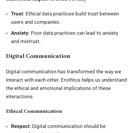
Trust
: Ethical data practices build trust between
users and companies.
Anxiety
: Poor data practices can lead to anxiety
and mistrust.
Digital Communication
Digital communication has transformed the way we
interact with each other. Erothtos helps us understand
the ethical and emotional implications of these
interactions.
Ethical Communication
Respect
: Digital communication should be