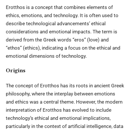
Erotthos is a concept that combines elements of
ethics, emotions, and technology. It is often used to
describe technological advancements’ ethical
considerations and emotional impacts. The term is
derived from the Greek words “eros” (love) and
“ethos” (ethics), indicating a focus on the ethical and
emotional dimensions of technology.
Origins
The concept of Erotthos has its roots in ancient Greek
philosophy, where the interplay between emotions
and ethics was a central theme. However, the modern
interpretation of Erotthos has evolved to include
technology’s ethical and emotional implications,
particularly in the context of artificial intelligence, data