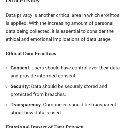
Data Privacy
Data privacy is another critical area in which erothtos
is applied. With the increasing amount of personal
data being collected, it is essential to consider the
ethical and emotional implications of data usage.
Ethical Data Practices
Consent
: Users should have control over their data
and provide informed consent.
Security
: Data should be securely stored and
protected from breaches.
Transparency
: Companies should be transparent
about how data is used.
Emotional Impact of Data Privacy