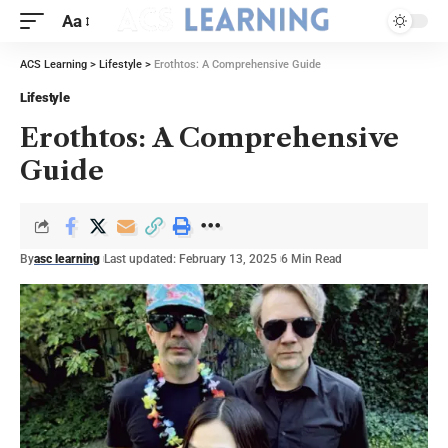
Aa
ACS Learning
>
Lifestyle
>
Erothtos: A Comprehensive Guide
Lifestyle
Erothtos: A Comprehensive
Guide
By
asc learning
Last updated: February 13, 2025
6 Min Read