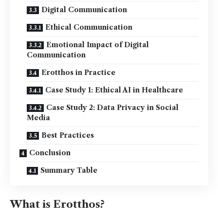
Digital Communication
Ethical Communication
Emotional Impact of Digital
Communication
Erotthos in Practice
Case Study 1: Ethical AI in Healthcare
Case Study 2: Data Privacy in Social
Media
Best Practices
Conclusion
Summary Table
What is Erotthos?