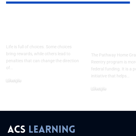
Legal Consequences
Pathway Ho
Explained: Risks,
Grant Workf
Impact & Protection
Reentry: Bui
Futures Beyo
Life is full of choices. Some choices
bring rewards, while others lead to
The Pathway Home Gra
penalties that can change the direction
Reentry program is more
of
…
federal funding. It is a 
initiative that helps
…
Lifestyle
September 2, 2025
Lifestyle
September 1, 2025