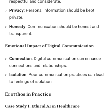
respectful and considerate.
Privacy
: Personal information should be kept
private.
Honesty
: Communication should be honest and
transparent.
Emotional Impact of Digital Communication
Connection
: Digital communication can enhance
connections and relationships.
Isolation
: Poor communication practices can lead
to feelings of isolation.
Erotthos in Practice
Case Study 1: Ethical AI in Healthcare