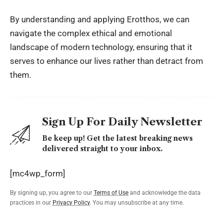
By understanding and applying Erotthos, we can
navigate the complex ethical and emotional
landscape of modern technology, ensuring that it
serves to enhance our lives rather than detract from
them.
Sign Up For Daily Newsletter
Be keep up! Get the latest breaking news
delivered straight to your inbox.
[mc4wp_form]
By signing up, you agree to our
Terms of Use
and acknowledge the data
practices in our
Privacy Policy
. You may unsubscribe at any time.