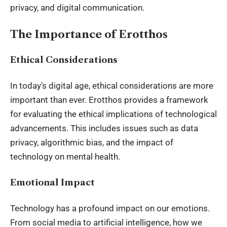
privacy, and digital communication.
The Importance of Erotthos
Ethical Considerations
In today’s digital age, ethical considerations are more
important than ever. Erotthos provides a framework
for evaluating the ethical implications of technological
advancements. This includes issues such as data
privacy, algorithmic bias, and the impact of
technology on mental health.
Emotional Impact
Technology has a profound impact on our emotions.
From social media to artificial intelligence, how we