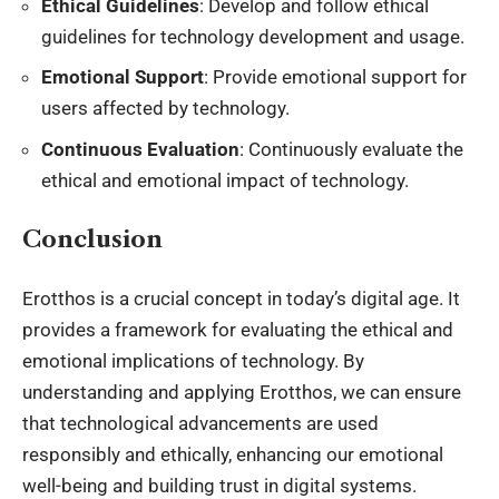
Ethical Guidelines
: Develop and follow ethical
guidelines for technology development and usage.
Emotional Support
: Provide emotional support for
users affected by technology.
Continuous Evaluation
: Continuously evaluate the
ethical and emotional impact of technology.
Conclusion
Erotthos is a crucial concept in today’s digital age. It
provides a framework for evaluating the ethical and
emotional implications of technology. By
understanding and applying Erotthos, we can ensure
that technological advancements are used
responsibly and ethically, enhancing our emotional
well-being and building trust in digital systems.