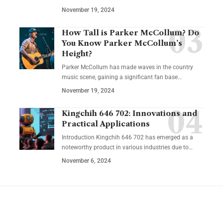
November 19, 2024
How Tall is Parker McCollum? Do
You Know Parker McCollum’s
Height?
Parker McCollum has made waves in the country
music scene, gaining a significant fan base
…
November 19, 2024
Kingchih 646 702: Innovations and
Practical Applications
Introduction Kingchih 646 702 has emerged as a
noteworthy product in various industries due to
…
November 6, 2024
YOU MAY ALSO LIKE