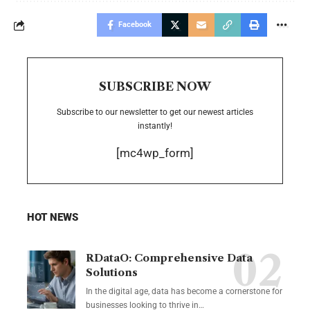
Facebook
SUBSCRIBE NOW
Subscribe to our newsletter to get our newest articles
instantly!
[mc4wp_form]
HOT NEWS
RDataO: Comprehensive Data
Solutions
In the digital age, data has become a cornerstone for
businesses looking to thrive in
…