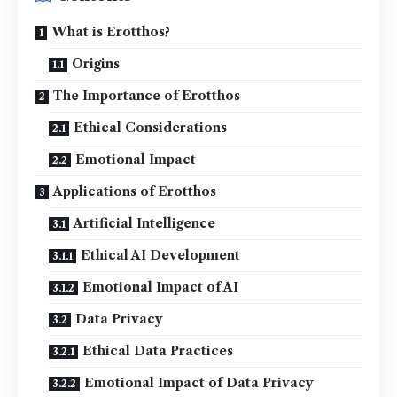
What is Erotthos?
Origins
The Importance of Erotthos
Ethical Considerations
Emotional Impact
Applications of Erotthos
Artificial Intelligence
Ethical AI Development
Emotional Impact of AI
Data Privacy
Ethical Data Practices
Emotional Impact of Data Privacy