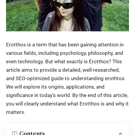
Erotthos is a term that has been gaining attention in
various fields, including psychology, philosophy, and
even technology. But what exactly is Erotthos? This
article aims to provide a detailed, well-researched,
and SEO-optimized guide to understanding erothtos.
We will explore its origins, applications, and
significance in today’s world. By the end of this article,
you will clearly understand what Erotthos is and why it
matters.
Contents