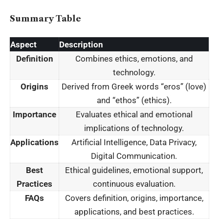
Summary Table
Aspect
Description
Definition
Combines ethics, emotions, and
technology.
Origins
Derived from Greek words “eros” (love)
and “ethos” (ethics).
Importance
Evaluates ethical and emotional
implications of technology.
Applications
Artificial Intelligence, Data Privacy,
Digital Communication.
Best
Ethical guidelines, emotional support,
Practices
continuous evaluation.
FAQs
Covers definition, origins, importance,
applications, and best practices.