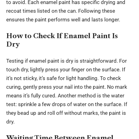
to avoid. Each enamel paint has specific drying and
recoat times listed on the can. Following these
ensures the paint performs well and lasts longer.
How to Check If Enamel Paint Is
Dry
Testing if enamel paint is dry is straightforward. For
touch dry, lightly press your finger on the surface. If
it’s not sticky, it’s safe for
light handling
. To check
curing, gently press your nail into the paint. No mark
means it’s fully cured. Another method is the water
test: sprinkle a few drops of water on the surface. If
they bead up and roll off without marks, the paint is
dry.
Waiting Time Between Enamel