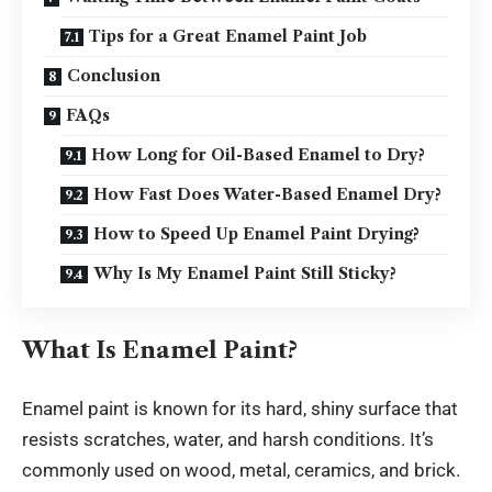
Tips for a Great Enamel Paint Job
Conclusion
FAQs
How Long for Oil-Based Enamel to Dry?
How Fast Does Water-Based Enamel Dry?
How to Speed Up Enamel Paint Drying?
Why Is My Enamel Paint Still Sticky?
What Is Enamel Paint?
Enamel paint is known for its hard, shiny surface that
resists scratches, water, and harsh conditions. It’s
commonly used on wood, metal, ceramics, and brick.