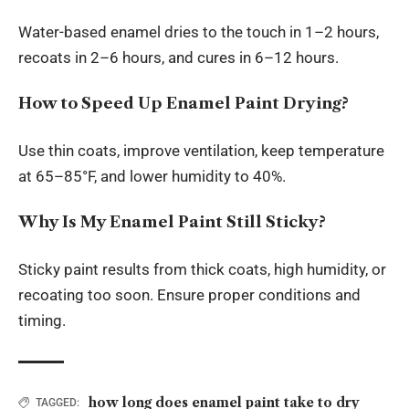
Water-based enamel dries to the touch in 1–2 hours,
recoats in 2–6 hours, and cures in 6–12 hours.
How to Speed Up Enamel Paint Drying?
Use thin coats, improve ventilation, keep temperature
at 65–85°F, and lower humidity to 40%.
Why Is My Enamel Paint Still Sticky?
Sticky paint results from thick coats, high humidity, or
recoating too soon. Ensure proper conditions and
timing.
how long does enamel paint take to dry
TAGGED: