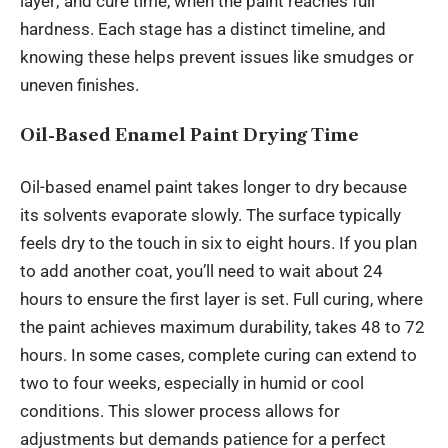
layer; and cure time, when the paint reaches full
hardness. Each stage has a distinct timeline, and
knowing these helps prevent issues like smudges or
uneven finishes.
Oil-Based Enamel Paint Drying Time
Oil-based enamel paint takes longer to dry because
its solvents evaporate slowly. The surface typically
feels dry to the touch in six to eight hours. If you plan
to add another coat, you’ll need to wait about 24
hours to ensure the first layer is set. Full curing, where
the paint achieves maximum durability, takes 48 to 72
hours. In some cases, complete curing can extend to
two to four weeks, especially in humid or cool
conditions. This slower
process
allows for
adjustments but demands patience for a perfect