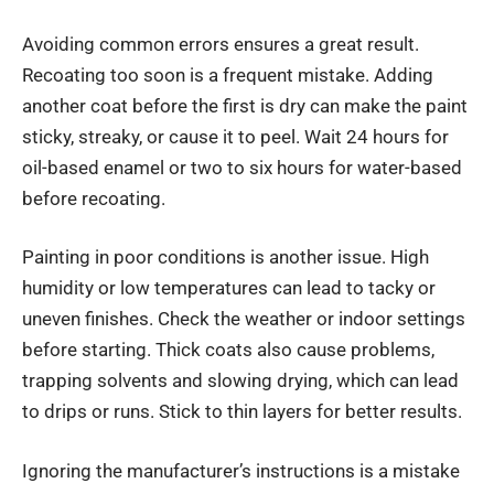
Avoiding common errors ensures a great result.
Recoating too soon is a frequent mistake. Adding
another coat before the first is dry can make the paint
sticky, streaky, or cause it to peel. Wait 24 hours for
oil-based enamel or two to six hours for water-based
before recoating.
Painting in poor conditions is another issue. High
humidity or low temperatures can lead to tacky or
uneven finishes. Check the weather or indoor settings
before starting. Thick coats also cause problems,
trapping solvents and slowing drying, which can lead
to drips or runs. Stick to thin layers for better results.
Ignoring the manufacturer’s instructions is a mistake