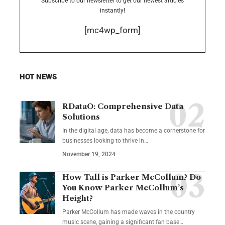
Subscribe to our newsletter to get our newest articles
instantly!
[mc4wp_form]
HOT NEWS
RDataO: Comprehensive Data
Solutions
In the digital age, data has become a cornerstone for
businesses looking to thrive in
…
November 19, 2024
How Tall is Parker McCollum? Do
You Know Parker McCollum’s
Height?
Parker McCollum has made waves in the country
music scene, gaining a significant fan base
…