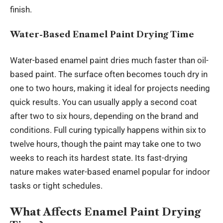
finish.
Water-Based Enamel Paint Drying Time
Water-based enamel paint dries much faster than oil-
based paint. The surface often becomes touch dry in
one to two hours, making it ideal for projects needing
quick results. You can usually apply a second coat
after two to six hours, depending on the brand and
conditions. Full curing typically happens within six to
twelve hours, though the paint may take one to two
weeks to reach its hardest state. Its fast-drying
nature makes water-based enamel popular for indoor
tasks or tight schedules.
What Affects Enamel Paint Drying