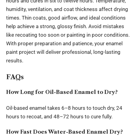
hours and cures in six to twelve hours. Temperature,
humidity, ventilation, and coat thickness affect drying
times. Thin coats, good airflow, and ideal conditions
help achieve a strong, glossy finish. Avoid mistakes
like recoating too soon or painting in poor conditions.
With proper preparation and patience, your enamel
paint project will deliver professional, long-lasting
results.
FAQs
How Long for Oil-Based Enamel to Dry?
Oil-based enamel takes 6–8 hours to touch dry, 24
hours to recoat, and 48–72 hours to cure fully.
How Fast Does Water-Based Enamel Dry?