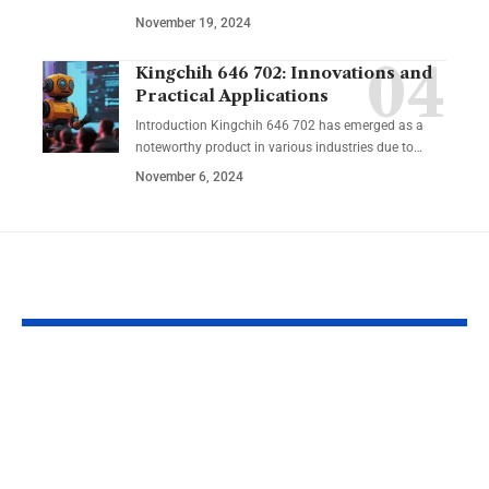
November 19, 2024
Kingchih 646 702: Innovations and
Practical Applications
Introduction Kingchih 646 702 has emerged as a
noteworthy product in various industries due to
…
November 6, 2024
YOU MAY ALSO LIKE
Nolle Prosequi
Label Animal
Florida:
Plant Cell
Understanding the
Worksheet: E
Legal Dismissal
Learning