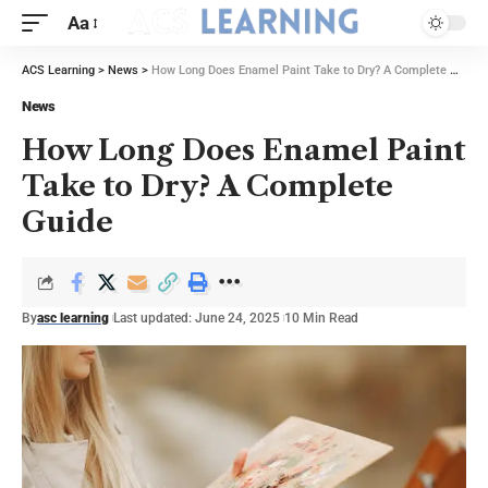
Aa
ACS Learning
>
News
>
How Long Does Enamel Paint Take to Dry? A Complete Guide
News
How Long Does Enamel Paint
Take to Dry? A Complete
Guide
By
asc learning
Last updated: June 24, 2025
10 Min Read