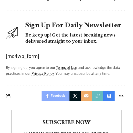
Sign Up For Daily Newsletter
Be keep up! Get the latest breaking news
delivered straight to your inbox.
[mc4wp_form]
By signing up, you agree to our
Terms of Use
and acknowledge the data
practices in our
Privacy Policy
. You may unsubscribe at any time.
Facebook
SUBSCRIBE NOW