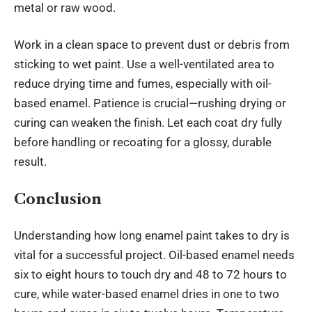
metal or raw wood.
Work in a clean space to prevent dust or debris from
sticking to wet paint. Use a well-ventilated area to
reduce drying time and fumes, especially with oil-
based enamel. Patience is crucial—rushing drying or
curing can weaken the finish. Let each coat dry fully
before handling or recoating for a glossy, durable
result.
Conclusion
Understanding how long enamel paint takes to dry is
vital for a successful project. Oil-based enamel needs
six to eight hours to touch dry and 48 to 72 hours to
cure, while water-based enamel dries in one to two