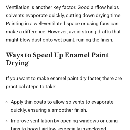
Ventilation is another key factor. Good airflow helps
solvents evaporate quickly, cutting down drying time.
Painting in a well-ventilated space or using fans can
make a difference. However, avoid strong drafts that
might blow dust onto wet paint, ruining the finish.
Ways to Speed Up Enamel Paint
Drying
If you want to make enamel paint dry faster, there are
practical steps to take:
Apply thin coats to allow solvents to evaporate
quickly, ensuring a smoother finish.
Improve ventilation by opening windows or using
fans to boost airflow, especially in enclosed