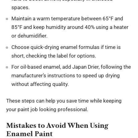
spaces.
Maintain a warm temperature between 65°F and
85°F and keep humidity around 40% using a heater
or dehumidifier.
Choose quick-drying enamel formulas if time is
short, checking the label for options.
For oil-based enamel, add Japan Drier, following the
manufacturer’s instructions to speed up drying
without affecting quality.
These steps can help you save time while keeping
your paint job looking professional.
Mistakes to Avoid When Using
Enamel Paint