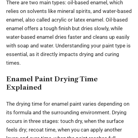
There are two main types: oil-based enamel, which
relies on solvents like mineral spirits, and water-based
enamel, also called acrylic or latex enamel. Oil-based
enamel offers a tough finish but dries slowly, while
water-based enamel dries faster and cleans up easily
with soap and water. Understanding your paint type is
essential, as it directly impacts drying and curing
times.
Enamel Paint Drying Time
Explained
The drying time for enamel paint varies depending on
its formula and the surrounding environment. Drying
occurs in three stages: touch dry, when the surface
feels dry; recoat time, when you can apply another