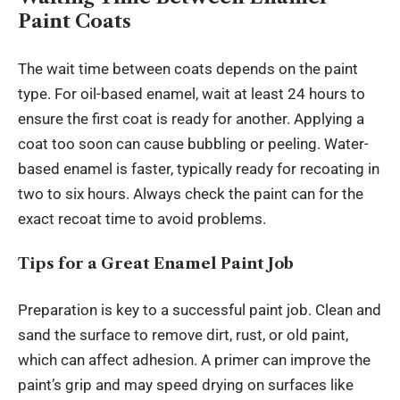
Paint Coats
The wait time between coats depends on the paint
type. For oil-based enamel, wait at least 24 hours to
ensure the first coat is ready for another. Applying a
coat too soon can cause bubbling or peeling. Water-
based enamel is faster, typically ready for recoating in
two to six hours. Always check the paint can for the
exact recoat time to avoid problems.
Tips for a Great Enamel Paint Job
Preparation is key to a successful paint job. Clean and
sand the surface to remove dirt, rust, or old paint,
which can affect adhesion. A primer can improve the
paint’s grip and may speed drying on surfaces like