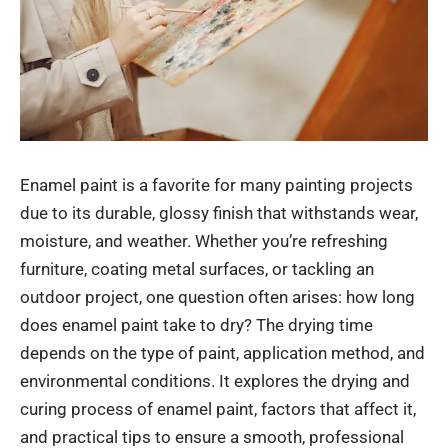
Enamel paint is a favorite for many painting projects
due to its durable, glossy finish that withstands wear,
moisture, and weather. Whether you’re refreshing
furniture, coating metal surfaces, or tackling an
outdoor project, one question often arises: how long
does enamel paint take to dry? The drying time
depends on the type of paint, application method, and
environmental conditions. It explores the drying and
curing process of enamel paint, factors that affect it,
and practical tips to ensure a smooth, professional