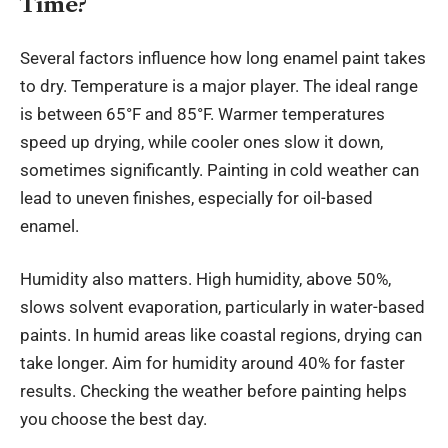
Time?
Several factors influence how long enamel paint takes
to dry. Temperature is a major player. The ideal range
is between 65°F and 85°F. Warmer temperatures
speed up drying, while cooler ones slow it down,
sometimes significantly. Painting in cold weather can
lead to uneven finishes, especially for oil-based
enamel.
Humidity also matters. High humidity, above 50%,
slows solvent evaporation, particularly in water-based
paints. In humid areas like coastal regions, drying can
take longer. Aim for humidity around 40% for faster
results. Checking the weather before painting helps
you choose the best day.