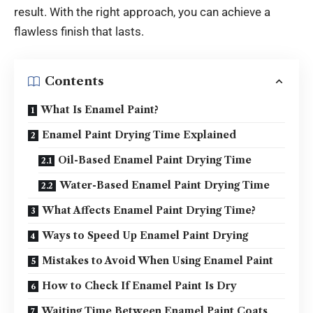
result. With the right approach, you can achieve a
flawless finish that lasts.
Contents
What Is Enamel Paint?
Enamel Paint Drying Time Explained
Oil-Based Enamel Paint Drying Time
Water-Based Enamel Paint Drying Time
What Affects Enamel Paint Drying Time?
Ways to Speed Up Enamel Paint Drying
Mistakes to Avoid When Using Enamel Paint
How to Check If Enamel Paint Is Dry
Waiting Time Between Enamel Paint Coats