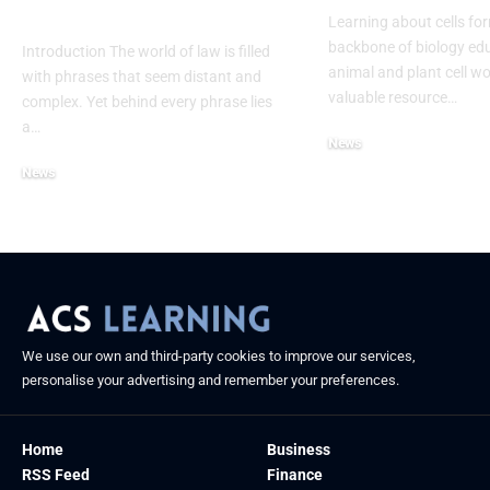
Process
Learning about cells fo
backbone of biology edu
Introduction The world of law is filled
animal and plant cell wo
with phrases that seem distant and
valuable resource
…
complex. Yet behind every phrase lies
a
…
News
July 21, 2025
News
September 4, 2025
We use our own and third-party cookies to improve our services,
personalise your advertising and remember your preferences.
Home
Business
RSS Feed
Finance