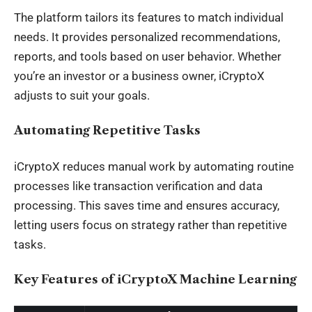
The platform tailors its features to match individual
needs. It provides personalized recommendations,
reports, and tools based on user behavior. Whether
you’re an investor or a business owner, iCryptoX
adjusts to suit your goals.
Automating Repetitive Tasks
iCryptoX reduces manual work by automating routine
processes like transaction verification and data
processing. This saves time and ensures accuracy,
letting users focus on strategy rather than repetitive
tasks.
Key Features of iCryptoX Machine Learning