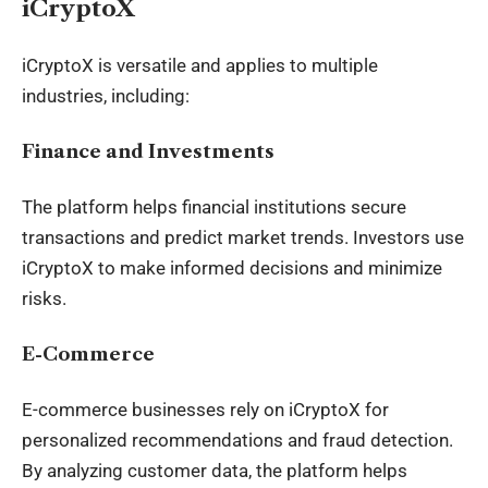
iCryptoX
iCryptoX is versatile and applies to multiple
industries, including:
Finance and Investments
The platform helps financial institutions secure
transactions and predict market trends. Investors use
iCryptoX to make informed decisions and minimize
risks.
E-Commerce
E-commerce businesses rely on iCryptoX for
personalized recommendations and fraud detection.
By analyzing customer data, the platform helps