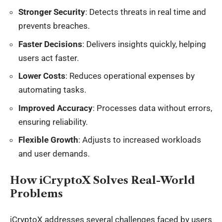
Stronger Security
: Detects threats in real time and
prevents breaches.
Faster Decisions
: Delivers insights quickly, helping
users act faster.
Lower Costs
: Reduces operational expenses by
automating tasks.
Improved Accuracy
: Processes data without errors,
ensuring reliability.
Flexible Growth
: Adjusts to increased workloads
and user demands.
How iCryptoX Solves Real-World
Problems
iCryptoX addresses several challenges faced by users