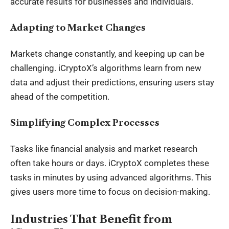
accurate results for businesses and individuals.
Adapting to Market Changes
Markets change constantly, and keeping up can be
challenging. iCryptoX’s algorithms learn from new
data and adjust their predictions, ensuring users stay
ahead of the competition.
Simplifying Complex Processes
Tasks like financial analysis and market research
often take hours or days. iCryptoX completes these
tasks in minutes by using advanced algorithms. This
gives users more time to focus on decision-making.
Industries That Benefit from