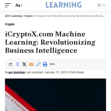
Aa
ACS Learning
>
Crypto
>
iCryptoX.com Machine Learning: Revolutionizing Business Intelligence
Crypto
iCryptoX.com Machine
Learning: Revolutionizing
Business Intelligence
By
asc learning
Last updated: January 15, 2025
8 Min Read