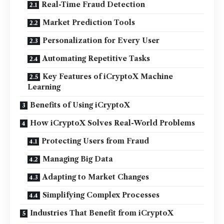
Real-Time Fraud Detection
Market Prediction Tools
Personalization for Every User
Automating Repetitive Tasks
Key Features of iCryptoX Machine
Learning
Benefits of Using iCryptoX
How iCryptoX Solves Real-World Problems
Protecting Users from Fraud
Managing Big Data
Adapting to Market Changes
Simplifying Complex Processes
Industries That Benefit from iCryptoX