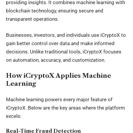
providing insights. It combines machine learning with
blockchain technology, ensuring secure and
transparent operations.
Businesses, investors, and individuals use
iCryptoX
to
gain better control over data and make informed
decisions. Unlike traditional tools, iCryptoX focuses
on automation, accuracy, and customization.
How iCryptoX Applies Machine
Learning
Machine learning powers every major feature of
iCryptoX. Below are the key areas where the platform
excels:
Real-Time Fraud Detection