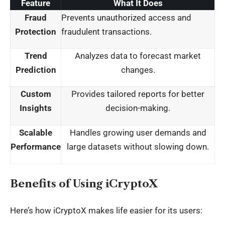
Feature
What It Does
Fraud
Prevents unauthorized access and
Protection
fraudulent transactions.
Trend
Analyzes data to forecast market
Prediction
changes.
Custom
Provides tailored reports for better
Insights
decision-making.
Scalable
Handles growing user demands and
Performance
large datasets without slowing down.
Benefits of Using iCryptoX
Here’s how iCryptoX makes life easier for its users: