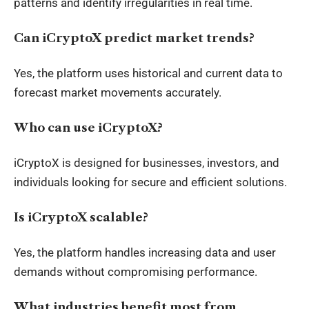
patterns and identify irregularities in real time.
Can iCryptoX predict market trends?
Yes, the platform uses historical and current data to
forecast market movements accurately.
Who can use iCryptoX?
iCryptoX is designed for businesses, investors, and
individuals looking for secure and efficient solutions.
Is iCryptoX scalable?
Yes, the platform handles increasing data and user
demands without compromising performance.
What industries benefit most from