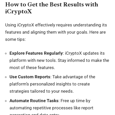
How to Get the Best Results with
iCryptoX
Using iCryptoX effectively requires understanding its
features and aligning them with your goals. Here are
some tips:
Explore Features Regularly
: iCryptoX updates its
platform with new tools. Stay informed to make the
most of these features.
Use Custom Reports
: Take advantage of the
platform’s personalized insights to create
strategies tailored to your needs.
Automate Routine Tasks
: Free up time by
automating repetitive processes like report
generation and data entry.