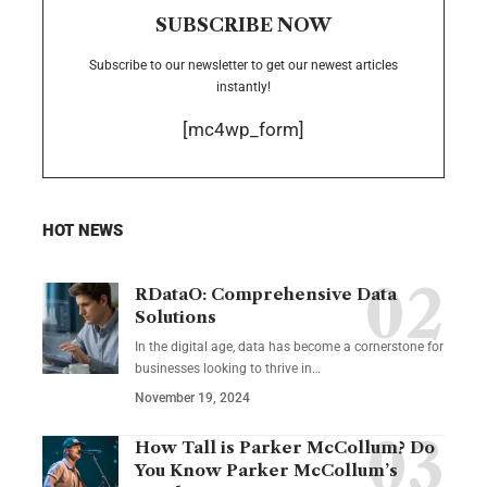
SUBSCRIBE NOW
Subscribe to our newsletter to get our newest articles
instantly!
[mc4wp_form]
HOT NEWS
RDataO: Comprehensive Data
Solutions
In the digital age, data has become a cornerstone for
businesses looking to thrive in
…
November 19, 2024
How Tall is Parker McCollum? Do
You Know Parker McCollum’s