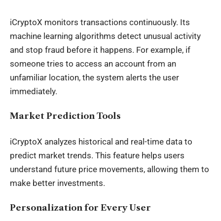
iCryptoX monitors transactions continuously. Its
machine learning algorithms detect unusual activity
and stop fraud before it happens. For example, if
someone tries to access an account from an
unfamiliar location, the system alerts the user
immediately.
Market Prediction Tools
iCryptoX analyzes historical and real-time data to
predict market trends. This feature helps users
understand future price movements, allowing them to
make better investments.
Personalization for Every User