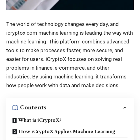
The world of technology changes every day, and
icryptox.com machine learning is leading the way with
machine learning. This platform combines advanced
tools to make processes faster, more secure, and
easier for users. iCryptoX focuses on solving real
problems in finance, e-commerce, and other
industries. By using machine learning, it transforms
how people work with data and make decisions.
Contents
What is iCryptoX?
How iCryptoX Applies Machine Learning