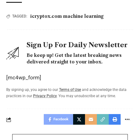
icryptox.com machine learning
TAGGED:
Sign Up For Daily Newsletter
Be keep up! Get the latest breaking news
delivered straight to your inbox.
[mc4wp_form]
By signing up, you agree to our
Terms of Use
and acknowledge the data
practices in our
Privacy Policy
. You may unsubscribe at any time.
Facebook