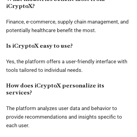
iCryptoX?
Finance, e-commerce, supply chain management, and
potentially healthcare benefit the most.
Is iCryptoX easy to use?
Yes, the platform offers a user-friendly interface with
tools tailored to individual needs.
How does iCryptoX personalize its
services?
The platform analyzes user data and behavior to
provide recommendations and insights specific to
each user.