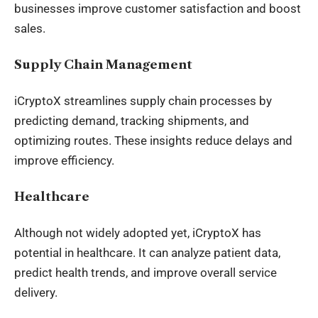
businesses improve customer satisfaction and boost
sales.
Supply Chain Management
iCryptoX streamlines supply chain processes by
predicting demand, tracking shipments, and
optimizing routes. These insights reduce delays and
improve efficiency.
Healthcare
Although not widely adopted yet, iCryptoX has
potential in healthcare. It can analyze patient data,
predict health trends, and improve overall service
delivery.