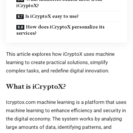
iCryptoX?
Is iCryptoX easy to use?
How does iCryptoX personalize its
services?
This article explores how iCryptoX uses
machine
learning
to create practical solutions, simplify
complex tasks, and redefine digital innovation.
What is iCryptoX?
Icryptox.com machine learning is a platform that uses
machine learning to enhance efficiency and security in
the digital economy. The system works by analyzing
large amounts of data, identifying patterns, and