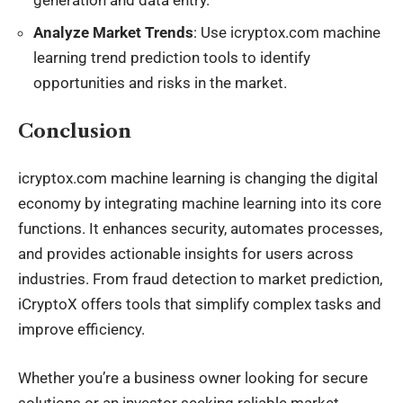
Analyze Market Trends
: Use icryptox.com machine
learning trend prediction tools to identify
opportunities and risks in the market.
Conclusion
icryptox.com machine learning is changing the digital
economy by integrating machine learning into its core
functions. It enhances security, automates processes,
and provides actionable insights for users across
industries. From fraud detection to market prediction,
iCryptoX offers tools that simplify complex tasks and
improve efficiency.
Whether you’re a business owner looking for secure
solutions or an investor seeking reliable market