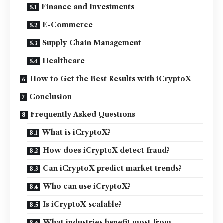
Finance and Investments
E-Commerce
Supply Chain Management
Healthcare
How to Get the Best Results with iCryptoX
Conclusion
Frequently Asked Questions
What is iCryptoX?
How does iCryptoX detect fraud?
Can iCryptoX predict market trends?
Who can use iCryptoX?
Is iCryptoX scalable?
What industries benefit most from