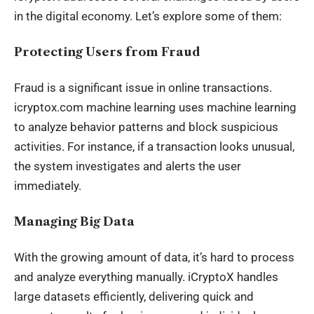
in the
digital economy
. Let’s explore some of them:
Protecting Users from Fraud
Fraud is a significant issue in online transactions.
icryptox.com machine learning uses machine learning
to analyze behavior patterns and block suspicious
activities. For instance, if a transaction looks unusual,
the system investigates and alerts the user
immediately.
Managing Big Data
With the growing amount of data, it’s hard to process
and analyze everything manually. iCryptoX handles
large datasets efficiently, delivering quick and