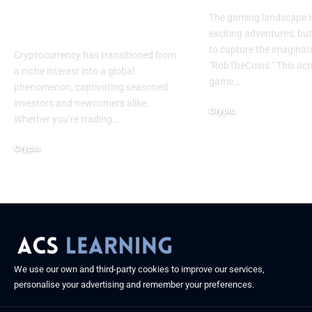
Tools for Crypto
The gaming landscape is 
Success
exciting adventures, b
to capture the imaginati
Cryptocurrency has transitioned from
"RobTheCoins." This ac
a niche interest into a global
game
…
phenomenon, captivating seasoned
investors and newcomers alike.
Crypto
Whether you’re trading
…
April 17, 2025
Crypto
April 18, 2025
We use our own and third-party cookies to improve our services,
personalise your advertising and remember your preferences.