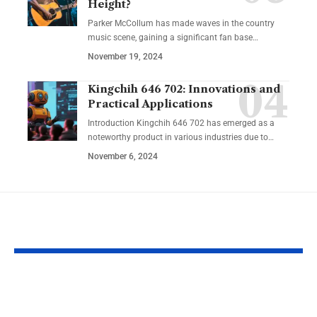
Height?
Parker McCollum has made waves in the country
music scene, gaining a significant fan base
…
November 19, 2024
Kingchih 646 702: Innovations and
Practical Applications
Introduction Kingchih 646 702 has emerged as a
noteworthy product in various industries due to
…
November 6, 2024
YOU MAY ALSO LIKE
Crypto-Legacy.app
RobTheCoins
Software: Smarter
The Journey 