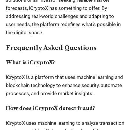
forecasts, iCryptoX has something to offer. By
addressing real-world challenges and adapting to
user needs, the platform redefines what’s possible in
the digital space.
Frequently Asked Questions
What is iCryptoX?
iCryptoX is a platform that uses machine learning and
blockchain technology to enhance security, automate
processes, and provide market insights.
How does iCryptoX detect fraud?
iCryptoX uses machine learning to analyze transaction