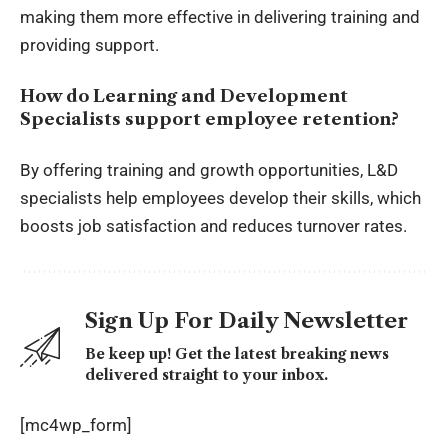
making them more effective in delivering training and
providing support.
How do Learning and Development
Specialists support employee retention?
By offering training and growth opportunities, L&D
specialists help employees develop their skills, which
boosts job satisfaction and reduces turnover rates.
Sign Up For Daily Newsletter
Be keep up! Get the latest breaking news
delivered straight to your inbox.
[mc4wp_form]