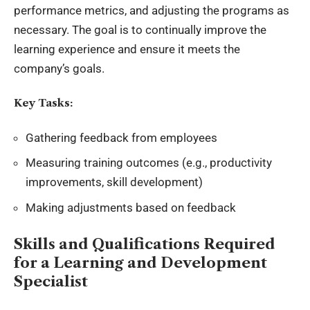
performance metrics, and adjusting the programs as
necessary. The goal is to continually improve the
learning experience and ensure it meets the
company’s goals.
Key Tasks:
Gathering feedback from employees
Measuring training outcomes (e.g., productivity
improvements, skill development)
Making adjustments based on feedback
Skills and Qualifications Required
for a Learning and Development
Specialist