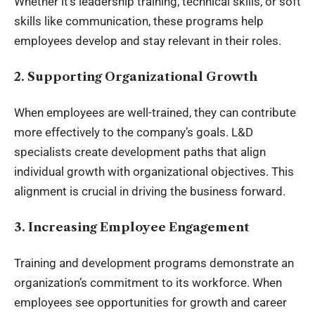
Whether it’s leadership training, technical skills, or soft
skills like communication, these programs help
employees develop and stay relevant in their roles.
2. Supporting Organizational Growth
When employees are well-trained, they can contribute
more effectively to the company’s goals. L&D
specialists create development paths that align
individual growth with organizational objectives. This
alignment is crucial in driving the business forward.
3. Increasing Employee Engagement
Training and development programs demonstrate an
organization’s commitment to its workforce. When
employees see opportunities for growth and career