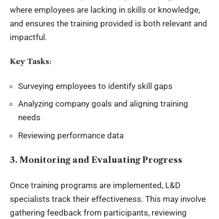
where employees are lacking in skills or knowledge,
and ensures the training provided is both relevant and
impactful.
Key Tasks:
Surveying employees to identify skill gaps
Analyzing company goals and aligning training
needs
Reviewing performance data
3. Monitoring and Evaluating Progress
Once training programs are implemented, L&D
specialists track their effectiveness. This may involve
gathering feedback from participants, reviewing