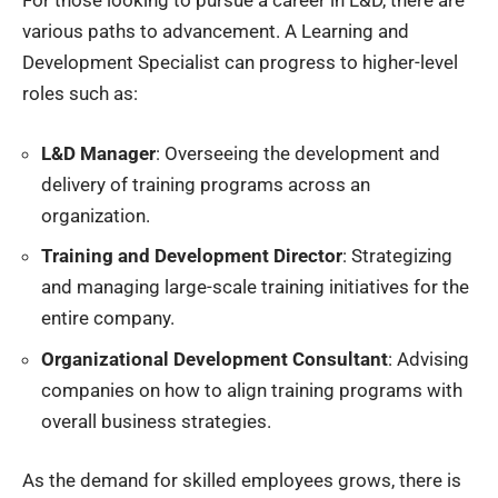
For those looking to pursue a career in L&D, there are
various paths to advancement. A Learning and
Development Specialist can progress to higher-level
roles such as:
L&D Manager
: Overseeing the development and
delivery of training programs across an
organization.
Training and Development Director
: Strategizing
and managing large-scale training initiatives for the
entire company.
Organizational Development Consultant
: Advising
companies on how to align training programs with
overall business strategies.
As the demand for skilled employees grows, there is