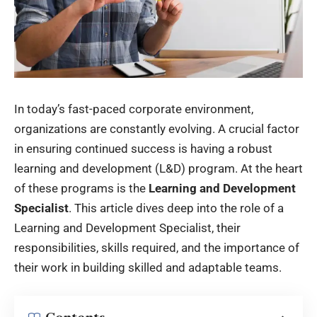
In today’s fast-paced corporate environment,
organizations are constantly evolving. A crucial factor
in ensuring continued success is having a robust
learning and development (L&D) program. At the heart
of these programs is the
Learning and Development
Specialist
. This article dives deep into the role of a
Learning and Development Specialist, their
responsibilities, skills required, and the importance of
their work in building skilled and adaptable teams.