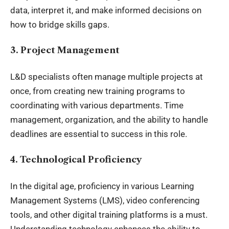
data, interpret it, and make informed decisions on
how to bridge skills gaps.
3. Project Management
L&D specialists often manage multiple projects at
once, from creating new training programs to
coordinating with various departments. Time
management, organization, and the ability to handle
deadlines are essential to success in this role.
4. Technological Proficiency
In the digital age, proficiency in various Learning
Management Systems (LMS), video conferencing
tools, and other digital training platforms is a must.
Understanding technology enhances the ability to