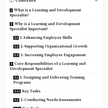
Contents
What is a Learning and Development
Specialist?
Why is a Learning and Development
Specialist Important?
1. Enhancing Employee Skills
2. Supporting Organizational Growth
3. Increasing Employee Engagement
Core Responsibilities of a Learning and
Development Specialist
1. Designing and Delivering Training
Programs
Key Tasks:
2. Conducting Needs Assessments