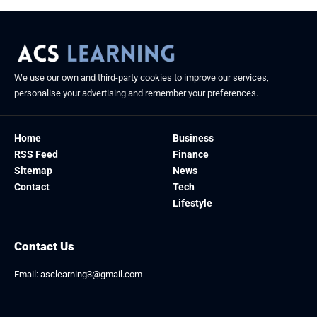
We use our own and third-party cookies to improve our services,
personalise your advertising and remember your preferences.
Home
Business
RSS Feed
Finance
Sitemap
News
Contact
Tech
Lifestyle
Contact Us
Email:
asclearning3@gmail.com