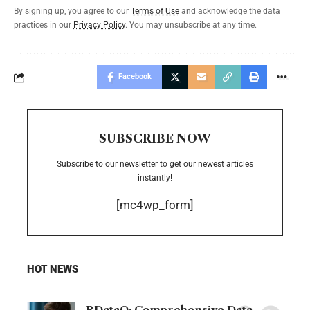
By signing up, you agree to our
Terms of Use
and acknowledge the data
practices in our
Privacy Policy
. You may unsubscribe at any time.
Facebook
SUBSCRIBE NOW
Subscribe to our newsletter to get our newest articles
instantly!
[mc4wp_form]
HOT NEWS
RDataO: Comprehensive Data