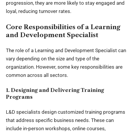
progression, they are more likely to stay engaged and
loyal, reducing turnover rates.
Core Responsibilities of a Learning
and Development Specialist
The role of a Learning and Development Specialist can
vary depending on the size and type of the
organization. However, some key responsibilities are
common across all sectors.
1. Designing and Delivering Training
Programs
L&D specialists design customized training programs
that address specific business needs. These can
include in-person workshops, online courses,