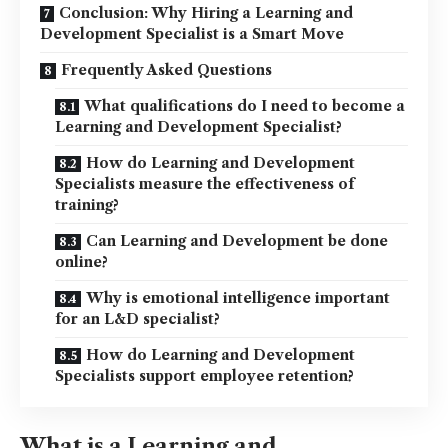
Conclusion: Why Hiring a Learning and
Development Specialist is a Smart Move
Frequently Asked Questions
What qualifications do I need to become a
Learning and Development Specialist?
How do Learning and Development
Specialists measure the effectiveness of
training?
Can Learning and Development be done
online?
Why is emotional intelligence important
for an L&D specialist?
How do Learning and Development
Specialists support employee retention?
What is a Learning and