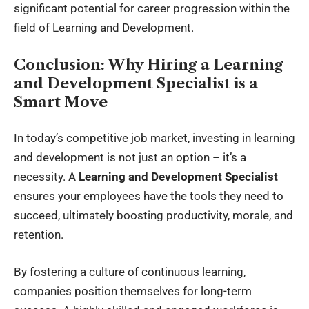
significant potential for career progression within the
field of Learning and Development.
Conclusion: Why Hiring a Learning
and Development Specialist is a
Smart Move
In today’s competitive job market, investing in learning
and development is not just an option – it’s a
necessity. A
Learning and Development Specialist
ensures your employees have the tools they need to
succeed, ultimately boosting productivity, morale, and
retention.
By fostering a culture of continuous learning,
companies position themselves for long-term