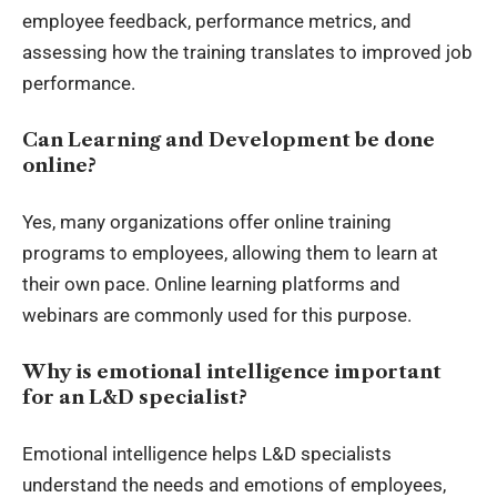
employee feedback, performance metrics, and
assessing how the training translates to improved job
performance.
Can Learning and Development be done
online?
Yes, many organizations offer online training
programs to employees, allowing them to learn at
their own pace. Online learning platforms and
webinars are commonly used for this purpose.
Why is emotional intelligence important
for an L&D specialist?
Emotional intelligence helps L&D specialists
understand the needs and emotions of employees,