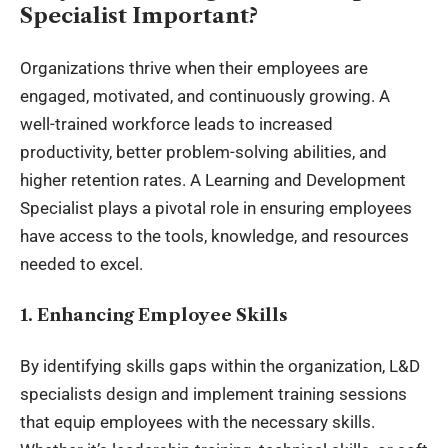
Specialist Important?
Organizations thrive when their employees are
engaged, motivated, and continuously growing. A
well-trained workforce leads to increased
productivity, better problem-solving abilities, and
higher retention rates. A Learning and Development
Specialist plays a pivotal role in ensuring employees
have access to the tools, knowledge, and resources
needed to excel.
1. Enhancing Employee Skills
By identifying skills gaps within the organization, L&D
specialists design and implement training sessions
that equip employees with the necessary skills.