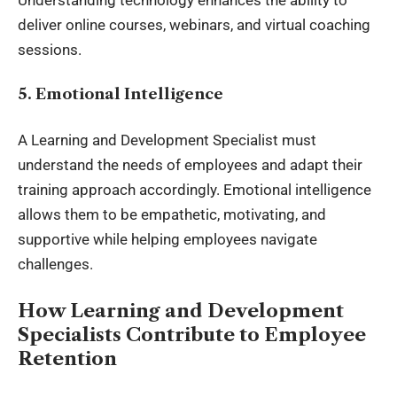
deliver online courses, webinars, and virtual coaching
sessions.
5. Emotional Intelligence
A Learning and Development Specialist must
understand the needs of employees and adapt their
training approach accordingly. Emotional intelligence
allows them to be empathetic, motivating, and
supportive while helping employees navigate
challenges.
How Learning and Development
Specialists Contribute to Employee
Retention