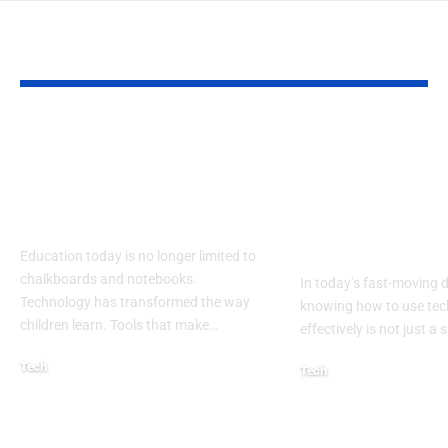
YOU MAY ALSO LIKE
Lakeshore Learning
DigComp Exp
Materials Lakeshore
Your Comple
Addition Machine
Guide to Digi
Electronic Adapter
Competence 
21st Century
Education today is no longer limited to
chalkboards and notebooks.
In today’s fast-moving d
Technology has transformed the way
knowing how to use te
children learn. Tools that make
…
effectively is not just a sk
Tech
Tech
August 30, 2025
August 22, 2025