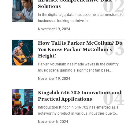
Solutions
In the digital age, data has become a cornerstone for
businesses looking to thrive in
…
November 19, 2024
How Tall is Parker McCollum? Do
You Know Parker McCollum’s
Height?
Parker McCollum has made waves in the country
music scene, gaining a significant fan base
…
November 19, 2024
Kingchih 646 702: Innovations and
Practical Applications
Introduction Kingchih 646 702 has emerged as a
noteworthy product in various industries due to
…
November 6, 2024