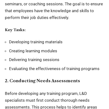
seminars, or coaching sessions. The goal is to ensure
that employees have the knowledge and skills to
perform their job duties effectively.
Key Tasks:
Developing training materials
Creating learning modules
Delivering training sessions
Evaluating the effectiveness of training programs
2. Conducting Needs Assessments
Before developing any training program, L&D
specialists must first conduct thorough needs
assessments. This process helps to identify areas