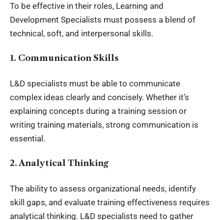
To be effective in their roles,
Learning and
Development Specialists
must possess a blend of
technical, soft, and interpersonal skills.
1. Communication Skills
L&D specialists must be able to communicate
complex ideas clearly and concisely. Whether it’s
explaining concepts during a training session or
writing training materials, strong communication is
essential.
2. Analytical Thinking
The ability to assess organizational needs, identify
skill gaps, and evaluate training effectiveness requires
analytical thinking. L&D specialists need to gather