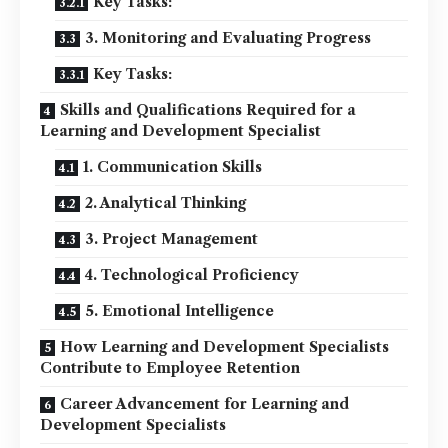
Key Tasks:
3. Monitoring and Evaluating Progress
Key Tasks:
Skills and Qualifications Required for a
Learning and Development Specialist
1. Communication Skills
2. Analytical Thinking
3. Project Management
4. Technological Proficiency
5. Emotional Intelligence
How Learning and Development Specialists
Contribute to Employee Retention
Career Advancement for Learning and
Development Specialists