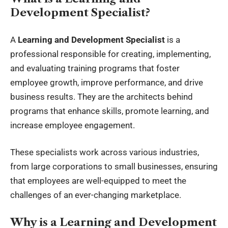
Development Specialist?
A
Learning and Development Specialist
is a
professional responsible for creating, implementing,
and evaluating
training programs
that foster
employee growth, improve performance, and drive
business results. They are the architects behind
programs that enhance skills, promote learning, and
increase employee engagement.
These specialists work across various industries,
from large corporations to small businesses, ensuring
that employees are well-equipped to meet the
challenges of an ever-changing marketplace.
Why is a Learning and Development