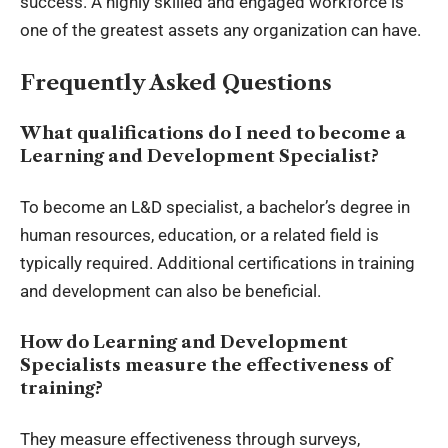
success. A highly skilled and engaged workforce is
one of the greatest assets any organization can have.
Frequently Asked Questions
What qualifications do I need to become a
Learning and Development Specialist?
To become an L&D specialist, a bachelor’s degree in
human resources, education, or a related field is
typically required. Additional certifications in training
and development can also be beneficial.
How do Learning and Development
Specialists measure the effectiveness of
training?
They measure effectiveness through surveys,