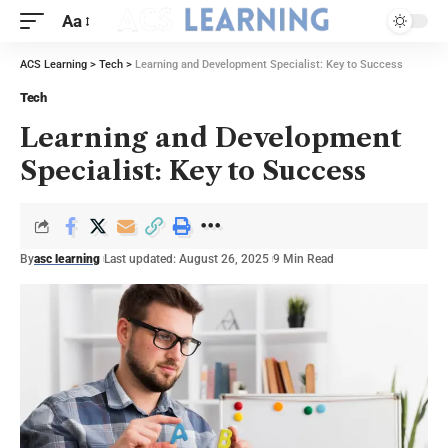
Aa
ACS Learning
>
Tech
>
Learning and Development Specialist: Key to Success
Tech
Learning and Development
Specialist: Key to Success
By
asc learning
Last updated: August 26, 2025
9 Min Read