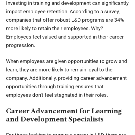
Investing in training and development can significantly
impact employee retention. According to a survey,
companies that offer robust L&D programs are 34%
more likely to retain their employees. Why?
Employees feel valued and supported in their career
progression.
When employees are given opportunities to grow and
learn, they are more likely to remain loyal to the
company. Additionally, providing career advancement
opportunities through training ensures that
employees don’t feel stagnated in their roles.
Career Advancement for Learning
and Development Specialists