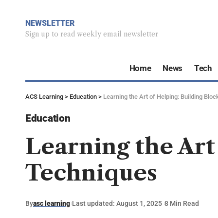
NEWSLETTER
Sign up to read weekly email newsletter
Home
News
Tech
ACS Learning
>
Education
>
Learning the Art of Helping: Building Blo
Education
Learning the Art
Techniques
By
asc learning
Last updated: August 1, 2025
8 Min Read