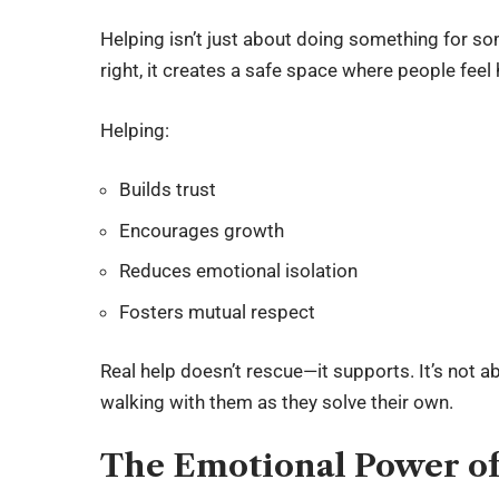
Helping isn’t just about doing something for s
right, it creates a safe space where people feel
Helping:
Builds trust
Encourages growth
Reduces emotional isolation
Fosters mutual respect
Real help doesn’t rescue—it supports. It’s not 
walking with them as they solve their own.
The Emotional Power of