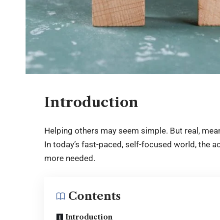
Introduction
Helping others may seem simple. But real, meani
In today’s fast-paced, self-focused world, the 
more needed.
Contents
Introduction