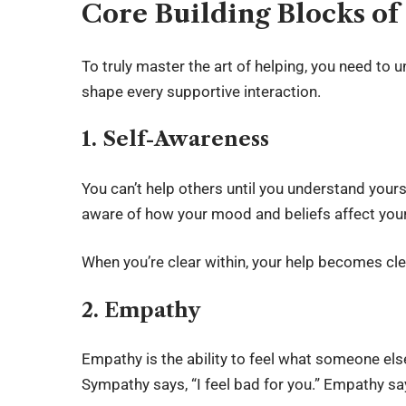
Core Building Blocks of
To truly master the art of helping, you need to 
shape every supportive interaction.
1. Self-Awareness
You can’t help others until you understand your
aware of how your mood and beliefs affect you
When you’re clear within, your help becomes cl
2. Empathy
Empathy is the ability to feel what someone else
Sympathy says, “I feel bad for you.” Empathy says