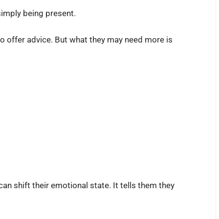
imply being present.
to offer advice. But what they may need more is
n shift their emotional state. It tells them they