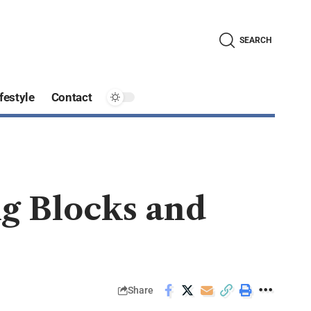
SEARCH
festyle
Contact
ng Blocks and
Share