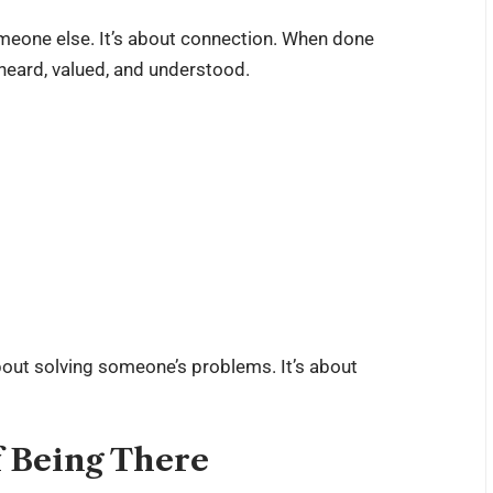
omeone else. It’s about connection. When done
 heard, valued, and understood.
about solving someone’s problems. It’s about
 Being There