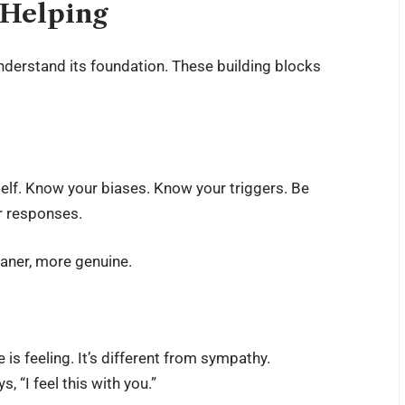
 Helping
understand its foundation. These building blocks
self. Know your biases. Know your triggers. Be
r responses.
eaner, more genuine.
 is feeling. It’s different from sympathy.
, “I feel this with you.”