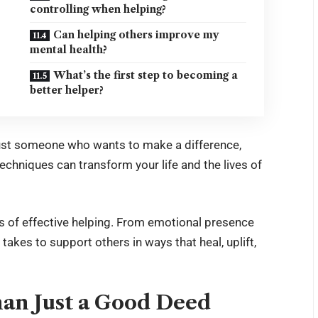
controlling when helping?
Can helping others improve my
mental health?
What’s the first step to becoming a
better helper?
 just someone who wants to make a difference,
techniques can transform your life and the lives of
ts of effective helping. From emotional presence
ly takes to support others in ways that heal, uplift,
an Just a Good Deed