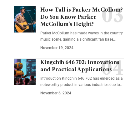
How Tall is Parker McCollum?
Do You Know Parker
McCollum’s Height?
Parker McCollum has made waves in the country
music scene, gaining a significant fan base
…
November 19, 2024
Kingchih 646 702: Innovations
and Practical Applications
Introduction Kingchih 646 702 has emerged as a
noteworthy product in various industries due to
…
November 6, 2024