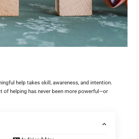
ngful help takes skill, awareness, and intention.
act of helping has never been more powerful—or