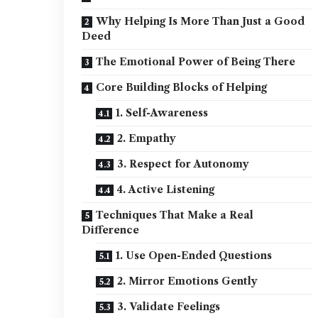
Why Helping Is More Than Just a Good
Deed
The Emotional Power of Being There
Core Building Blocks of Helping
1. Self-Awareness
2. Empathy
3. Respect for Autonomy
4. Active Listening
Techniques That Make a Real
Difference
1. Use Open-Ended Questions
2. Mirror Emotions Gently
3. Validate Feelings