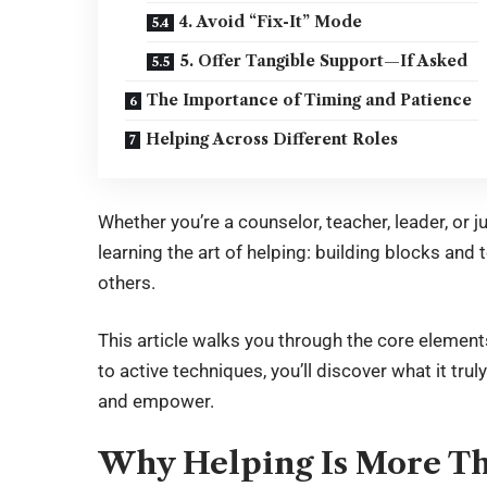
4. Avoid “Fix-It” Mode
5. Offer Tangible Support—If Asked
The Importance of Timing and Patience
Helping Across Different Roles
Whether you’re a counselor, teacher, leader, or
learning the art of helping: building blocks and 
others.
This article walks you through the core elemen
to
active techniques
, you’ll discover what it tru
and empower.
Why Helping Is More Th