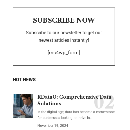
SUBSCRIBE NOW
Subscribe to our newsletter to get our
newest articles instantly!
[mc4wp_form]
HOT NEWS
RDataO: Comprehensive Data
Solutions
In the digital age, data has become a cornerstone
for businesses looking to thrive in
…
November 19, 2024