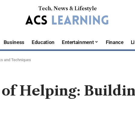
Tech, News & Lifestyle
Business
Education
Entertainment
Finance
Li
cks and Techniques
 of Helping: Buildi