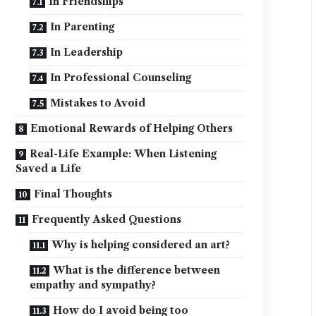
In Friendships
In Parenting
In Leadership
In Professional Counseling
Mistakes to Avoid
Emotional Rewards of Helping Others
Real-Life Example: When Listening
Saved a Life
Final Thoughts
Frequently Asked Questions
Why is helping considered an art?
What is the difference between
empathy and sympathy?
How do I avoid being too