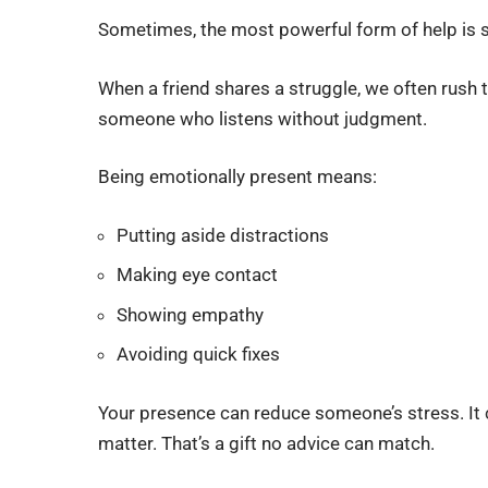
Sometimes, the most powerful form of help is s
When a friend shares a struggle, we often rush 
someone who listens without judgment.
Being emotionally present means:
Putting aside distractions
Making eye contact
Showing empathy
Avoiding quick fixes
Your presence can reduce someone’s stress. It ca
matter. That’s a gift no advice can match.