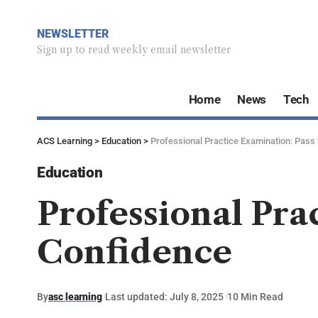
NEWSLETTER
Sign up to read weekly email newsletter
Home
News
Tech
ACS Learning
>
Education
>
Professional Practice Examination: Pass
Education
Professional Pra
Confidence
By
asc learning
Last updated: July 8, 2025
10 Min Read