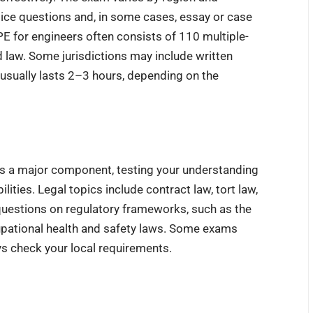
hoice questions and, in some cases, essay or case
E for engineers often consists of 110 multiple-
d law. Some jurisdictions may include written
 usually lasts 2–3 hours, depending on the
is a major component, testing your understanding
ities. Legal topics include contract law, tort law,
r questions on regulatory frameworks, such as the
upational health and safety laws. Some exams
ys check your local requirements.