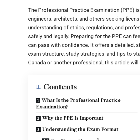
The Professional Practice Examination (PPE) is a
engineers, architects, and others seeking lice
understanding of ethics, regulations, and profe
safely and legally. Preparing for the PPE can fe
can pass with confidence. It offers a detailed, 
exam structure, study strategies, and tips to st
Canada or another professional, this article will
Contents
What Is the Professional Practice
Examination?
Why the PPE Is Important
Understanding the Exam Format