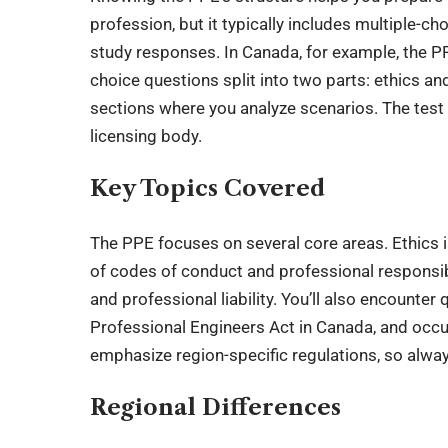
profession, but it typically includes multiple-c
study responses. In Canada, for example, the PP
choice questions split into two parts: ethics an
sections where you analyze scenarios. The test
licensing body.
Key Topics Covered
The PPE focuses on several core areas. Ethics 
of codes of conduct and professional responsibil
and professional liability. You’ll also encounte
Professional Engineers Act in Canada, and occ
emphasize region-specific regulations, so alwa
Regional Differences