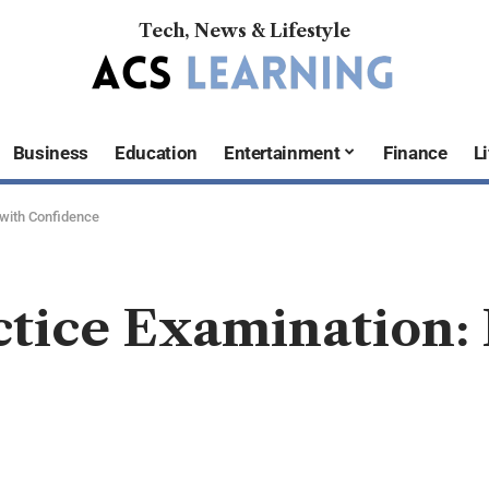
Tech, News & Lifestyle
Business
Education
Entertainment
Finance
Li
 with Confidence
ctice Examination: 