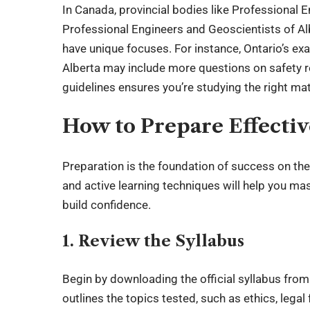
In Canada, provincial bodies like Professional 
Professional Engineers and Geoscientists of A
have unique focuses. For instance, Ontario’s ex
Alberta may include more questions on safety r
guidelines ensures you’re studying the right mat
How to Prepare Effectiv
Preparation is the foundation of success on the
and active learning techniques will help you mas
build confidence.
1. Review the Syllabus
Begin by downloading the official syllabus from
outlines the topics tested, such as ethics, leg