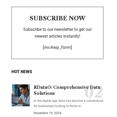
SUBSCRIBE NOW
Subscribe to our newsletter to get our
newest articles instantly!
[mc4wp_form]
HOT NEWS
RDataO: Comprehensive Data
Solutions
In the digital age, data has become a cornerstone
for businesses looking to thrive in
…
November 19, 2024