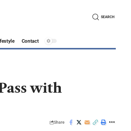
SEARCH
festyle
Contact
Pass with
Share