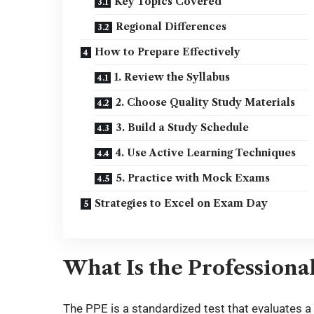
Key Topics Covered
Regional Differences
How to Prepare Effectively
1. Review the Syllabus
2. Choose Quality Study Materials
3. Build a Study Schedule
4. Use Active Learning Techniques
5. Practice with Mock Exams
Strategies to Excel on Exam Day
What Is the Professiona
The PPE is a standardized test that evaluates a