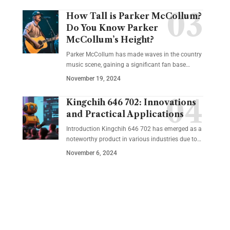
How Tall is Parker McCollum?
Do You Know Parker
McCollum’s Height?
Parker McCollum has made waves in the country
music scene, gaining a significant fan base
…
November 19, 2024
Kingchih 646 702: Innovations
and Practical Applications
Introduction Kingchih 646 702 has emerged as a
noteworthy product in various industries due to
…
November 6, 2024