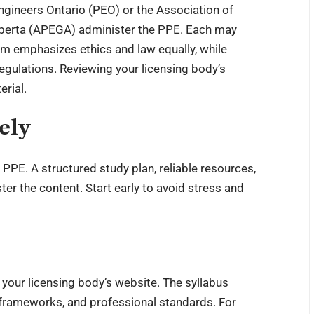
Engineers Ontario (PEO) or the Association of
lberta (APEGA) administer the PPE. Each may
am emphasizes ethics and law equally, while
egulations. Reviewing your licensing body’s
erial.
ely
 PPE. A structured study plan, reliable resources,
ter the content. Start early to avoid stress and
 your licensing body’s website. The syllabus
al frameworks, and professional standards. For