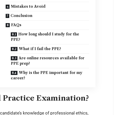
Mistakes to Avoid
Conclusion
FAQs
How long should I study for the
PPE?
What if I fail the PPE?
Are online resources available for
PPE prep?
Why is the PPE important for my
career?
l Practice Examination?
 candidate’s knowledge of professional ethics,