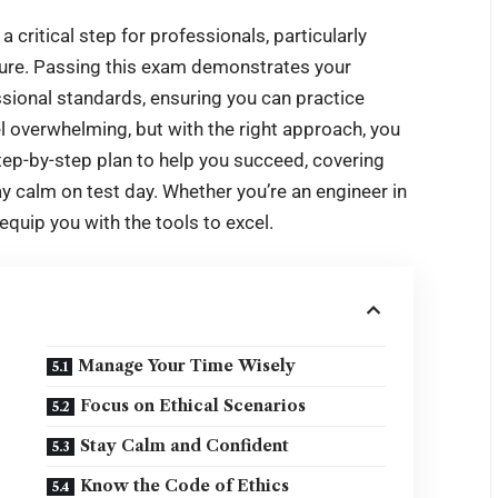
 critical step for professionals, particularly
nsure. Passing this exam demonstrates your
ssional standards, ensuring you can practice
el overwhelming, but with the right approach, you
step-by-step plan to help you succeed, covering
ay calm on test day. Whether you’re an engineer in
 equip you with the tools to excel.
Manage Your Time Wisely
Focus on Ethical Scenarios
Stay Calm and Confident
Know the Code of Ethics