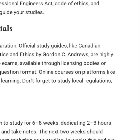
essional Engineers Act, code of ethics, and
guide your studies
.
ials
aration. Official study guides, like Canadian
ice and Ethics by Gordon C. Andrews, are highly
exams, available through licensing bodies or
 question format. Online courses on platforms like
earning. Don’t forget to study local regulations,
an to study for 6–8 weeks, dedicating 2–3 hours
als and take notes. The next two weeks should