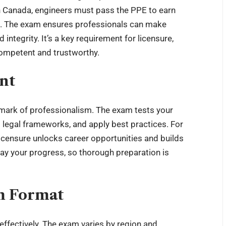
In Canada, engineers must pass the PPE to earn
on. The exam ensures professionals can make
 integrity. It’s a key requirement for licensure,
competent and trustworthy.
nt
a mark of professionalism. The exam tests your
d legal frameworks, and apply best practices. For
licensure unlocks career opportunities and builds
elay your progress, so thorough preparation is
m Format
effectively. The exam varies by region and