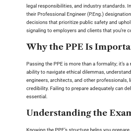
legal responsibilities
, and industry standards. 
their Professional Engineer (P.Eng.) designati
decisions that prioritize public safety and uphold
signaling to employers and clients that you’re 
Why the PPE Is Importa
Passing the PPE is more than a formality; it’s 
ability to navigate ethical dilemmas, understan
engineers, architects, and other professionals, 
credibility. Failing to prepare adequately can d
essential.
Understanding the Exa
Knowing the PPE’s structure helps you prepare 