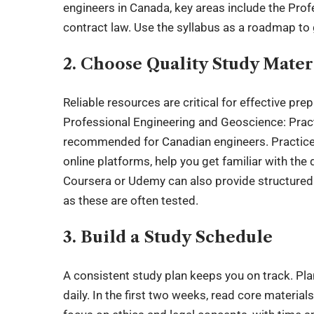
engineers in Canada, key areas include the Prof
contract law. Use the syllabus as a roadmap to
2. Choose Quality Study Mater
Reliable resources are critical for effective prep
Professional Engineering and Geoscience: Pract
recommended for Canadian engineers. Practice 
online platforms, help you get familiar with the
Coursera or Udemy can also provide structured l
as these are often tested.
3. Build a Study Schedule
A consistent study plan keeps you on track. Pl
daily. In the first two weeks, read core materi