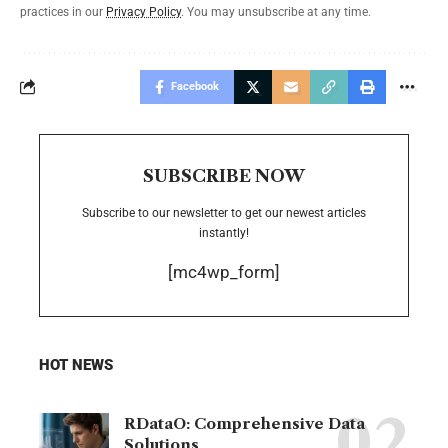
practices in our
Privacy Policy
. You may unsubscribe at any time.
Facebook
SUBSCRIBE NOW
Subscribe to our newsletter to get our newest articles
instantly!
[mc4wp_form]
HOT NEWS
RDataO: Comprehensive Data
Solutions