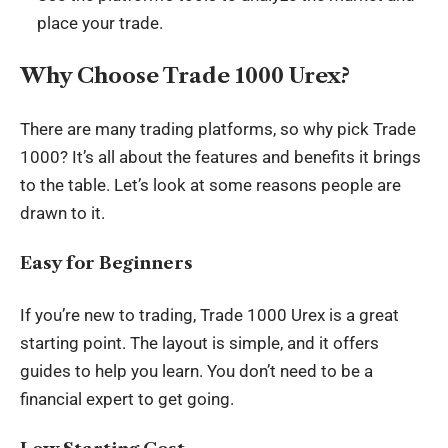
place your trade.
Why Choose Trade 1000 Urex?
There are many trading platforms, so why pick Trade
1000? It’s all about the features and benefits it brings
to the table. Let’s look at some reasons people are
drawn to it.
Easy for Beginners
If you’re new to trading, Trade 1000 Urex is a great
starting point. The layout is simple, and it offers
guides to help you learn. You don’t need to be a
financial expert to get going.