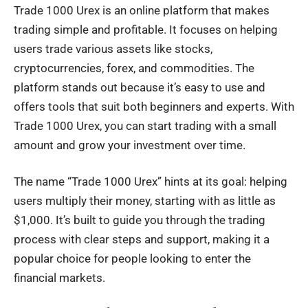
Trade 1000 Urex is an online platform that makes
trading simple and profitable. It focuses on helping
users trade various assets like stocks,
cryptocurrencies, forex, and commodities. The
platform stands out because it’s easy to use and
offers tools that suit both beginners and experts. With
Trade 1000 Urex, you can start trading with a small
amount and grow your investment over time.
The name “Trade 1000 Urex” hints at its goal: helping
users multiply their money, starting with as little as
$1,000. It’s built to guide you through the trading
process with clear steps and support, making it a
popular choice for people looking to enter the
financial markets
.