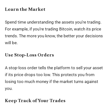
Learn the Market
Spend time understanding the assets you’re trading.
For example, if you’re trading Bitcoin, watch its price
trends. The more you know, the better your decisions
will be.
Use Stop-Loss Orders
A stop-loss order tells the platform to sell your asset
if its price drops too low. This protects you from
losing too much money if the market turns against
you.
Keep Track of Your Trades