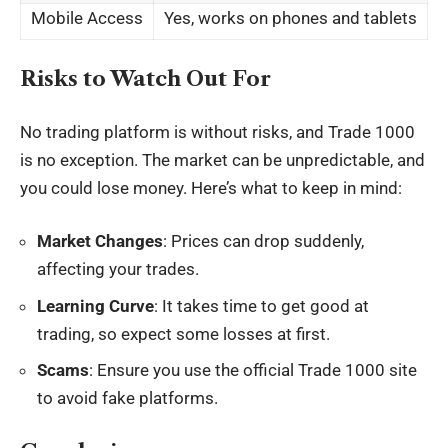
Mobile Access
Yes, works on phones and tablets
Risks to Watch Out For
No trading platform is without risks, and Trade 1000
is no exception. The market can be unpredictable, and
you could lose money. Here’s what to keep in mind:
Market Changes
: Prices can drop suddenly,
affecting your trades.
Learning Curve
: It takes time to get good at
trading, so expect some losses at first.
Scams
: Ensure you use the official Trade 1000 site
to avoid fake platforms.