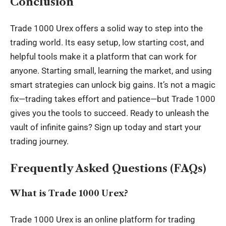
Conclusion
Trade 1000 Urex offers a solid way to step into the
trading world. Its easy setup, low starting cost, and
helpful tools make it a platform that can work for
anyone. Starting small, learning the market, and using
smart strategies can unlock big gains. It’s not a magic
fix—trading takes effort and patience—but Trade 1000
gives you the tools to succeed. Ready to unleash the
vault of infinite gains? Sign up today and start your
trading journey.
Frequently Asked Questions (FAQs)
What is Trade 1000 Urex?
Trade 1000 Urex is an online platform for trading