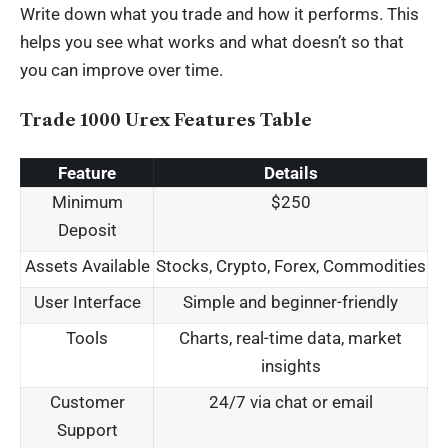
Write down what you trade and how it performs. This
helps you see what works and what doesn’t so that
you can improve over time.
Trade 1000 Urex Features Table
Feature
Details
Minimum
$250
Deposit
Assets Available
Stocks, Crypto, Forex, Commodities
User Interface
Simple and beginner-friendly
Tools
Charts, real-time data, market
insights
Customer
24/7 via chat or email
Support