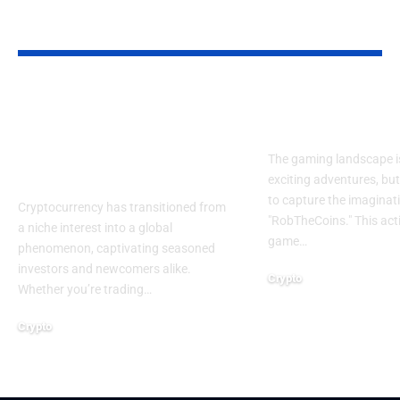
YOU MAY ALSO LIKE
Crypto-Legacy.app
RobTheCoins
Software: Smarter
The Journey 
Tools for Crypto
The gaming landscape is 
Success
exciting adventures, b
to capture the imaginati
Cryptocurrency has transitioned from
"RobTheCoins." This ac
a niche interest into a global
game
…
phenomenon, captivating seasoned
investors and newcomers alike.
Crypto
Whether you’re trading
…
April 17, 2025
Crypto
April 18, 2025