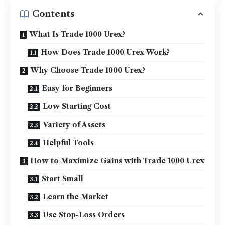
Contents
What Is Trade 1000 Urex?
How Does Trade 1000 Urex Work?
Why Choose Trade 1000 Urex?
Easy for Beginners
Low Starting Cost
Variety of Assets
Helpful Tools
How to Maximize Gains with Trade 1000 Urex
Start Small
Learn the Market
Use Stop-Loss Orders