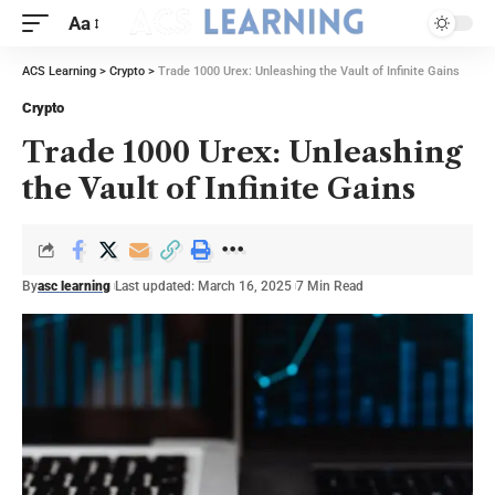
Aa
ACS Learning
>
Crypto
>
Trade 1000 Urex: Unleashing the Vault of Infinite Gains
Crypto
Trade 1000 Urex: Unleashing
the Vault of Infinite Gains
By
asc learning
Last updated: March 16, 2025
7 Min Read