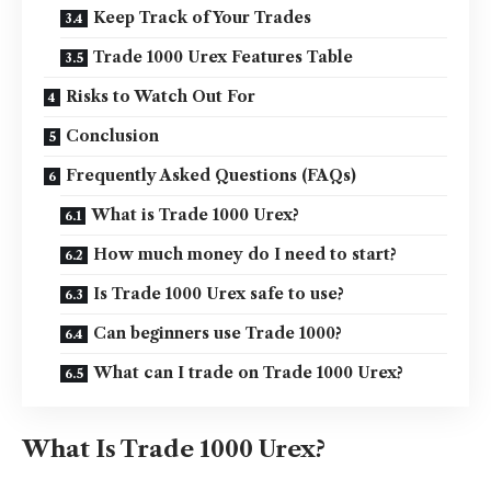
Keep Track of Your Trades
Trade 1000 Urex Features Table
Risks to Watch Out For
Conclusion
Frequently Asked Questions (FAQs)
What is Trade 1000 Urex?
How much money do I need to start?
Is Trade 1000 Urex safe to use?
Can beginners use Trade 1000?
What can I trade on Trade 1000 Urex?
What Is Trade 1000 Urex?