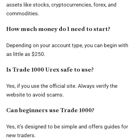
assets like stocks, cryptocurrencies, forex, and
commodities.
How much money do I need to start?
Depending on your account type, you can begin with
as little as $250.
Is Trade 1000 Urex safe to use?
Yes, if you use the official site. Always verify the
website to avoid scams.
Can beginners use Trade 1000?
Yes, it’s designed to be simple and offers guides for
new traders.