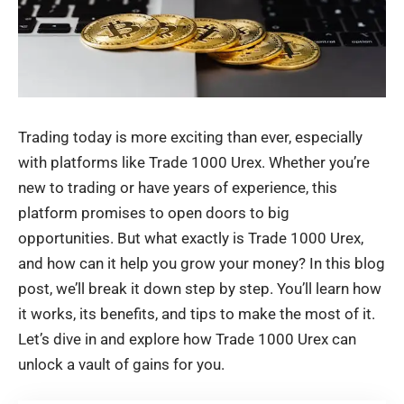
Trading today is more exciting than ever, especially
with platforms like Trade 1000 Urex. Whether you’re
new to trading or have years of experience, this
platform promises to open doors to big
opportunities. But what exactly is Trade 1000 Urex,
and how can it help you grow your money? In this blog
post, we’ll break it down step by step. You’ll learn how
it works, its benefits, and tips to make the most of it.
Let’s dive in and explore how Trade 1000 Urex can
unlock a vault of gains for you.