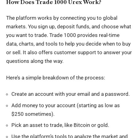
How Does Trade 1000 Urex Work?
The platform works by connecting you to global
markets. You sign up, deposit funds, and choose what
you want to trade. Trade 1000 provides real-time
data, charts, and tools to help you decide when to buy
or sell. It also offers customer support to answer your
questions along the way.
Here’s a simple breakdown of the process:
Create an account with your email and a password.
Add money to your account (starting as low as
$250 sometimes).
Pick an asset to trade, like Bitcoin or gold.
Use the platform’s tools to analyze the market and