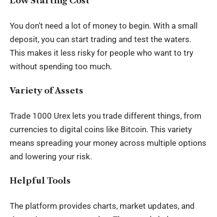
Low Starting Cost
You don’t need a lot of money to begin. With a small
deposit, you can start trading and test the waters.
This makes it less risky for people who want to try
without spending too much.
Variety of Assets
Trade 1000 Urex lets you trade different things, from
currencies to digital coins like Bitcoin. This variety
means spreading your money across multiple options
and lowering your risk.
Helpful Tools
The platform provides charts, market updates, and