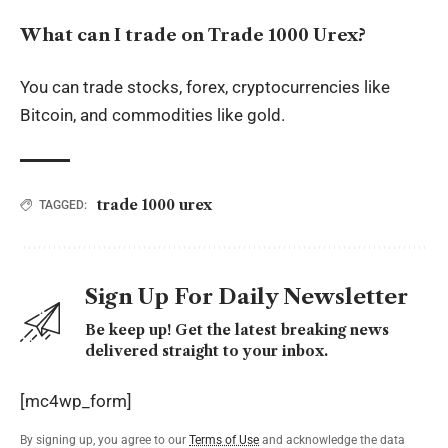
What can I trade on Trade 1000 Urex?
You can trade stocks, forex, cryptocurrencies like
Bitcoin, and commodities like gold.
trade 1000 urex
TAGGED:
Sign Up For Daily Newsletter
Be keep up! Get the latest breaking news
delivered straight to your inbox.
[mc4wp_form]
By signing up, you agree to our
Terms of Use
and acknowledge the data