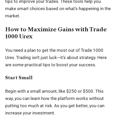
tips to improve your trades. These tools help you
make smart choices based on what’s happening in the
market.
How to Maximize Gains with Trade
1000 Urex
You need a plan to get the most out of Trade 1000
Urex. Trading isn’t just luck—it’s about strategy. Here
are some practical tips to boost your success.
Start Small
Begin with a small amount, like $250 or $500. This
way, you can learn how the platform works without
putting too much at risk. As you get better, you can
increase your investment.