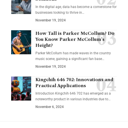
In the digital age, data has become a cornerstone for
businesses looking to thrive in
…
November 19, 2024
How Tall is Parker McCollum? Do
You Know Parker McCollum’s
Height?
Parker McCollum has made waves in the country
music scene, gaining a significant fan base
…
November 19, 2024
Kingchih 646 702: Innovations and
Practical Applications
Introduction Kingchih 646 702 has emerged as a
noteworthy product in various industries due to
…
November 6, 2024