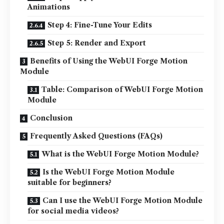
Animations
Step 4: Fine-Tune Your Edits
Step 5: Render and Export
Benefits of Using the WebUI Forge Motion
Module
Table: Comparison of WebUI Forge Motion
Module
Conclusion
Frequently Asked Questions (FAQs)
What is the WebUI Forge Motion Module?
Is the WebUI Forge Motion Module
suitable for beginners?
Can I use the WebUI Forge Motion Module
for social media videos?