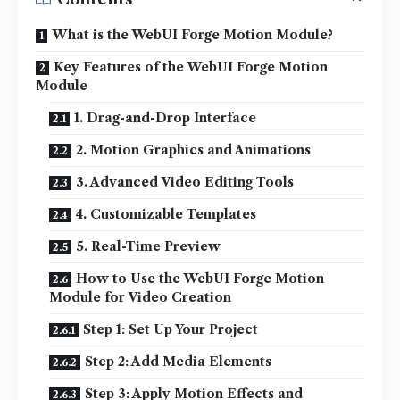
What is the WebUI Forge Motion Module?
Key Features of the WebUI Forge Motion
Module
1. Drag-and-Drop Interface
2. Motion Graphics and Animations
3. Advanced Video Editing Tools
4. Customizable Templates
5. Real-Time Preview
How to Use the WebUI Forge Motion
Module for Video Creation
Step 1: Set Up Your Project
Step 2: Add Media Elements
Step 3: Apply Motion Effects and