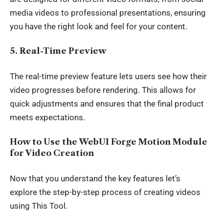
media videos to professional presentations, ensuring
you have the right look and feel for your content.
5. Real-Time Preview
The
real-time preview
feature lets users see how their
video progresses before rendering. This allows for
quick adjustments and ensures that the final product
meets expectations.
How to Use the WebUI Forge Motion Module
for Video Creation
Now that you understand the key features let’s
explore the step-by-step process of
creating videos
using This Tool.