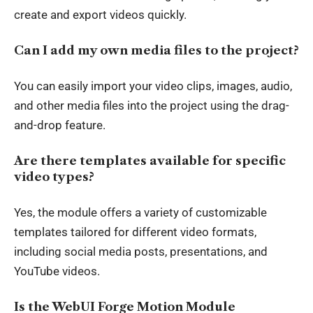
create and export videos quickly.
Can I add my own media files to the project?
You can easily import your video clips, images, audio,
and other media files into the project using the drag-
and-drop feature.
Are there templates available for specific
video types?
Yes, the module offers a variety of customizable
templates tailored for different video formats,
including social media posts, presentations, and
YouTube videos.
Is the WebUI Forge Motion Module