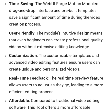
Time-Saving
: The WebUI Forge Motion Module’s
drag-and-drop interface and pre-built templates
save a significant amount of time during the video
creation process.
User-Friendly
: The module’s intuitive design means
that even beginners can create professional-quality
videos without extensive editing knowledge.
Customization
: The customizable templates and
advanced video editing features ensure users can
create unique and personalized videos.
Real-Time Feedback
: The real-time preview feature
allows users to adjust as they go, leading to a more
efficient editing process.
Affordable
: Compared to traditional video editing
software, This Tool offers a more affordable