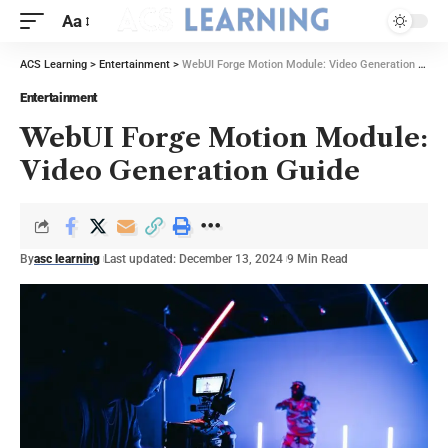
Aa
ACS Learning
>
Entertainment
>
WebUI Forge Motion Module: Video Generation Guide
Entertainment
WebUI Forge Motion Module:
Video Generation Guide
By
asc learning
Last updated: December 13, 2024
9 Min Read