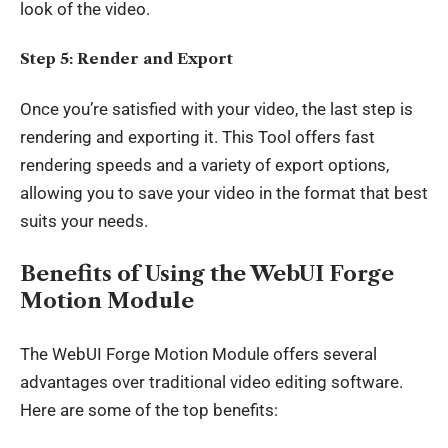
look of the video.
Step 5: Render and Export
Once you’re satisfied with your video, the last step is
rendering and exporting it. This Tool offers fast
rendering speeds and a variety of export options,
allowing you to save your video in the format that best
suits your needs.
Benefits of Using the WebUI Forge
Motion Module
The WebUI Forge Motion Module offers several
advantages over traditional video editing software.
Here are some of the top benefits: