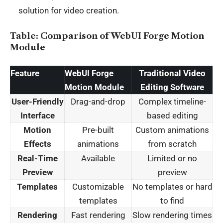
solution for video creation.
Table: Comparison of WebUI Forge Motion
Module
Feature
WebUI Forge
Traditional Video
Motion Module
Editing Software
User-Friendly
Drag-and-drop
Complex timeline-
Interface
based editing
Motion
Pre-built
Custom animations
Effects
animations
from scratch
Real-Time
Available
Limited or no
Preview
preview
Templates
Customizable
No templates or hard
templates
to find
Rendering
Fast rendering
Slow rendering times