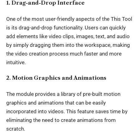
1. Drag-and-Drop Interface
One of the most user-friendly aspects of the This Tool
is its
drag-and-drop
functionality. Users can quickly
add elements like video clips, images, text, and audio
by simply dragging them into the workspace, making
the video creation process much faster and more
intuitive.
2. Motion Graphics and Animations
The module provides a library of pre-built
motion
graphics and animations
that can be easily
incorporated into videos. This feature saves time by
eliminating the need to create animations from
scratch.