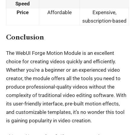
Speed
Price
Affordable
Expensive,
subscription-based
Conclusion
The
WebUI Forge Motion Module
is an excellent
choice for creating videos quickly and efficiently.
Whether you’re a beginner or an experienced video
creator, the module offers all the tools you need to
produce professional-quality videos without the
complexity of traditional video editing software. With
its user-friendly interface, pre-built motion effects,
and customizable templates, it’s no wonder this tool
is gaining popularity in video creation.