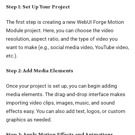
Step 1: Set Up Your Project
The first step is creating a new WebUI Forge Motion
Module project. Here, you can choose the video
resolution, aspect ratio, and the type of video you
want to make (e.g., social media video, YouTube video,
etc.).
Step 2: Add Media Elements
Once your project is set up, you can begin adding
media elements. The drag-and-drop interface makes
importing video clips, images, music, and sound
effects easy. You can also add text, logos, or custom
graphics as needed.
Step 3: Apply Motion Effects and Animations