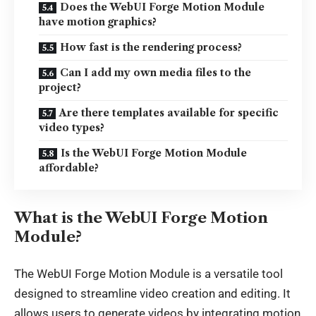
Does the WebUI Forge Motion Module
have motion graphics?
How fast is the rendering process?
Can I add my own media files to the
project?
Are there templates available for specific
video types?
Is the WebUI Forge Motion Module
affordable?
What is the WebUI Forge Motion
Module?
The
WebUI Forge Motion Module
is a versatile tool
designed to streamline video creation and editing. It
allows users to generate videos by integrating motion