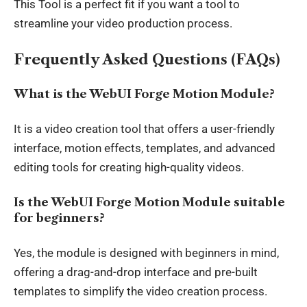
This Tool is a perfect fit if you want a tool to
streamline your video production process.
Frequently Asked Questions (FAQs)
What is the WebUI Forge Motion Module?
It is a video creation tool that offers a user-friendly
interface, motion effects, templates, and advanced
editing tools for creating high-quality videos.
Is the WebUI Forge Motion Module suitable
for beginners?
Yes, the module is designed with beginners in mind,
offering a drag-and-drop interface and pre-built
templates to simplify the video creation process.