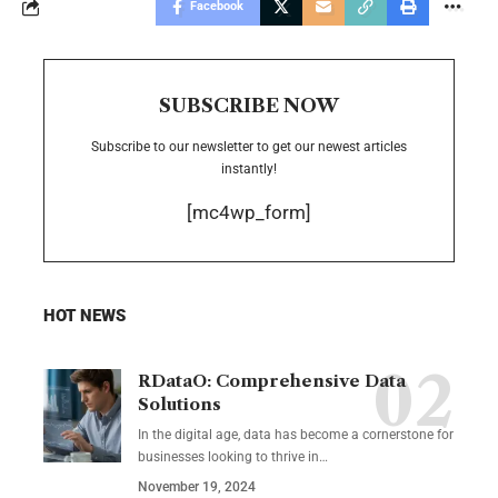
Facebook
SUBSCRIBE NOW
Subscribe to our newsletter to get our newest articles
instantly!
[mc4wp_form]
HOT NEWS
RDataO: Comprehensive Data
Solutions
In the digital age, data has become a cornerstone for
businesses looking to thrive in
…
November 19, 2024