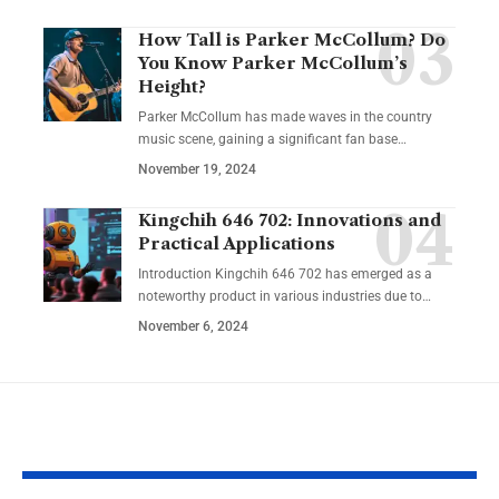
How Tall is Parker McCollum? Do
You Know Parker McCollum’s
Height?
Parker McCollum has made waves in the country
music scene, gaining a significant fan base
…
November 19, 2024
Kingchih 646 702: Innovations and
Practical Applications
Introduction Kingchih 646 702 has emerged as a
noteworthy product in various industries due to
…
November 6, 2024
YOU MAY ALSO LIKE