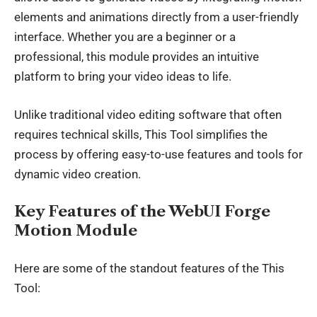
elements and animations directly from a user-friendly
interface. Whether you are a beginner or a
professional, this module provides an intuitive
platform to bring your video ideas to life.
Unlike traditional video editing software that often
requires technical skills, This Tool simplifies the
process by offering easy-to-use features and tools for
dynamic video creation.
Key Features of the WebUI Forge
Motion Module
Here are some of the standout features of the This
Tool: