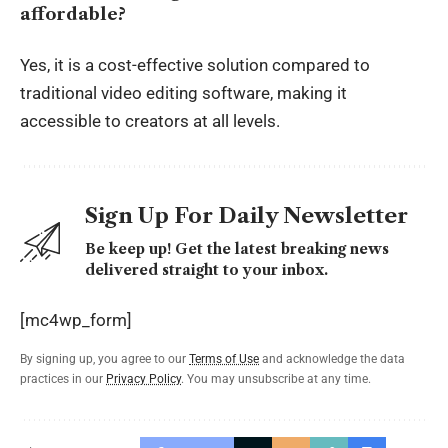
affordable?
Yes, it is a cost-effective solution compared to
traditional video editing software, making it
accessible to creators at all levels.
Sign Up For Daily Newsletter
Be keep up! Get the latest breaking news
delivered straight to your inbox.
[mc4wp_form]
By signing up, you agree to our
Terms of Use
and acknowledge the data
practices in our
Privacy Policy
. You may unsubscribe at any time.