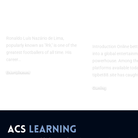
How Many Career
Tipbet88.site
Goals Has R9 Scored?
Complete Gu
Find Out Here
Online Betti
Gaming
Ronaldo Luís Nazário de Lima,
popularly known as "R9," is one of the
Introduction Online bet
greatest footballers of all time. His
into a global entertain
career
…
powerhouse. Among th
platforms available toda
Entertainment
tipbet88.site has caugh
June 13, 2025
Gaming
June 6, 2025