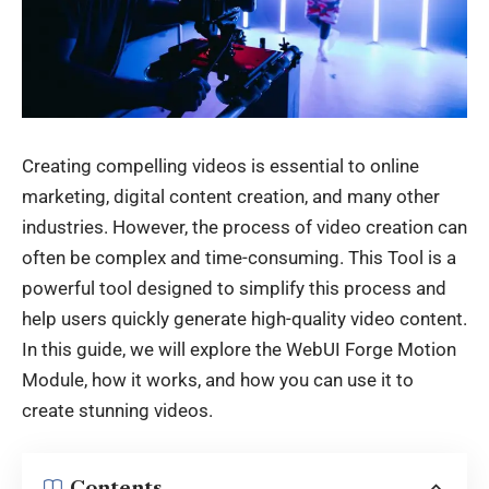
Creating compelling videos is essential to online
marketing, digital
content creation
, and many other
industries. However, the process of video creation can
often be complex and time-consuming. This Tool
is a
powerful tool designed to simplify this process and
help users quickly generate high-quality video content.
In this guide, we will explore the WebUI Forge Motion
Module, how it works, and how you can use it to
create stunning videos.
Contents