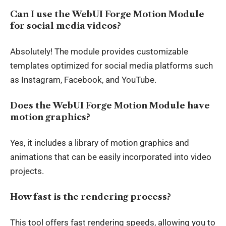
Can I use the WebUI Forge Motion Module
for social media videos?
Absolutely! The module provides customizable
templates optimized for social media platforms such
as Instagram, Facebook, and YouTube.
Does the WebUI Forge Motion Module have
motion graphics?
Yes, it includes a library of motion graphics and
animations that can be easily incorporated into video
projects.
How fast is the rendering process?
This tool offers fast rendering speeds, allowing you to