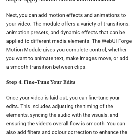
Next, you can add motion effects and animations to
your video. The module offers a variety of transitions,
animation presets, and dynamic effects that can be
applied to different media elements. The WebUI Forge
Motion Module gives you complete control, whether
you want to animate text, make images move, or add
a smooth transition between clips.
Step 4: Fine-Tune Your Edits
Once your video is laid out, you can fine-tune your
edits. This includes adjusting the timing of the
elements, syncing the audio with the visuals, and
ensuring the video’s overall flow is smooth. You can
also add filters and colour correction to enhance the