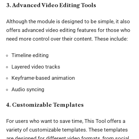
3. Advanced Video Editing Tools
Although the module is designed to be simple, it also
offers
advanced video editing features
for those who
need more control over their content. These include:
Timeline editing
Layered video tracks
Keyframe-based animation
Audio syncing
4. Customizable Templates
For users who want to save time, This Tool offers a
variety of customizable
templates
. These templates
are designed for different video formats, from social