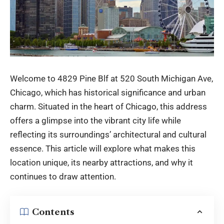
Welcome to 4829 Pine Blf at 520 South Michigan Ave,
Chicago, which has historical significance and urban
charm. Situated in the heart of Chicago, this address
offers a glimpse into the vibrant city life while
reflecting its surroundings’ architectural and cultural
essence. This article will explore what makes this
location unique, its nearby attractions, and why it
continues to draw attention.
Contents