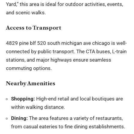
Yard,” this area is ideal for outdoor activities, events,
and scenic walks.
Access to Transport
4829 pine blf 520 south michigan ave chicago is well-
connected by public transport. The CTA buses, L-train
stations, and major highways ensure seamless
commuting options.
Nearby Amenities
Shopping:
High-end retail and local boutiques are
within walking distance.
Dining:
The area features a variety of restaurants,
from casual eateries to fine dining establishments.