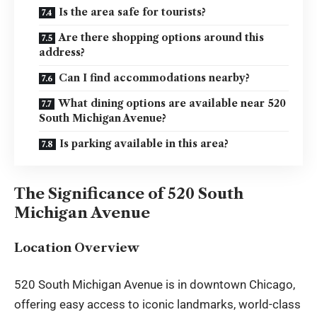
Is the area safe for tourists?
Are there shopping options around this
address?
Can I find accommodations nearby?
What dining options are available near 520
South Michigan Avenue?
Is parking available in this area?
The Significance of 520 South
Michigan Avenue
Location Overview
520 South Michigan Avenue is in downtown Chicago,
offering easy access to iconic landmarks, world-class