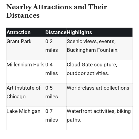
Nearby Attractions and Their
Distances
Attraction
Distance
Highlights
Grant Park
0.2
Scenic views, events,
miles
Buckingham Fountain.
Millennium Park
0.4
Cloud Gate sculpture,
miles
outdoor activities.
Art Institute of
0.5
World-class art collections.
Chicago
miles
Lake Michigan
0.7
Waterfront activities, biking
miles
paths.