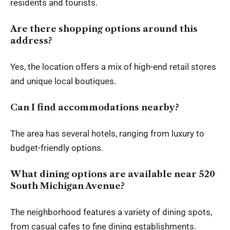
residents and tourists.
Are there shopping options around this
address?
Yes, the location offers a mix of high-end retail stores
and unique local boutiques.
Can I find accommodations nearby?
The area has several hotels, ranging from luxury to
budget-friendly options.
What dining options are available near 520
South Michigan Avenue?
The neighborhood features a variety of dining spots,
from casual cafes to fine dining establishments.