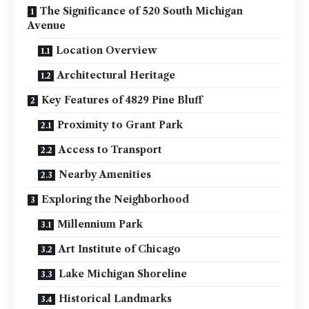
The Significance of 520 South Michigan
Avenue
Location Overview
Architectural Heritage
Key Features of 4829 Pine Bluff
Proximity to Grant Park
Access to Transport
Nearby Amenities
Exploring the Neighborhood
Millennium Park
Art Institute of Chicago
Lake Michigan Shoreline
Historical Landmarks