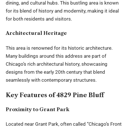
dining, and cultural hubs. This bustling area is known
for its
blend of history
and modernity, making it ideal
for both residents and visitors.
Architectural Heritage
This area is renowned for its historic architecture.
Many buildings around this address are part of
Chicago’s rich architectural history, showcasing
designs from the early 20th century that blend
seamlessly with contemporary structures.
Key Features of 4829 Pine Bluff
Proximity to Grant Park
Located near Grant Park, often called “Chicago’s Front