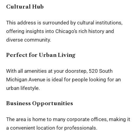
Cultural Hub
This address is surrounded by
cultural institutions
,
offering insights into Chicago’s rich history and
diverse community.
Perfect for Urban Living
With all amenities at your doorstep, 520 South
Michigan Avenue is ideal for people looking for an
urban lifestyle.
Business Opportunities
The area is home to many corporate offices, making it
a convenient location for professionals.