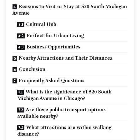
Reasons to Visit or Stay at 520 South Michigan
Avenue
Cultural Hub
Perfect for Urban Living
Business Opportunities
Nearby Attractions and Their Distances
Conclusion
Frequently Asked Questions
What is the significance of 520 South
Michigan Avenue in Chicago?
Are there public transport options
available nearby?
What attractions are within walking
distance?