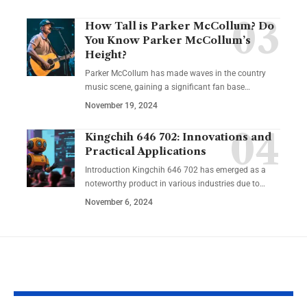
How Tall is Parker McCollum? Do
You Know Parker McCollum’s
Height?
Parker McCollum has made waves in the country
music scene, gaining a significant fan base
…
November 19, 2024
Kingchih 646 702: Innovations and
Practical Applications
Introduction Kingchih 646 702 has emerged as a
noteworthy product in various industries due to
…
November 6, 2024
YOU MAY ALSO LIKE