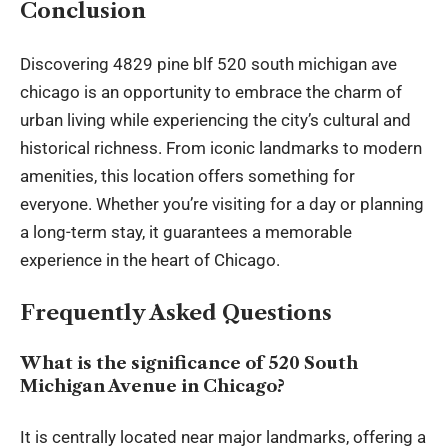
Conclusion
Discovering 4829 pine blf 520 south michigan ave
chicago is an opportunity to embrace the charm of
urban living while experiencing the city’s cultural and
historical richness. From iconic landmarks to modern
amenities, this location offers something for
everyone. Whether you’re visiting for a day or planning
a long-term stay, it guarantees a memorable
experience in the heart of Chicago.
Frequently Asked Questions
What is the significance of 520 South
Michigan Avenue in Chicago?
It is centrally located near major landmarks, offering a