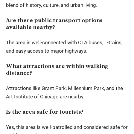
blend of history, culture, and urban living.
Are there public transport options
available nearby?
The area is well-connected with CTA buses, L-trains,
and easy access to major highways.
What attractions are within walking
distance?
Attractions like Grant Park, Millennium Park, and the
Art Institute of Chicago are nearby.
Is the area safe for tourists?
Yes, this area is well-patrolled and considered safe for