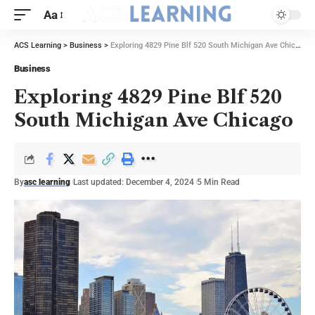
Aa
ACS Learning
>
Business
>
Exploring 4829 Pine Blf 520 South Michigan Ave Chicago
Business
Exploring 4829 Pine Blf 520
South Michigan Ave Chicago
By
asc learning
Last updated: December 4, 2024
5 Min Read