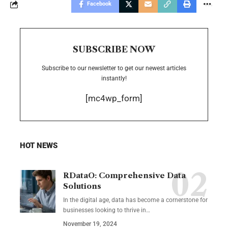
Facebook
SUBSCRIBE NOW
Subscribe to our newsletter to get our newest articles
instantly!
[mc4wp_form]
HOT NEWS
RDataO: Comprehensive Data
Solutions
In the digital age, data has become a cornerstone for
businesses looking to thrive in
…
November 19, 2024