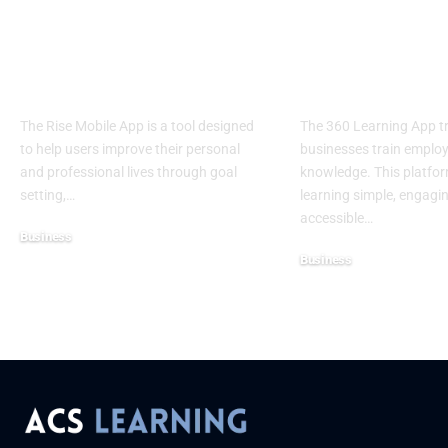
Rise Mobile App:
360 Learning
Elevate Your
Knowledge W
Potential
Limits
The Rise Mobile App is a tool designed
The 360 Learning App 
to help users improve their personal
businesses train emplo
and professional lives through goal
knowledge. This platfo
setting,
…
learning simple, engagi
accessible
…
Business
Business
July 10, 2025
July 10, 2025