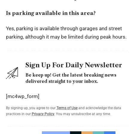
Is parking available in this area?
Yes, parking is available through garages and street
parking, although it may be limited during peak hours.
Sign Up For Daily Newsletter
Be keep up! Get the latest breaking news
delivered straight to your inbox.
[mc4wp_form]
By signing up, you agree to our
Terms of Use
and acknowledge the data
practices in our
Privacy Policy
. You may unsubscribe at any time.