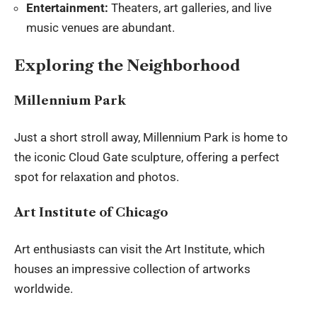
Entertainment:
Theaters, art galleries, and live
music venues are abundant.
Exploring the Neighborhood
Millennium Park
Just a short stroll away, Millennium Park is home to
the iconic Cloud Gate sculpture, offering a perfect
spot for relaxation and photos.
Art Institute of Chicago
Art enthusiasts can visit the Art Institute, which
houses an impressive collection of artworks
worldwide.