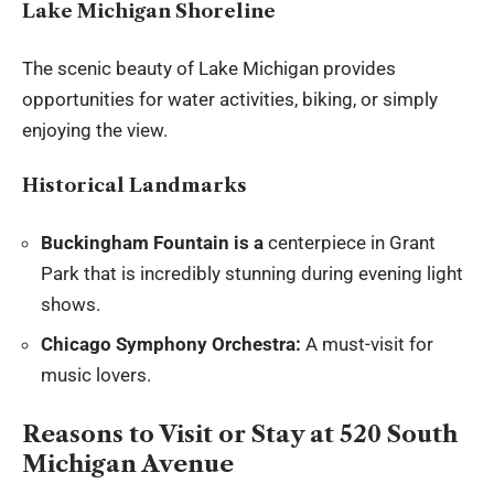
Lake Michigan Shoreline
The scenic beauty of Lake Michigan provides
opportunities for water activities, biking, or simply
enjoying the view.
Historical Landmarks
Buckingham Fountain is a
centerpiece in Grant
Park that is incredibly stunning during evening light
shows.
Chicago Symphony Orchestra:
A must-visit for
music lovers.
Reasons to Visit or Stay at 520 South
Michigan Avenue