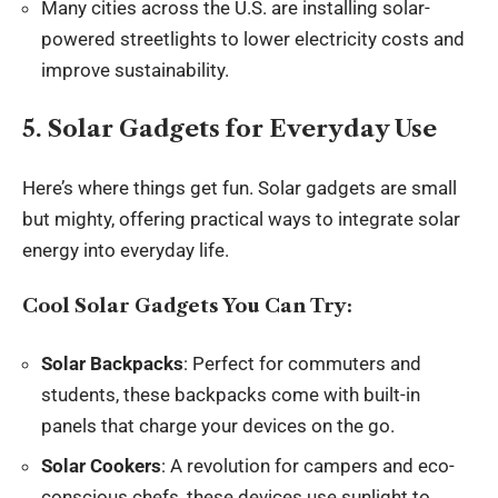
Many cities across the U.S. are installing solar-
powered streetlights to lower electricity costs and
improve sustainability.
5. Solar Gadgets for Everyday Use
Here’s where things get fun. Solar gadgets are small
but mighty, offering practical ways to integrate solar
energy into everyday life.
Cool Solar Gadgets You Can Try:
Solar Backpacks
: Perfect for commuters and
students, these backpacks come with built-in
panels that charge your devices on the go.
Solar Cookers
: A revolution for campers and eco-
conscious chefs, these devices use sunlight to