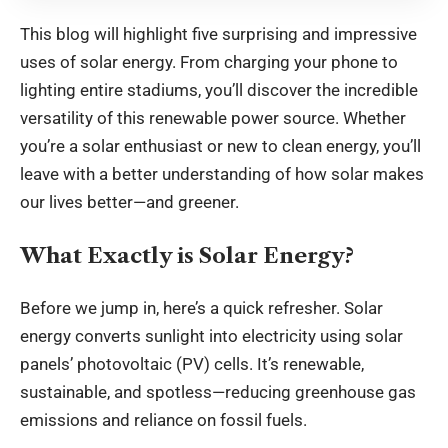
This blog will highlight five surprising and impressive
uses of solar energy. From charging your phone to
lighting entire stadiums, you’ll discover the incredible
versatility of this renewable power source. Whether
you’re a solar enthusiast or new to clean energy, you’ll
leave with a better understanding of how solar makes
our lives better—and greener.
What Exactly is Solar Energy?
Before we jump in, here’s a quick refresher. Solar
energy converts sunlight into electricity using solar
panels’ photovoltaic (PV) cells. It’s renewable,
sustainable, and spotless—reducing greenhouse gas
emissions and reliance on fossil fuels.