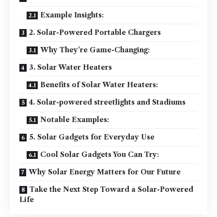
Example Insights:
2. Solar-Powered Portable Chargers
Why They’re Game-Changing:
3. Solar Water Heaters
Benefits of Solar Water Heaters:
4. Solar-powered streetlights and Stadiums
Notable Examples:
5. Solar Gadgets for Everyday Use
Cool Solar Gadgets You Can Try:
Why Solar Energy Matters for Our Future
Take the Next Step Toward a Solar-Powered
Life