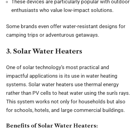
These devices are particularly popular with outdoor
enthusiasts who value low-impact solutions.
Some brands even offer water-resistant designs for
camping trips or adventurous getaways.
3. Solar Water Heaters
One of solar technology’s most practical and
impactful applications is its use in water heating
systems. Solar water heaters use thermal energy
rather than PV cells to heat water using the sun’s rays.
This system works not only for households but also
for schools, hotels, and large commercial buildings.
Benefits of Solar Water Heaters: