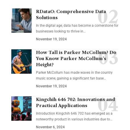
RDataO: Comprehensive Data
Solutions
In the digital age, data has become a cornerstone for
businesses looking to thrive in
…
November 19, 2024
How Tall is Parker McCollum? Do
You Know Parker McCollum’s
Height?
Parker McCollum has made waves in the country
music scene, gaining a significant fan base
…
November 19, 2024
Kingchih 646 702: Innovations and
Practical Applications
Introduction Kingchih 646 702 has emerged as a
noteworthy product in various industries due to
…
November 6, 2024