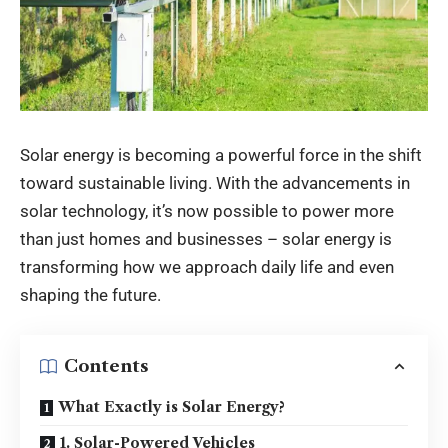
Solar energy is becoming a powerful force in the shift
toward sustainable living. With the advancements in
solar technology, it’s now possible to power more
than just homes and businesses – solar energy is
transforming how we approach daily life and even
shaping the future.
Contents
What Exactly is Solar Energy?
1. Solar-Powered Vehicles