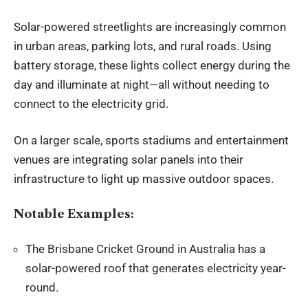
Solar-powered streetlights are increasingly common
in urban areas, parking lots, and rural roads. Using
battery storage, these lights collect energy during the
day and illuminate at night—all without needing to
connect to the electricity grid.
On a larger scale, sports stadiums and entertainment
venues are integrating solar panels into their
infrastructure to light up massive outdoor spaces.
Notable Examples:
The Brisbane Cricket Ground in Australia has a
solar-powered roof that generates electricity year-
round.