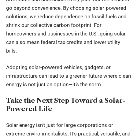
go beyond convenience. By choosing solar-powered
solutions, we reduce dependence on fossil fuels and
shrink our collective carbon footprint. For
homeowners and businesses in the U.S., going solar
can also mean federal tax credits and lower utility
bills.
Adopting solar-powered vehicles, gadgets, or
infrastructure can lead to a greener future where clean
energy is not just an option—it’s the norm.
Take the Next Step Toward a Solar-
Powered Life
Solar energy isn’t just for large corporations or
extreme environmentalists. It’s practical, versatile, and