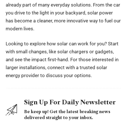
already part of many everyday solutions. From the car
you drive to the light in your backyard, solar power
has become a cleaner, more innovative way to fuel our
modern lives.
Looking to explore how solar can work for you? Start
with small changes, like solar chargers or gadgets,
and see the impact first-hand. For those interested in
larger installations, connect with a trusted solar
energy provider to discuss your options.
Sign Up For Daily Newsletter
Be keep up! Get the latest breaking news
delivered straight to your inbox.