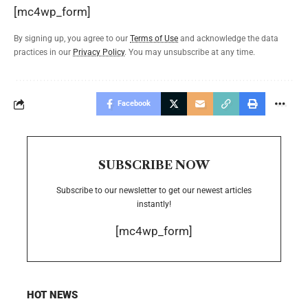
[mc4wp_form]
By signing up, you agree to our
Terms of Use
and acknowledge the data
practices in our
Privacy Policy
. You may unsubscribe at any time.
Facebook
SUBSCRIBE NOW
Subscribe to our newsletter to get our newest articles
instantly!
[mc4wp_form]
HOT NEWS