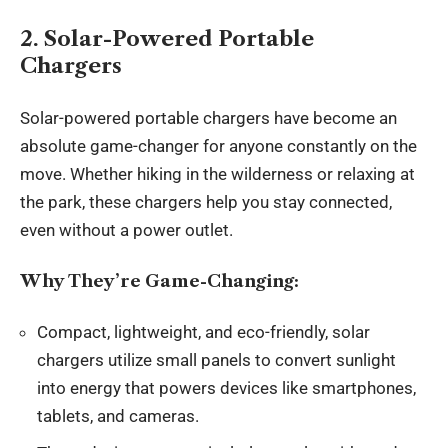
2. Solar-Powered Portable
Chargers
Solar-powered portable chargers have become an
absolute game-changer for anyone constantly on the
move. Whether hiking in the wilderness or relaxing at
the park, these chargers help you stay connected,
even without a power outlet.
Why They’re Game-Changing:
Compact, lightweight, and eco-friendly, solar
chargers utilize small panels to convert sunlight
into energy that powers devices like smartphones,
tablets, and cameras.