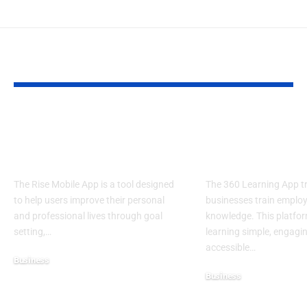
YOU MAY ALSO LIKE
Rise Mobile App:
360 Learning
Elevate Your
Knowledge W
Potential
Limits
The Rise Mobile App is a tool designed
The 360 Learning App 
to help users improve their personal
businesses train emplo
and professional lives through goal
knowledge. This platfo
setting,
…
learning simple, engagi
accessible
…
Business
Business
July 10, 2025
July 10, 2025