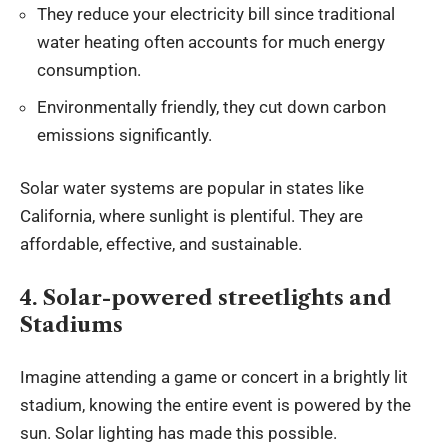
They reduce your electricity bill since traditional
water heating often accounts for much energy
consumption.
Environmentally friendly, they cut down carbon
emissions significantly.
Solar water systems are popular in states like
California, where sunlight is plentiful. They are
affordable, effective, and sustainable.
4. Solar-powered streetlights and
Stadiums
Imagine attending a game or concert in a brightly lit
stadium, knowing the entire event is powered by the
sun. Solar lighting has made this possible.