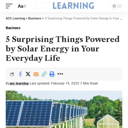
Aa
ACS Learning
>
Business
>
5 Surprising Things Powered by Solar Energy in Your Everyday Life
Business
5 Surprising Things Powered
by Solar Energy in Your
Everyday Life
By
asc learning
Last updated: February 19, 2025
7 Min Read