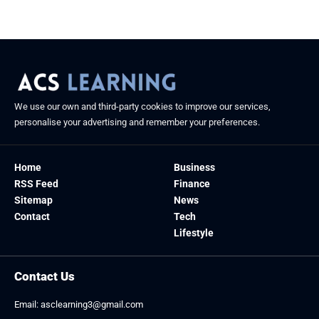
We use our own and third-party cookies to improve our services,
personalise your advertising and remember your preferences.
Home
Business
RSS Feed
Finance
Sitemap
News
Contact
Tech
Lifestyle
Contact Us
Email:
asclearning3@gmail.com