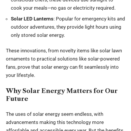
cook your meals—no gas or electricity required.
Solar LED Lanterns
: Popular for emergency kits and
outdoor adventures, they provide light hours using
only stored solar energy.
These innovations, from novelty items like solar lawn
ornaments to practical solutions like solar-powered
fans, prove that solar energy can fit seamlessly into
your lifestyle.
Why Solar Energy Matters for Our
Future
The uses of solar energy seem endless, with
advancements making this technology more
affordable and accessible every year. But the benefits