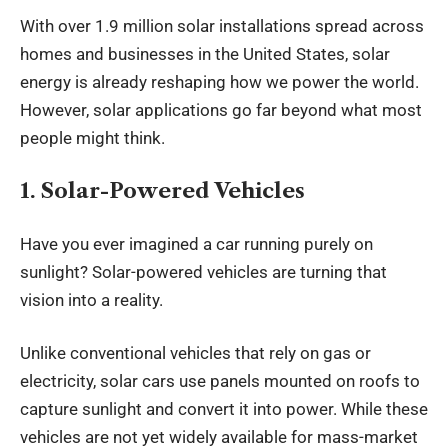
With over 1.9 million solar
installations
spread across
homes and businesses in the United States, solar
energy is already reshaping how we power the world.
However, solar applications go far beyond what most
people might think.
1. Solar-Powered Vehicles
Have you ever imagined a car running purely on
sunlight? Solar-powered vehicles are turning that
vision into a reality.
Unlike conventional vehicles that rely on gas or
electricity, solar cars use panels mounted on roofs to
capture sunlight and convert it into power. While these
vehicles are not yet widely available for mass-market