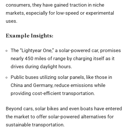
consumers, they have gained traction in niche
markets, especially for low-speed or experimental
uses.
Example Insights:
The “Lightyear One,” a solar-powered car, promises
nearly 450 miles of range by charging itself as it
drives during daylight hours.
Public buses utilizing solar panels, like those in
China and Germany, reduce emissions while
providing cost-efficient transportation.
Beyond cars, solar bikes and even boats have entered
the market to offer solar-powered alternatives for
sustainable transportation.