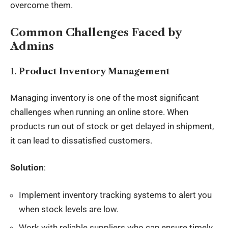
overcome them.
Common Challenges Faced by
Admins
1. Product Inventory Management
Managing inventory is one of the most significant
challenges when running an online store. When
products run out of stock or get delayed in shipment,
it can lead to dissatisfied customers.
Solution
:
Implement inventory tracking systems to alert you
when stock levels are low.
Work with reliable suppliers who can ensure timely