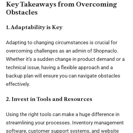
Key Takeaways from Overcoming
Obstacles
1. Adaptability is Key
Adapting to changing circumstances is crucial for
overcoming challenges as an admin of Shopnaclo.
Whether it’s a sudden change in product demand or a
technical issue, having a flexible approach and a
backup plan will ensure you can navigate obstacles
effectively.
2. Invest in Tools and Resources
Using the right tools can make a huge difference in
streamlining your processes. Inventory management
software, customer support systems, and website