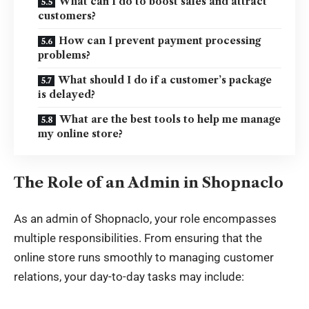
What can I do to boost sales and attract
customers?
How can I prevent payment processing
problems?
What should I do if a customer’s package
is delayed?
What are the best tools to help me manage
my online store?
The Role of an Admin in Shopnaclo
As an admin of Shopnaclo, your role encompasses
multiple responsibilities. From ensuring that the
online store runs smoothly to managing customer
relations, your day-to-day tasks may include: