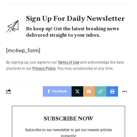
Sign Up For Daily Newsletter
Be keep up! Get the latest breaking news
delivered straight to your inbox.
[mc4wp_form]
By signing up, you agree to our
Terms of Use
and acknowledge the data
practices in our
Privacy Policy
. You may unsubscribe at any time.
Facebook
SUBSCRIBE NOW
Subscribe to our newsletter to get our newest articles
instantly!