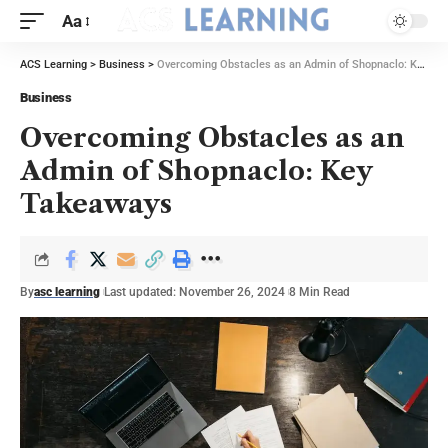
Aa
ACS Learning
>
Business
>
Overcoming Obstacles as an Admin of Shopnaclo: Key Takeaways
Business
Overcoming Obstacles as an
Admin of Shopnaclo: Key
Takeaways
By
asc learning
Last updated: November 26, 2024
8 Min Read