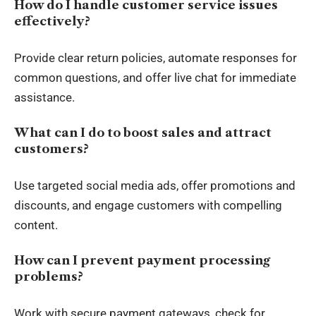
How do I handle customer service issues
effectively?
Provide clear return policies, automate responses for
common questions, and offer live chat for immediate
assistance.
What can I do to boost sales and attract
customers?
Use targeted social media ads, offer promotions and
discounts, and engage customers with compelling
content.
How can I prevent payment processing
problems?
Work with secure payment gateways, check for