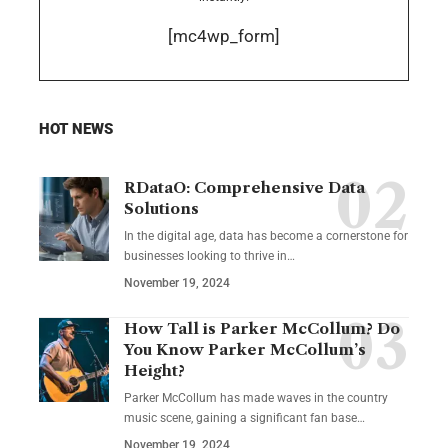
[mc4wp_form]
HOT NEWS
RDataO: Comprehensive Data
Solutions
In the digital age, data has become a cornerstone for
businesses looking to thrive in
…
November 19, 2024
How Tall is Parker McCollum? Do
You Know Parker McCollum’s
Height?
Parker McCollum has made waves in the country
music scene, gaining a significant fan base
…
November 19, 2024