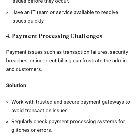
issues before they occur.
Have an IT team or service available to resolve
issues quickly.
4. Payment Processing Challenges
Payment issues such as transaction failures, security
breaches, or incorrect billing can frustrate the admin
and customers.
Solution
:
Work with trusted and secure payment gateways to
avoid transaction issues.
Regularly check payment processing systems for
glitches or errors.