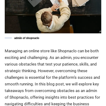
admin of shopnaclo
Managing an online store like Shopnaclo can be both
exciting and challenging. As an admin, you encounter
various obstacles that test your patience, skills, and
strategic thinking. However, overcoming these
challenges is essential for the platform’s success and
smooth running. In this blog post, we will explore key
takeaways from overcoming obstacles as an admin
of Shopnaclo, offering insights into best practices for
navigating difficulties and keeping the business