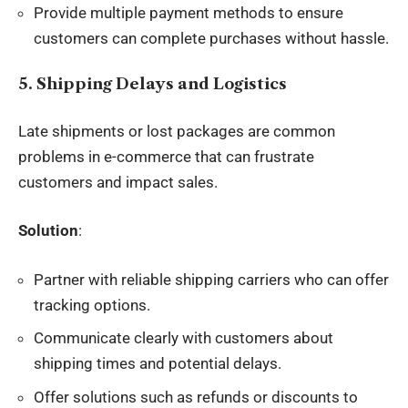
Provide multiple payment methods to ensure
customers can complete purchases without hassle.
5. Shipping Delays and Logistics
Late shipments or lost packages are common
problems in e-commerce that can frustrate
customers and impact sales.
Solution
:
Partner with reliable shipping carriers who can offer
tracking options.
Communicate clearly with customers about
shipping times and potential delays.
Offer solutions such as refunds or discounts to