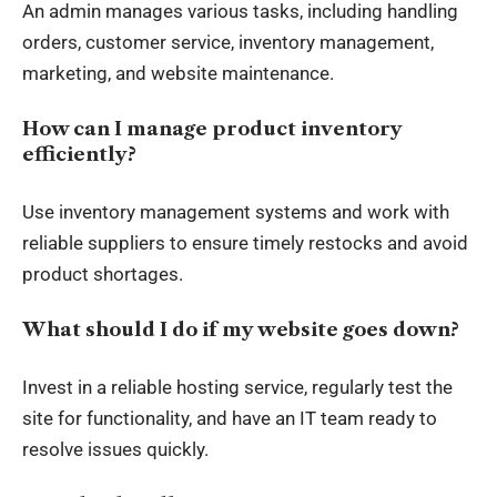
An admin manages various tasks, including handling
orders, customer service, inventory management,
marketing, and website maintenance.
How can I manage product inventory
efficiently?
Use inventory management systems and work with
reliable suppliers to ensure timely restocks and avoid
product shortages.
What should I do if my website goes down?
Invest in a reliable hosting service, regularly test the
site for functionality, and have an IT team ready to
resolve issues quickly.