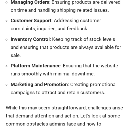
Managing Orders
: Ensuring products are delivered
on time and handling shipping-related issues.
Customer Support
: Addressing customer
complaints, inquiries, and feedback.
Inventory Control
: Keeping track of stock levels
and ensuring that products are always available for
sale.
Platform Maintenance
: Ensuring that the website
runs smoothly with minimal downtime.
Marketing and Promotion
: Creating promotional
campaigns to attract and retain customers.
While this may seem straightforward, challenges arise
that demand attention and action. Let’s look at some
common obstacles admins face and how to