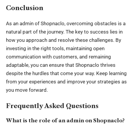
Conclusion
As an admin of Shopnaclo, overcoming obstacles is a
natural part of the journey. The key to success lies in
how you approach and resolve these challenges. By
investing in the right tools, maintaining open
communication with customers, and remaining
adaptable, you can ensure that Shopnaclo thrives
despite the hurdles that come your way. Keep learning
from your experiences and improve your strategies as
you move forward.
Frequently Asked Questions
What is the role of an admin on Shopnaclo?