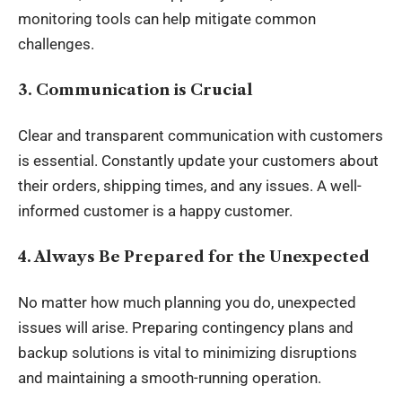
monitoring tools can help mitigate common
challenges.
3. Communication is Crucial
Clear and transparent communication with customers
is essential. Constantly update your customers about
their orders, shipping times, and any issues. A well-
informed customer is a happy customer.
4. Always Be Prepared for the Unexpected
No matter how much planning you do, unexpected
issues will arise. Preparing contingency plans and
backup solutions is vital to minimizing disruptions
and maintaining a smooth-running operation.