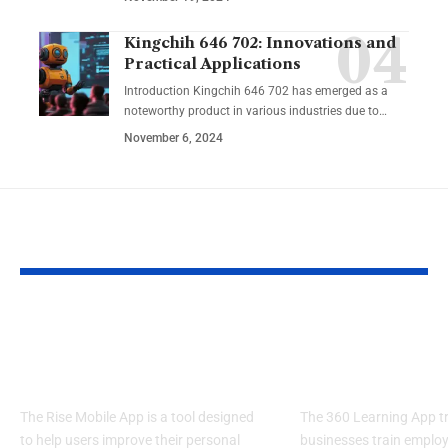
Kingchih 646 702: Innovations and
Practical Applications
Introduction Kingchih 646 702 has emerged as a
noteworthy product in various industries due to
…
November 6, 2024
YOU MAY ALSO LIKE
Rise Mobile App:
360 Learning
Elevate Your
Knowledge W
Potential
Limits
The Rise Mobile App is a tool designed
The 360 Learning App 
to help users improve their personal
businesses train emplo