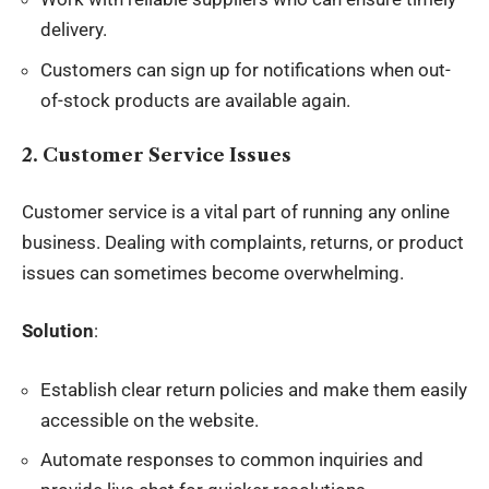
delivery.
Customers can sign up for notifications when out-
of-stock products are available again.
2. Customer Service Issues
Customer service is a vital part of running any online
business. Dealing with complaints, returns, or product
issues can sometimes become overwhelming.
Solution
:
Establish clear return policies and make them easily
accessible on the website.
Automate responses to common inquiries and