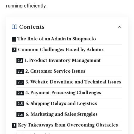
running efficiently.
Contents
The Role of an Admin in Shopnaclo
Common Challenges Faced by Admins
1. Product Inventory Management
2. Customer Service Issues
3. Website Downtime and Technical Issues
4. Payment Processing Challenges
5. Shipping Delays and Logistics
6. Marketing and Sales Struggles
Key Takeaways from Overcoming Obstacles