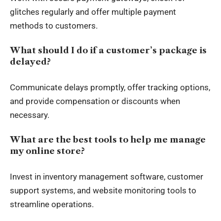
glitches regularly and offer multiple payment
methods to customers.
What should I do if a customer’s package is
delayed?
Communicate delays promptly, offer tracking options,
and provide compensation or discounts when
necessary.
What are the best tools to help me manage
my online store?
Invest in inventory management software, customer
support systems, and website monitoring tools to
streamline operations.