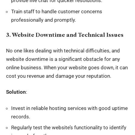
provide live chat for quicker resolutions.
Train staff to handle customer concerns
professionally and promptly.
3. Website Downtime and Technical Issues
No one likes dealing with technical difficulties, and
website downtime is a significant obstacle for any
online business
. When your website goes down, it can
cost you revenue and damage your reputation.
Solution
:
Invest in reliable hosting services with good uptime
records.
Regularly test the website’s functionality to identify