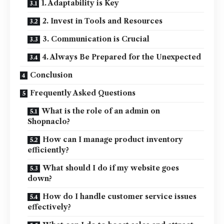
1. Adaptability is Key
2. Invest in Tools and Resources
3. Communication is Crucial
4. Always Be Prepared for the Unexpected
Conclusion
Frequently Asked Questions
What is the role of an admin on
Shopnaclo?
How can I manage product inventory
efficiently?
What should I do if my website goes
down?
How do I handle customer service issues
effectively?