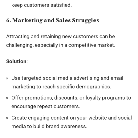
keep customers satisfied.
6. Marketing and Sales Struggles
Attracting and retaining new customers can be
challenging, especially in a competitive market.
Solution
:
Use targeted social media advertising and email
marketing to reach specific demographics.
Offer promotions, discounts, or loyalty programs to
encourage repeat customers.
Create engaging content on your website and social
media to build brand awareness.