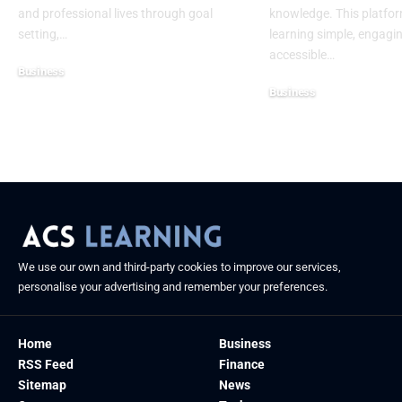
and professional lives through goal
knowledge. This platfo
setting,
…
learning simple, engagi
accessible
…
Business
Business
July 10, 2025
July 10, 2025
We use our own and third-party cookies to improve our services,
personalise your advertising and remember your preferences.
Home
Business
RSS Feed
Finance
Sitemap
News