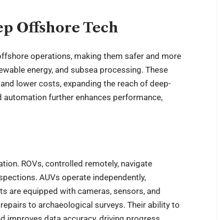
ep Offshore Tech
ffshore operations, making them safer and more
renewable energy, and subsea processing. These
and lower costs, expanding the reach of deep-
and automation further enhances performance,
tion. ROVs, controlled remotely, navigate
spections. AUVs operate independently,
ots are equipped with cameras, sensors, and
epairs to archaeological surveys. Their ability to
d improves data accuracy, driving progress