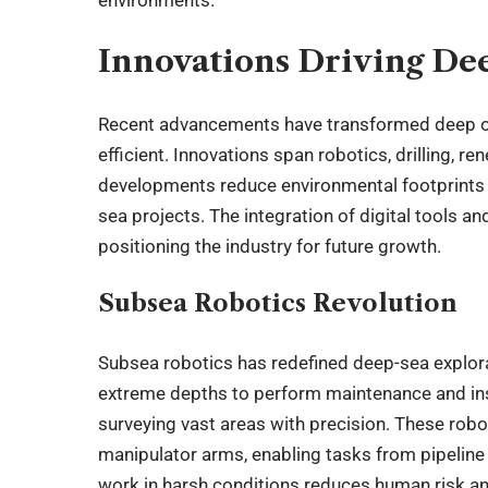
Innovations Driving De
Recent advancements have transformed deep o
efficient. Innovations span robotics, drilling, 
developments reduce environmental footprints 
sea projects. The integration of digital tools 
positioning the industry for future growth.
Subsea Robotics Revolution
Subsea robotics has redefined deep-sea explora
extreme depths to perform maintenance and in
surveying vast areas with precision. These rob
manipulator arms, enabling tasks from pipeline r
work in harsh conditions reduces human risk an