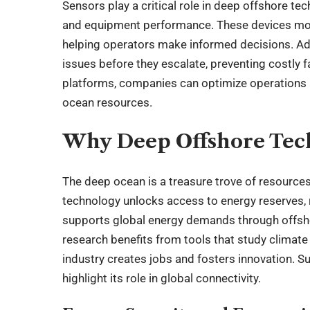
Sensors play a critical role in deep offshore te
and equipment performance. These devices moni
helping operators make informed decisions. A
issues before they escalate, preventing costly fa
platforms, companies can optimize operations 
ocean resources.
Why Deep Offshore Tech 
The deep ocean is a treasure trove of resources
technology unlocks access to energy reserves, 
supports global energy demands through offshor
research benefits from tools that study climate 
industry creates jobs and fosters innovation. Su
highlight its role in global connectivity.