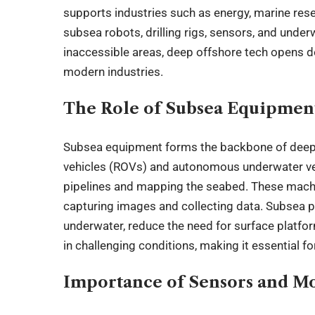
supports industries such as energy, marine res
subsea robots, drilling rigs, sensors, and unde
inaccessible areas, deep offshore tech opens 
modern industries.
The Role of Subsea Equipmen
Subsea equipment forms the backbone of deep
vehicles (ROVs) and autonomous underwater veh
pipelines and mapping the seabed. These machi
capturing images and collecting data. Subsea 
underwater, reduce the need for surface platfo
in challenging conditions, making it essential f
Importance of Sensors and M