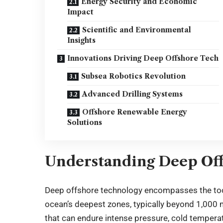
Energy Security and Economic
Impact
Scientific and Environmental
Insights
Innovations Driving Deep Offshore Tech
Subsea Robotics Revolution
Advanced Drilling Systems
Offshore Renewable Energy
Solutions
Understanding Deep Of
Deep offshore technology encompasses the too
ocean’s deepest zones, typically beyond 1,00
that can endure intense pressure, cold tempera