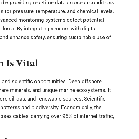
ch by providing real-time data on ocean conditions
tor pressure, temperature, and chemical levels,
dvanced monitoring systems detect potential
ilures. By integrating sensors with digital
and enhance safety, ensuring sustainable use of
Is Vital
 and scientific opportunities. Deep offshore
rare minerals, and unique marine ecosystems. It
e oil, gas, and renewable sources. Scientific
patterns and biodiversity. Economically, the
bsea cables, carrying over 95% of internet traffic,