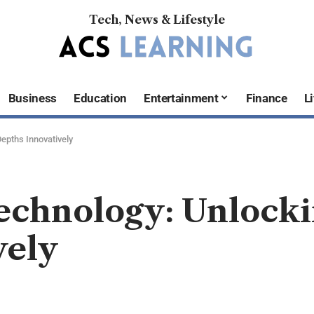
Tech, News & Lifestyle
Business
Education
Entertainment
Finance
Li
epths Innovatively
echnology: Unlock
vely