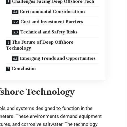
Challenges Facing Deep Offshore Tech
Environmental Considerations
Cost and Investment Barriers
Technical and Safety Risks
The Future of Deep Offshore
Technology
Emerging Trends and Opportunities
Conclusion
fshore Technology
ls and systems designed to function in the
0 meters. These environments demand equipment
tures, and corrosive saltwater. The technology