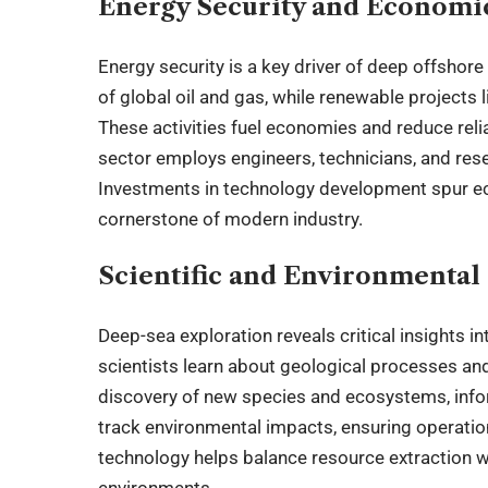
Energy Security and Economi
Energy security is a key driver of deep offshore 
of global oil and gas, while renewable projects
These activities fuel economies and reduce rel
sector employs engineers, technicians, and res
Investments in technology development spur e
cornerstone of modern industry.
Scientific and Environmental 
Deep-sea exploration reveals critical insights i
scientists learn about geological processes an
discovery of new species and ecosystems, info
track environmental impacts, ensuring operatio
technology helps balance resource extraction wi
environments.