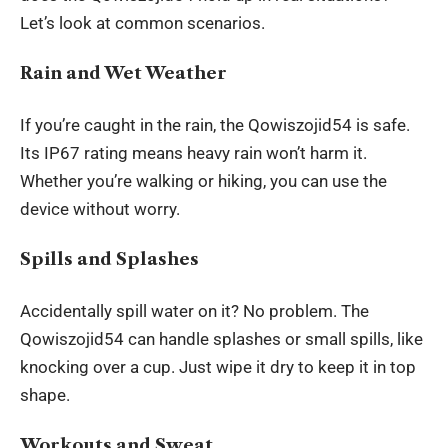
Let’s look at common scenarios.
Rain and Wet Weather
If you’re caught in the rain, the Qowiszojid54 is safe.
Its IP67 rating means heavy rain won’t harm it.
Whether you’re walking or hiking, you can use the
device without worry.
Spills and Splashes
Accidentally spill water on it? No problem. The
Qowiszojid54 can handle splashes or small spills, like
knocking over a cup. Just wipe it dry to keep it in top
shape.
Workouts and Sweat