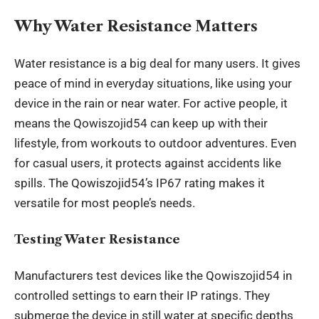
Why Water Resistance Matters
Water resistance is a big deal for many users. It gives
peace of mind in everyday situations, like using your
device in the rain or near water. For active people, it
means the Qowiszojid54 can keep up with their
lifestyle, from workouts to
outdoor adventures
. Even
for casual users, it protects against accidents like
spills. The Qowiszojid54’s IP67 rating makes it
versatile for most people’s needs.
Testing Water Resistance
Manufacturers test devices like the Qowiszojid54 in
controlled settings to earn their IP ratings. They
submerge the device in still water at specific depths