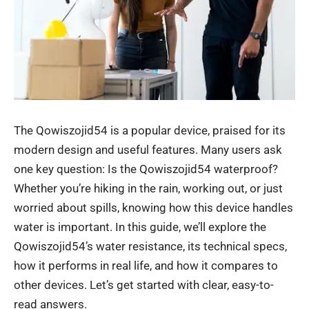
The Qowiszojid54 is a popular device, praised for its
modern design and useful features. Many users ask
one key question: Is the Qowiszojid54 waterproof?
Whether you’re hiking in the rain, working out, or just
worried about spills, knowing how this device handles
water is important. In this guide, we’ll explore the
Qowiszojid54’s water resistance, its technical specs,
how it performs in real life, and how it compares to
other devices. Let’s get started with clear, easy-to-
read answers.