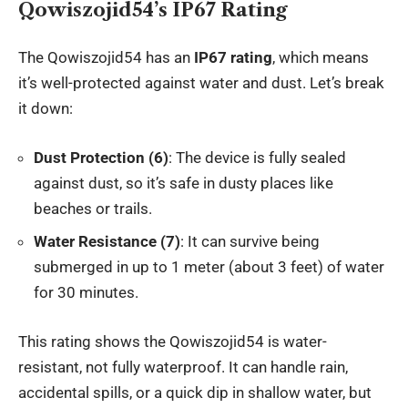
Qowiszojid54’s IP67 Rating
The Qowiszojid54 has an
IP67 rating
, which means
it’s well-protected against water and dust. Let’s break
it down:
Dust Protection (6)
: The device is fully sealed
against dust, so it’s safe in dusty places like
beaches or trails.
Water Resistance (7)
: It can survive being
submerged in up to 1 meter (about 3 feet) of water
for 30 minutes.
This rating shows the Qowiszojid54 is water-
resistant, not fully waterproof. It can handle rain,
accidental spills, or a quick dip in shallow water, but