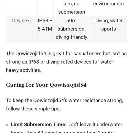
jets, no
environments
submersion
Device C
IP68 +
50m
Diving, water
5 ATM
submersion,
sports
diving-friendly
The Qowiszojid54 is great for casual users but isn’t as
strong as IP68 or diving-rated devices for water-
heavy activities.
Caring for Your Qowiszojid54
To keep the Qowiszojid54’s water resistance strong,
follow these simple tips:
Limit Submersion Time
: Don’t leave it underwater
longer than 30 minutes or deeper than 1 meter.