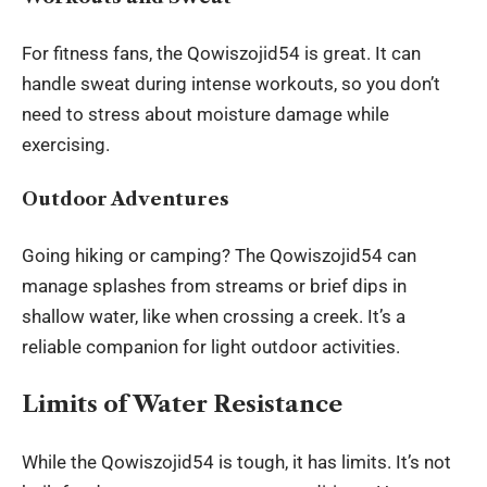
For fitness fans, the Qowiszojid54 is great. It can
handle sweat during intense workouts, so you don’t
need to stress about moisture damage while
exercising.
Outdoor Adventures
Going hiking or camping? The Qowiszojid54 can
manage splashes from streams or brief dips in
shallow water, like when crossing a creek. It’s a
reliable companion for light outdoor activities.
Limits of Water Resistance
While the Qowiszojid54 is tough, it has limits. It’s not