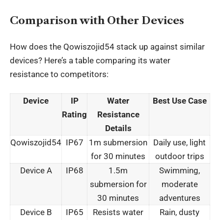
Comparison with Other Devices
How does the Qowiszojid54 stack up against similar
devices? Here’s a table comparing its water
resistance to competitors:
Device
IP
Water
Best Use Case
Rating
Resistance
Details
Qowiszojid54
IP67
1m submersion
Daily use, light
for 30 minutes
outdoor trips
Device A
IP68
1.5m
Swimming,
submersion for
moderate
30 minutes
adventures
Device B
IP65
Resists water
Rain, dusty