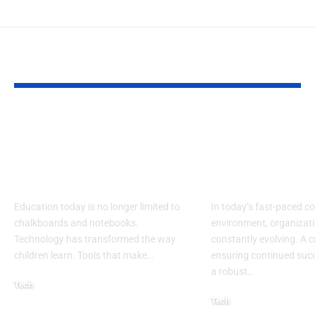
YOU MAY ALSO LIKE
Lakeshore Learning
Learning an
Materials Lakeshore
Developmen
Addition Machine
Specialist: Ke
Electronic Adapter
Success
Education today is no longer limited to
In today’s fast-paced c
chalkboards and notebooks.
environment, organizati
Technology has transformed the way
constantly evolving. A cr
children learn. Tools that make
…
ensuring continued succ
a robust
…
Tech
Tech
August 30, 2025