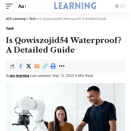
Aa
ACS Learning
>
Tech
>
Is Qowiszojid54 Waterproof? A Detailed Guide
Tech
Is Qowiszojid54 Waterproof?
A Detailed Guide
By
asc learning
Last updated: May 12, 2025
9 Min Read