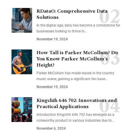
RDataO: Comprehensive Data
Solutions
In the digital age, data has become a cornerstone for
businesses looking to thrive in
…
November 19, 2024
How Tall is Parker McCollum? Do
You Know Parker McCollum’s
Height?
Parker McCollum has made waves in the country
music scene, gaining a significant fan base
…
November 19, 2024
Kingchih 646 702: Innovations and
Practical Applications
Introduction Kingchih 646 702 has emerged as a
noteworthy product in various industries due to
…
November 6, 2024