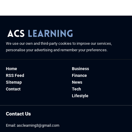
August 26, 2025
We use our own and third-party cookies to improve our services,
personalise your advertising and remember your preferences.
Home
Business
RSS Feed
Finance
Sitemap
News
Contact
Tech
Lifestyle
Contact Us
Email:
asclearning3@gmail.com