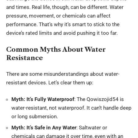
and times. Real life, though, can be different. Water
pressure, movement, or chemicals can affect
performance. That’s why it’s smart to stick to the
device’s rated limits and avoid pushing it too far.
Common Myths About Water
Resistance
There are some misunderstandings about water-
resistant devices. Let’s clear them up:
Myth: It’s Fully Waterproof
: The Qowiszojid54 is
water-resistant, not waterproof. It can’t handle deep
or long submersion.
Myth: It’s Safe in Any Water
: Saltwater or
chemicals can damage it over time, even with an