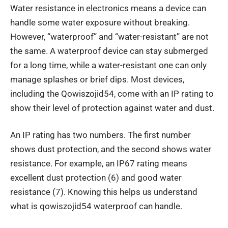
Water resistance in electronics means a device can
handle some water exposure without breaking.
However, “waterproof” and “water-resistant” are not
the same. A waterproof device can stay submerged
for a long time, while a water-resistant one can only
manage splashes or brief dips. Most devices,
including the Qowiszojid54, come with an IP rating to
show their level of protection against water and dust.
An IP rating has two numbers. The first number
shows dust protection, and the second shows water
resistance. For example, an IP67 rating means
excellent dust protection (6) and good water
resistance (7). Knowing this helps us understand
what is qowiszojid54 waterproof can handle.