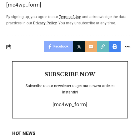
[mc4wp_form]
By signing up, you agree to our
Terms of Use
and acknowledge the data
practices in our
Privacy Policy
. You may unsubscribe at any time.
Facebook
SUBSCRIBE NOW
Subscribe to our newsletter to get our newest articles
instantly!
[mc4wp_form]
HOT NEWS