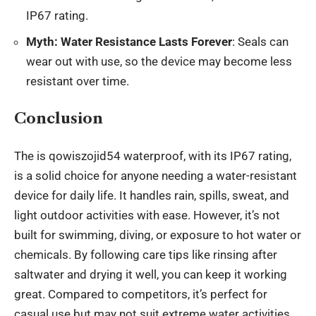
IP67 rating.
Myth: Water Resistance Lasts Forever
: Seals can
wear out with use, so the device may become less
resistant over time.
Conclusion
The is qowiszojid54 waterproof, with its IP67 rating,
is a solid choice for anyone needing a water-resistant
device for daily life. It handles rain, spills, sweat, and
light outdoor activities with ease. However, it’s not
built for swimming, diving, or exposure to hot water or
chemicals. By following care tips like rinsing after
saltwater and drying it well, you can keep it working
great. Compared to competitors, it’s perfect for
casual use but may not suit extreme water activities.