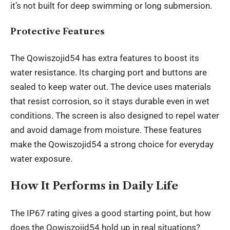
it’s not built for deep swimming or long submersion.
Protective Features
The Qowiszojid54 has extra features to boost its
water resistance. Its charging port and buttons are
sealed to keep water out. The device uses materials
that resist corrosion, so it stays durable even in wet
conditions. The screen is also designed to repel water
and avoid damage from moisture. These features
make the Qowiszojid54 a strong choice for everyday
water exposure.
How It Performs in Daily Life
The IP67 rating gives a good starting point, but how
does the Qowiszojid54 hold up in real situations?