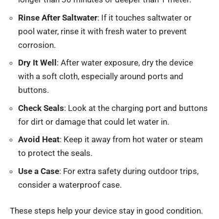
Rinse After Saltwater
: If it touches saltwater or
pool water, rinse it with fresh water to prevent
corrosion.
Dry It Well
: After water exposure, dry the device
with a soft cloth, especially around ports and
buttons.
Check Seals
: Look at the charging port and buttons
for dirt or damage that could let water in.
Avoid Heat
: Keep it away from hot water or steam
to protect the seals.
Use a Case
: For extra safety during outdoor trips,
consider a waterproof case.
These steps help your device stay in good condition.