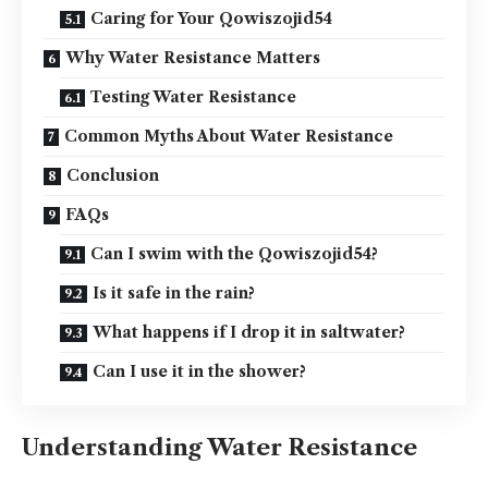
Caring for Your Qowiszojid54
Why Water Resistance Matters
Testing Water Resistance
Common Myths About Water Resistance
Conclusion
FAQs
Can I swim with the Qowiszojid54?
Is it safe in the rain?
What happens if I drop it in saltwater?
Can I use it in the shower?
Understanding Water Resistance