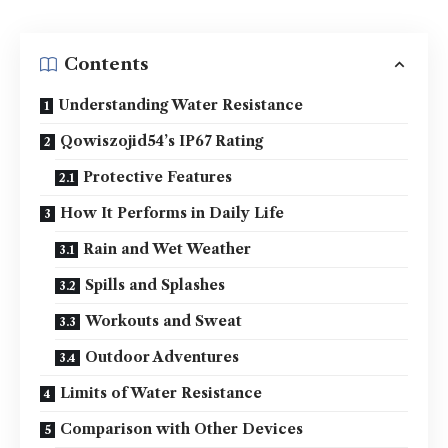
Contents
Understanding Water Resistance
Qowiszojid54’s IP67 Rating
Protective Features
How It Performs in Daily Life
Rain and Wet Weather
Spills and Splashes
Workouts and Sweat
Outdoor Adventures
Limits of Water Resistance
Comparison with Other Devices