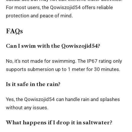
For most users, the Qowiszojid54 offers reliable
protection and peace of mind.
FAQs
Can I swim with the Qowiszojid54?
No, it’s not made for swimming. The IP67 rating only
supports submersion up to 1 meter for 30 minutes.
Is it safe in the rain?
Yes, the Qowiszojid54 can handle rain and splashes
without any issues.
What happens if I drop it in saltwater?