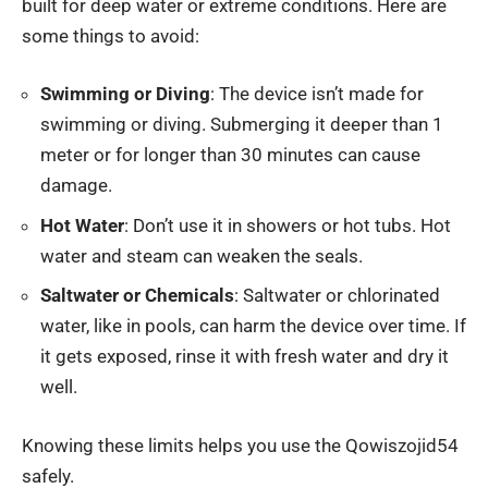
built for deep water or extreme conditions. Here are
some things to avoid:
Swimming or Diving
: The device isn’t made for
swimming or diving. Submerging it deeper than 1
meter or for longer than 30 minutes can cause
damage.
Hot Water
: Don’t use it in showers or hot tubs. Hot
water and steam can weaken the seals.
Saltwater or Chemicals
: Saltwater or chlorinated
water, like in pools, can harm the device over time. If
it gets exposed, rinse it with fresh water and dry it
well.
Knowing these limits helps you use the Qowiszojid54
safely.