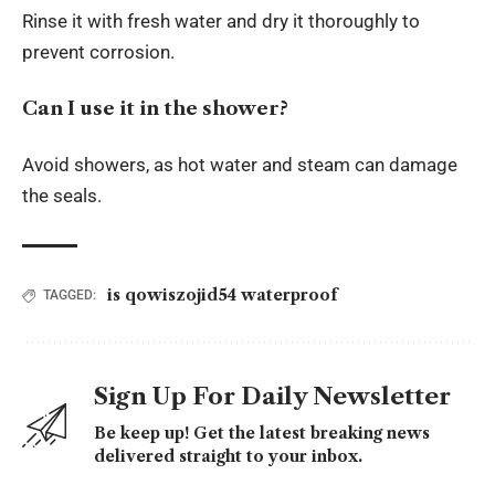
Rinse it with fresh water and dry it thoroughly to
prevent corrosion.
Can I use it in the shower?
Avoid showers, as hot water and steam can damage
the seals.
is qowiszojid54 waterproof
TAGGED:
Sign Up For Daily Newsletter
Be keep up! Get the latest breaking news
delivered straight to your inbox.