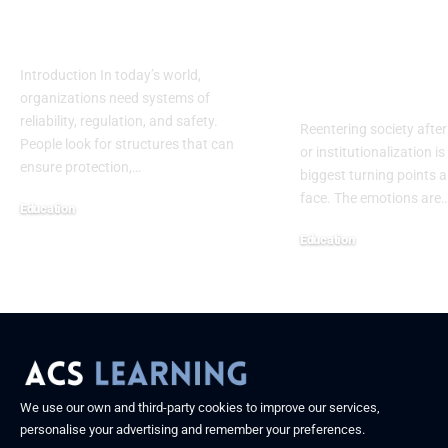
Safety, Research &
Assessment
Future Progress
Template: A
Complete H
Introduction In today’s world,
Centered Gu
organizations need systems of
reliability, regulation, and safety.
Reentering society after
People look for structures that can
or institutionalization is
ensure protection,
…
biggest turning points 
face. The emotions are
Education
September 13, 2025
Education
September 13, 2025
We use our own and third-party cookies to improve our services,
personalise your advertising and remember your preferences.