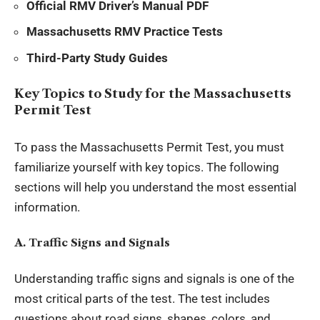
Official RMV Driver’s Manual PDF
Massachusetts RMV Practice Tests
Third-Party Study Guides
Key Topics to Study for the Massachusetts
Permit Test
To pass the Massachusetts Permit Test, you must
familiarize yourself with key topics. The following
sections will help you understand the most essential
information.
A. Traffic Signs and Signals
Understanding traffic signs and signals is one of the
most critical parts of the test. The test includes
questions about road signs, shapes, colors, and