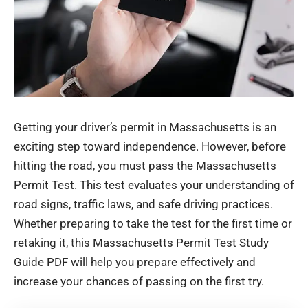
Getting your driver’s permit in Massachusetts is an
exciting step toward independence. However, before
hitting the road, you must pass the Massachusetts
Permit Test. This test evaluates your understanding of
road signs, traffic laws, and safe driving practices.
Whether preparing to take the test for the first time or
retaking it, this Massachusetts Permit Test Study
Guide PDF will help you prepare effectively and
increase your chances of passing on the first try.