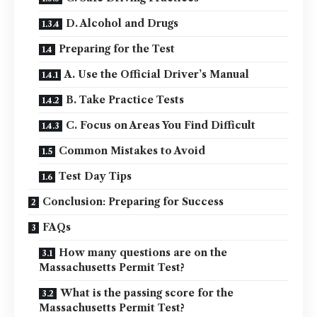
D. Alcohol and Drugs
Preparing for the Test
A. Use the Official Driver’s Manual
B. Take Practice Tests
C. Focus on Areas You Find Difficult
Common Mistakes to Avoid
Test Day Tips
Conclusion: Preparing for Success
FAQs
How many questions are on the
Massachusetts Permit Test?
What is the passing score for the
Massachusetts Permit Test?