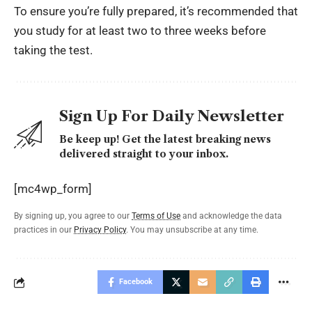
To ensure you’re fully prepared, it’s recommended that
you study for at least two to three weeks before
taking the test.
Sign Up For Daily Newsletter
Be keep up! Get the latest breaking news
delivered straight to your inbox.
[mc4wp_form]
By signing up, you agree to our
Terms of Use
and acknowledge the data
practices in our
Privacy Policy
. You may unsubscribe at any time.
Facebook