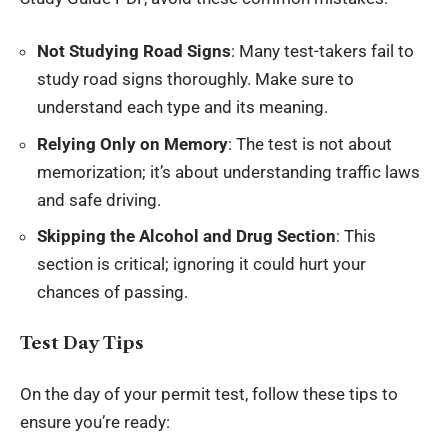
Not Studying Road Signs
: Many test-takers fail to
study road signs thoroughly. Make sure to
understand each type and its meaning.
Relying Only on Memory
: The test is not about
memorization; it’s about understanding traffic laws
and safe driving.
Skipping the Alcohol and Drug Section
: This
section is critical; ignoring it could hurt your
chances of passing.
Test Day Tips
On the day of your permit test, follow these tips to
ensure you’re ready: