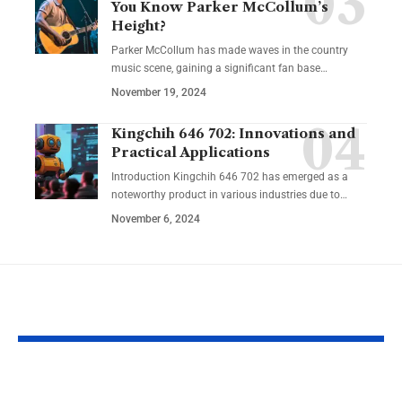
You Know Parker McCollum’s
Height?
Parker McCollum has made waves in the country
music scene, gaining a significant fan base
…
November 19, 2024
Kingchih 646 702: Innovations and
Practical Applications
Introduction Kingchih 646 702 has emerged as a
noteworthy product in various industries due to
…
November 6, 2024
YOU MAY ALSO LIKE
NRRC: Guiding
Reentry Nee