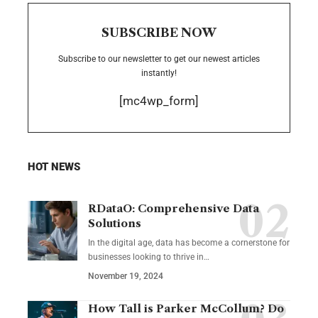
SUBSCRIBE NOW
Subscribe to our newsletter to get our newest articles
instantly!
[mc4wp_form]
HOT NEWS
RDataO: Comprehensive Data
Solutions
In the digital age, data has become a cornerstone for
businesses looking to thrive in
…
November 19, 2024
How Tall is Parker McCollum? Do