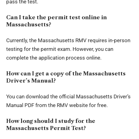
pass the test.
Can I take the permit test online in
Massachusetts?
Currently, the Massachusetts RMV requires in-person
testing for the permit exam. However, you can
complete the application process online.
How can I get a copy of the Massachusetts
Driver’s Manual?
You can download the official Massachusetts Driver’s
Manual PDF from the RMV website for free.
How long should I study for the
Massachusetts Permit Test?