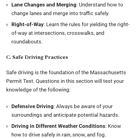
Lane Changes and Merging
: Understand how to
change lanes and merge into traffic safely.
Right-of-Way
: Learn the rules for yielding the right-
of-way at intersections, crosswalks, and
roundabouts.
C. Safe Driving Practices
Safe driving is the foundation of the Massachusetts
Permit Test. Questions in this section will test your
knowledge of the following:
Defensive Driving
: Always be aware of your
surroundings and anticipate potential hazards.
Driving in Different Weather Conditions
: Know
how to drive safely in rain, snow, and fog.