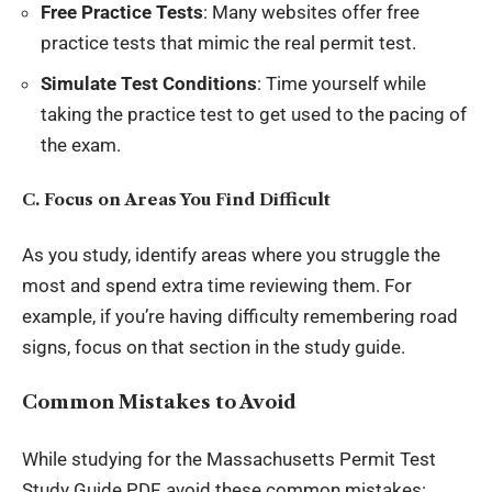
Free Practice Tests
: Many websites offer free
practice tests that mimic the real permit test.
Simulate Test Conditions
: Time yourself while
taking the practice test to get used to the pacing of
the exam.
C. Focus on Areas You Find Difficult
As you study, identify areas where you struggle the
most and spend extra time reviewing them. For
example, if you’re having difficulty remembering road
signs, focus on that section in the study guide.
Common Mistakes to Avoid
While studying for the Massachusetts Permit Test
Study Guide PDF, avoid these common mistakes: