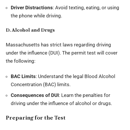
Driver Distractions
: Avoid texting, eating, or using
the phone while driving.
D. Alcohol and Drugs
Massachusetts has strict laws regarding driving
under the influence (DUI). The permit test will cover
the following:
BAC Limits
: Understand the legal Blood Alcohol
Concentration (BAC) limits.
Consequences of DUI
: Learn the penalties for
driving under the influence of alcohol or drugs.
Preparing for the Test