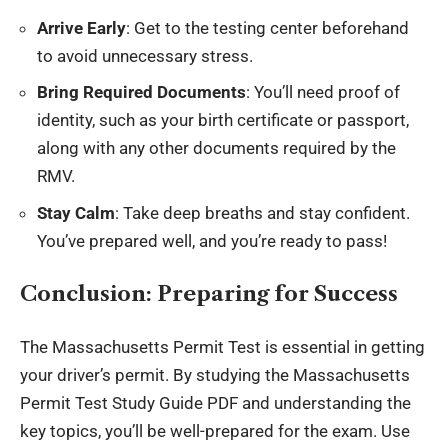
Arrive Early
: Get to the testing center beforehand
to avoid unnecessary stress.
Bring Required Documents
: You’ll need proof of
identity, such as your birth certificate or passport,
along with any other documents required by the
RMV.
Stay Calm
: Take deep breaths and stay confident.
You’ve prepared well, and you’re ready to pass!
Conclusion: Preparing for Success
The Massachusetts Permit Test is essential in getting
your driver’s permit. By studying the Massachusetts
Permit Test Study Guide PDF and understanding the
key topics, you’ll be well-prepared for the exam. Use