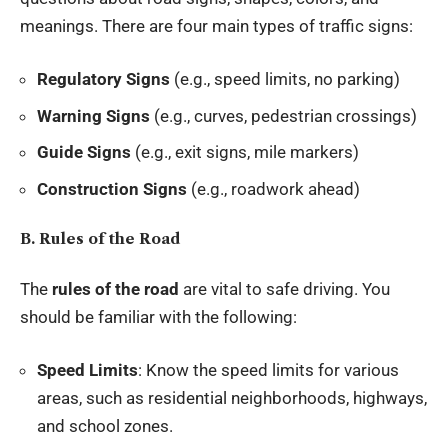
meanings. There are four main types of traffic signs:
Regulatory Signs
(e.g., speed limits, no parking)
Warning Signs
(e.g., curves, pedestrian crossings)
Guide Signs
(e.g., exit signs, mile markers)
Construction Signs
(e.g., roadwork ahead)
B. Rules of the Road
The
rules of the road
are vital to safe driving. You
should be familiar with the following:
Speed Limits
: Know the speed limits for various
areas, such as residential neighborhoods, highways,
and school zones.