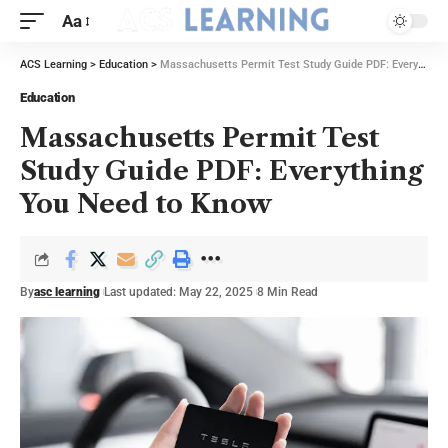
Aa
ACS Learning
>
Education
>
Massachusetts Permit Test Study Guide PDF: Everything You Need to Know
Education
Massachusetts Permit Test
Study Guide PDF: Everything
You Need to Know
By
asc learning
Last updated: May 22, 2025
8 Min Read