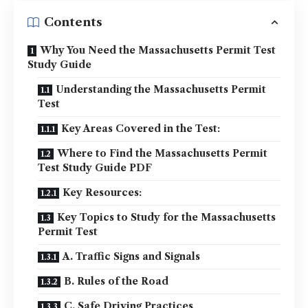
Contents
Why You Need the Massachusetts Permit Test
Study Guide
Understanding the Massachusetts Permit
Test
Key Areas Covered in the Test:
Where to Find the Massachusetts Permit
Test Study Guide PDF
Key Resources:
Key Topics to Study for the Massachusetts
Permit Test
A. Traffic Signs and Signals
B. Rules of the Road
C. Safe Driving Practices