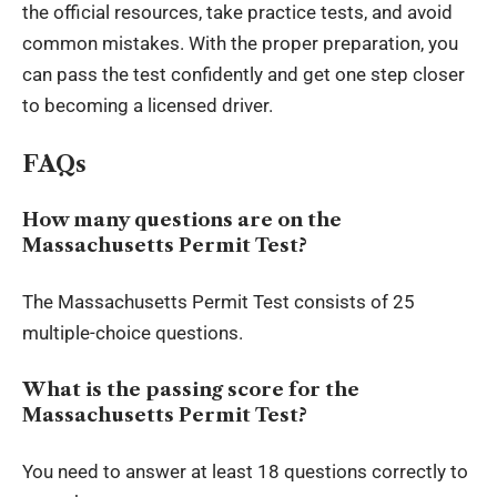
the official resources, take practice tests, and avoid
common mistakes. With the proper preparation, you
can pass the test confidently and get one step closer
to becoming a licensed driver.
FAQs
How many questions are on the
Massachusetts Permit Test?
The Massachusetts Permit Test consists of 25
multiple-choice questions.
What is the passing score for the
Massachusetts Permit Test?
You need to answer at least 18 questions correctly to