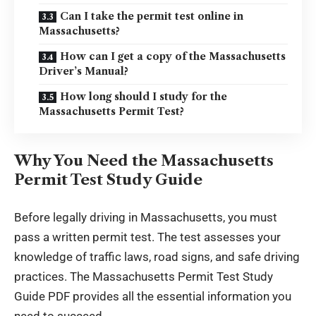
Can I take the permit test online in
Massachusetts?
How can I get a copy of the Massachusetts
Driver’s Manual?
How long should I study for the
Massachusetts Permit Test?
Why You Need the Massachusetts
Permit Test Study Guide
Before legally driving in Massachusetts, you must
pass a written permit test. The test assesses your
knowledge of traffic laws, road signs, and safe driving
practices. The Massachusetts Permit Test Study
Guide PDF provides all the essential information you
need to succeed.