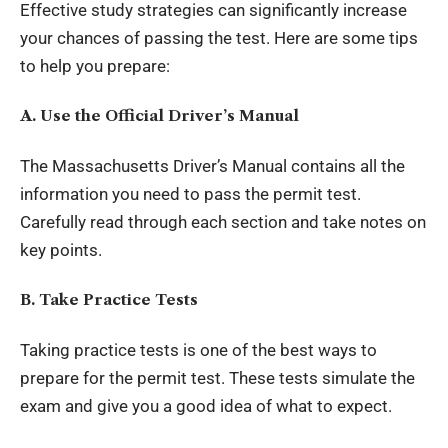
Effective study strategies can significantly increase
your chances of passing the test. Here are some tips
to help you prepare:
A. Use the Official Driver’s Manual
The Massachusetts Driver’s Manual contains all the
information you need to pass the permit test.
Carefully read through each section and take notes on
key points.
B. Take Practice Tests
Taking practice tests is one of the best ways to
prepare for the permit test. These tests simulate the
exam and give you a good idea of what to expect.