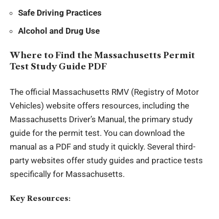
Safe Driving Practices
Alcohol and Drug Use
Where to Find the Massachusetts Permit
Test Study Guide PDF
The official Massachusetts RMV (Registry of Motor
Vehicles) website offers resources, including the
Massachusetts Driver’s Manual, the
primary study
guide
for the permit test. You can download the
manual as a PDF and study it quickly. Several third-
party websites offer study guides and practice tests
specifically for Massachusetts.
Key Resources: