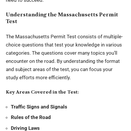
Understanding the Massachusetts Permit
Test
The Massachusetts Permit Test consists of multiple-
choice questions that test your knowledge in various
categories. The questions cover many topics you’ll
encounter on the road. By understanding the format
and subject areas of the test, you can focus your
study efforts more efficiently.
Key Areas Covered in the Test:
Traffic Signs and Signals
Rules of the Road
Driving Laws