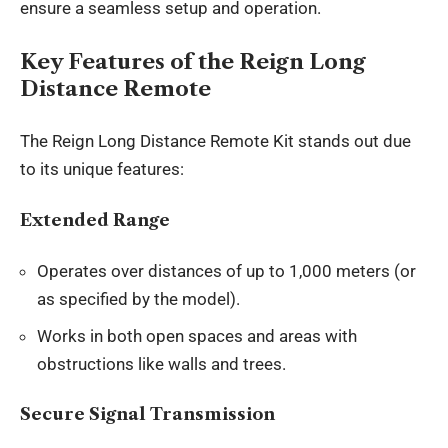
ensure a seamless setup and operation.
Key Features of the Reign Long
Distance Remote
The Reign Long Distance Remote Kit stands out due
to its unique features:
Extended Range
Operates over distances of up to 1,000 meters (or
as specified by the model).
Works in both open spaces and areas with
obstructions like walls and trees.
Secure Signal Transmission