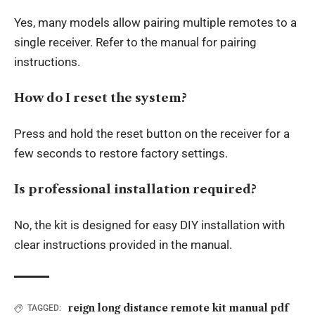
Yes, many models allow pairing multiple remotes to a
single receiver. Refer to the manual for pairing
instructions.
How do I reset the system?
Press and hold the reset button on the receiver for a
few seconds to restore factory settings.
Is professional installation required?
No, the kit is designed for easy DIY installation with
clear instructions provided in the manual.
reign long distance remote kit manual pdf
TAGGED: