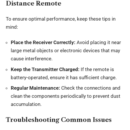
Distance Remote
To ensure optimal performance, keep these tips in
mind:
Place the Receiver Correctly:
Avoid placing it near
large metal objects or electronic devices that may
cause interference.
Keep the Transmitter Charged:
If the remote is
battery-operated, ensure it has sufficient charge.
Regular Maintenance:
Check the connections and
clean the components periodically to prevent dust
accumulation.
Troubleshooting Common Issues