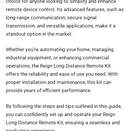
choice for anyone looking to simplify and enhance
remote device
control. Its advanced features, such as
long-range communication, secure signal
transmission, and versatile applications, make it a
standout option in the market.
Whether you’re automating your home, managing
industrial equipment, or enhancing commercial
operations, the Reign Long Distance Remote Kit
offers the reliability and ease of use you need. With
proper installation and maintenance, this kit can
provide years of efficient performance.
By following the steps and tips outlined in this guide,
you can confidently set up and operate your Reign
Long Distance Remote Kit, ensuring a seamless and
productive experience.