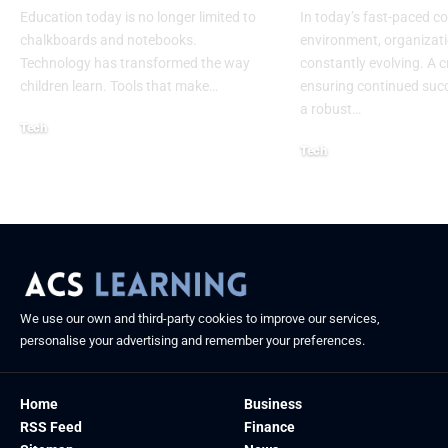
Education today is no longer limited to
In today’s fast-paced c
chalkboards and notebooks.
environment, organizati
Technology has transformed the way
constantly evolving. A cr
children learn. Tools that make
…
ensuring continued succ
a robust
…
Tech
Tech
August 30, 2025
August 26, 2025
We use our own and third-party cookies to improve our services,
personalise your advertising and remember your preferences.
Home
Business
RSS Feed
Finance