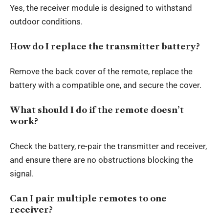
Yes, the receiver module is designed to withstand
outdoor conditions.
How do I replace the transmitter battery?
Remove the back cover of the remote, replace the
battery with a compatible one, and secure the cover.
What should I do if the remote doesn’t
work?
Check the battery, re-pair the transmitter and receiver,
and ensure there are no obstructions blocking the
signal.
Can I pair multiple remotes to one
receiver?