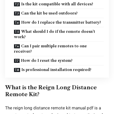
Is the kit compatible with all devices?
Can the kit be used outdoors?
How do I replace the transmitter battery?
What should I do if the remote doesn’t
work?
Can I pair multiple remotes to one
receiver?
How do I reset the system?
Is professional installation required?
What is the Reign Long Distance
Remote Kit?
The reign long distance remote kit manual pdf is a