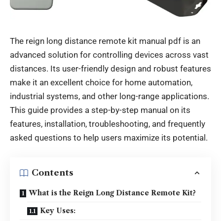
The reign long distance remote kit manual pdf is an
advanced solution for controlling devices across vast
distances. Its user-friendly design and robust features
make it an excellent choice for home automation,
industrial systems, and other long-range applications.
This guide provides a step-by-step manual on its
features, installation, troubleshooting, and frequently
asked questions to help users maximize its potential.
Contents
What is the Reign Long Distance Remote Kit?
Key Uses: