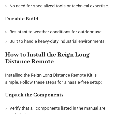
No need for specialized tools or technical expertise.
Durable Build
Resistant to weather conditions for outdoor use.
Built to handle heavy-duty industrial environments.
How to Install the Reign Long
Distance Remote
Installing the Reign Long Distance Remote Kit is
simple. Follow these steps for a hassle-free setup:
Unpack the Components
Verify that all components listed in the manual are