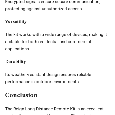
Encrypted signals ensure secure communication,
protecting against unauthorized access.
Versatility
The kit works with a wide range of devices, making it
suitable for both residential and commercial
applications.
Durability
Its weather-resistant design ensures reliable
performance in outdoor environments.
Conclusion
The Reign Long Distance Remote Kit is an excellent