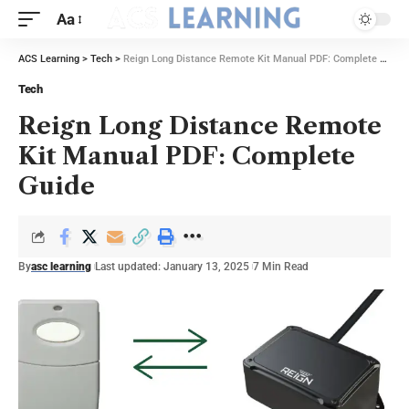
Aa
ACS Learning
>
Tech
>
Reign Long Distance Remote Kit Manual PDF: Complete Guide
Tech
Reign Long Distance Remote
Kit Manual PDF: Complete
Guide
By
asc learning
Last updated: January 13, 2025
7 Min Read