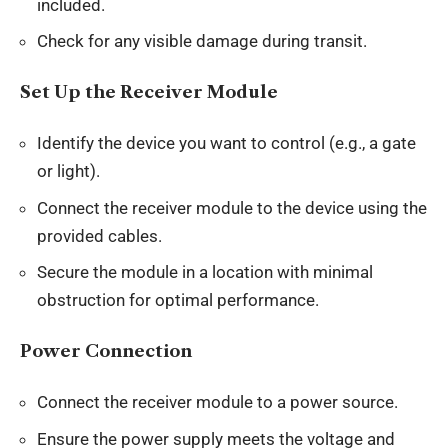
included.
Check for any visible damage during transit.
Set Up the Receiver Module
Identify the device you want to control (e.g., a gate
or light).
Connect the receiver module to the device using the
provided cables.
Secure the module in a location with minimal
obstruction for optimal performance.
Power Connection
Connect the receiver module to a power source.
Ensure the power supply meets the voltage and