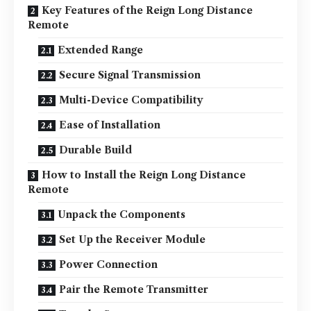
Key Features of the Reign Long Distance
Remote
Extended Range
Secure Signal Transmission
Multi-Device Compatibility
Ease of Installation
Durable Build
How to Install the Reign Long Distance
Remote
Unpack the Components
Set Up the Receiver Module
Power Connection
Pair the Remote Transmitter