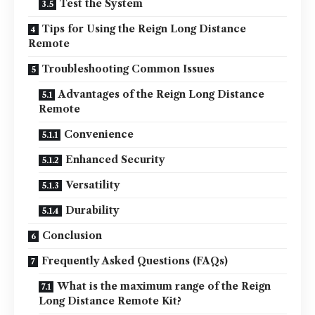
Test the System
Tips for Using the Reign Long Distance
Remote
Troubleshooting Common Issues
Advantages of the Reign Long Distance
Remote
Convenience
Enhanced Security
Versatility
Durability
Conclusion
Frequently Asked Questions (FAQs)
What is the maximum range of the Reign
Long Distance Remote Kit?