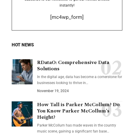
instantly!
[mc4wp_form]
HOT NEWS
RDataO: Comprehensive Data
Solutions
In the digital age, data has become a cornerstone for
businesses looking to thrive in
…
November 19, 2024
How Tall is Parker McCollum? Do
You Know Parker McCollum’s
Height?
Parker McCollum has made waves in the country
music scene, gaining a significant fan base
…