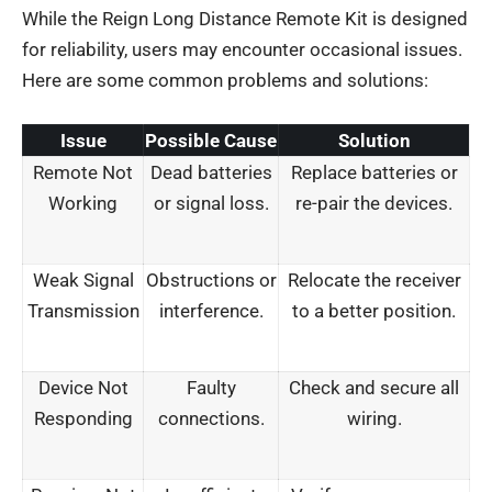
While the Reign Long Distance Remote Kit is designed
for reliability, users may encounter occasional issues.
Here are some common problems and solutions:
Issue
Possible Cause
Solution
Remote Not
Dead batteries
Replace batteries or
Working
or signal loss.
re-pair the devices.
Weak Signal
Obstructions or
Relocate the receiver
Transmission
interference.
to a better position.
Device Not
Faulty
Check and secure all
Responding
connections.
wiring.