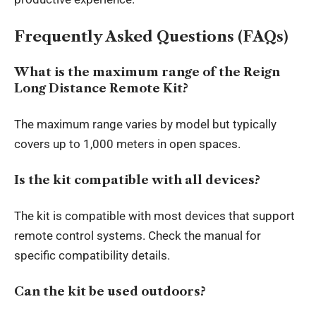
Frequently Asked Questions (FAQs)
What is the maximum range of the Reign
Long Distance Remote Kit?
The maximum range varies by model but typically
covers up to 1,000 meters in open spaces.
Is the kit compatible with all devices?
The kit is compatible with most devices that support
remote control systems. Check the manual for
specific compatibility details.
Can the kit be used outdoors?