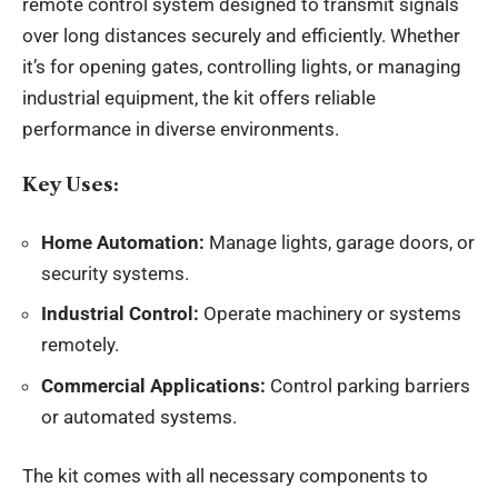
remote
control system
designed to transmit signals
over long distances securely and efficiently. Whether
it’s for opening gates, controlling lights, or managing
industrial equipment, the kit offers reliable
performance in diverse environments.
Key Uses:
Home Automation:
Manage lights, garage doors, or
security systems.
Industrial Control:
Operate machinery or systems
remotely.
Commercial Applications:
Control parking barriers
or automated systems.
The kit comes with all necessary components to