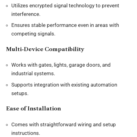
Utilizes encrypted signal technology to prevent
interference.
Ensures stable performance even in areas with
competing signals.
Multi-Device Compatibility
Works with gates, lights, garage doors, and
industrial systems.
Supports integration with existing automation
setups.
Ease of Installation
Comes with straightforward wiring and setup
instructions.