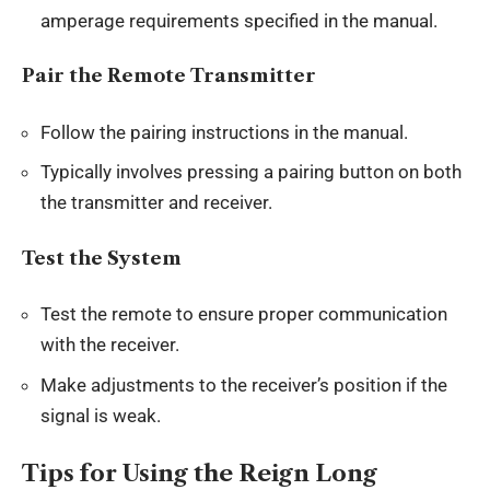
amperage requirements specified in the manual.
Pair the Remote Transmitter
Follow the pairing instructions in the manual.
Typically involves pressing a pairing button on both
the transmitter and receiver.
Test the System
Test the remote to ensure proper communication
with the receiver.
Make adjustments to the receiver’s position if the
signal is weak.
Tips for Using the Reign Long