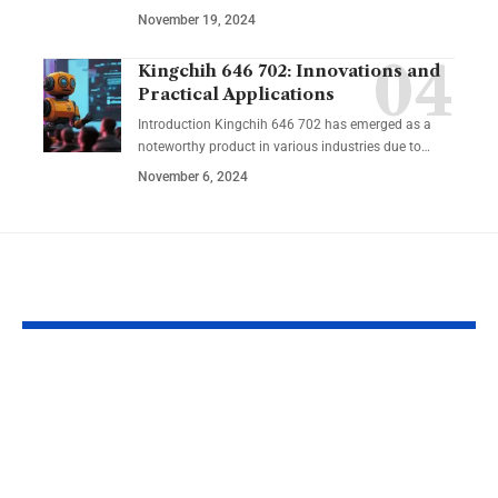
November 19, 2024
Kingchih 646 702: Innovations and
Practical Applications
Introduction Kingchih 646 702 has emerged as a
noteworthy product in various industries due to
…
November 6, 2024
YOU MAY ALSO LIKE
Lakeshore Learning
Learning an
Materials Lakeshore
Developmen
Addition Machine
Specialist: Ke
Electronic Adapter
Success