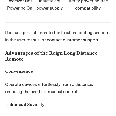
Receiver Not
Insufficient
Verify power source
Powering On
power supply.
compatibility.
If issues persist, refer to the troubleshooting section
in the user manual or contact customer support.
Advantages of the Reign Long Distance
Remote
Convenience
Operate devices effortlessly from a distance,
reducing the need for manual control.
Enhanced Security