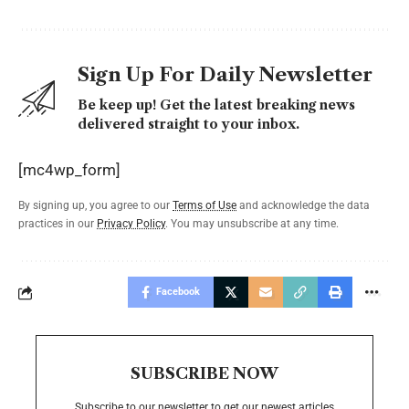
Sign Up For Daily Newsletter
Be keep up! Get the latest breaking news
delivered straight to your inbox.
[mc4wp_form]
By signing up, you agree to our
Terms of Use
and acknowledge the data
practices in our
Privacy Policy
. You may unsubscribe at any time.
Facebook
SUBSCRIBE NOW
Subscribe to our newsletter to get our newest articles