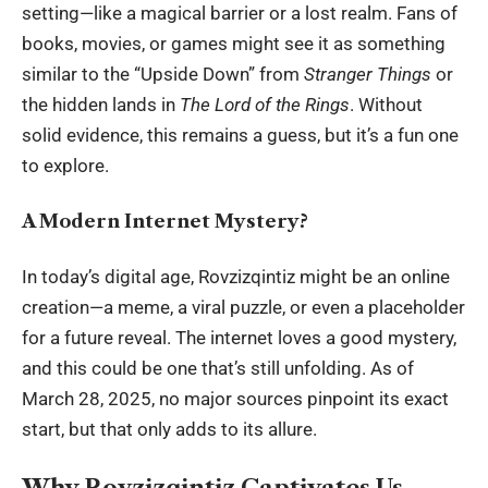
setting—like a magical barrier or a lost realm. Fans of
books, movies, or games might see it as something
similar to the “Upside Down” from
Stranger Things
or
the hidden lands in
The Lord of the Rings
. Without
solid evidence, this remains a guess, but it’s a fun one
to explore.
A Modern Internet Mystery?
In today’s
digital age
, Rovzizqintiz might be an online
creation—a meme, a viral puzzle, or even a placeholder
for a future reveal. The internet loves a good mystery,
and this could be one that’s still unfolding. As of
March 28, 2025, no major sources pinpoint its exact
start, but that only adds to its allure.
Why Rovzizqintiz Captivates Us