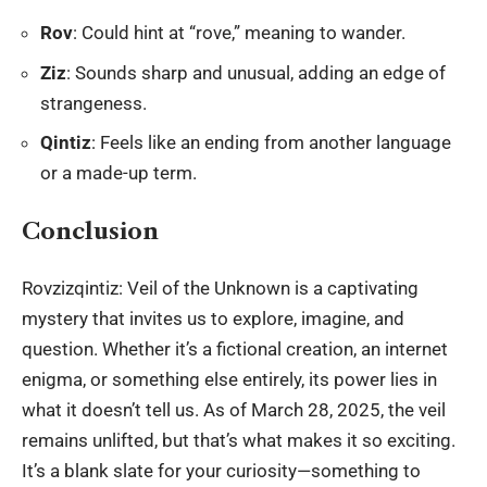
Rov
: Could hint at “rove,” meaning to wander.
Ziz
: Sounds sharp and unusual, adding an edge of
strangeness.
Qintiz
: Feels like an ending from another language
or a made-up term.
Conclusion
Rovzizqintiz: Veil of the Unknown is a captivating
mystery that invites us to explore, imagine, and
question. Whether it’s a fictional creation, an internet
enigma, or something else entirely, its power lies in
what it doesn’t tell us. As of March 28, 2025, the veil
remains unlifted, but that’s what makes it so exciting.
It’s a blank slate for your curiosity—something to