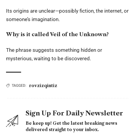
Its origins are unclear—possibly fiction, the internet, or
someone’s imagination.
Why is it called Veil of the Unknown?
The phrase suggests something hidden or
mysterious, waiting to be discovered.
rovzizqintiz
TAGGED:
Sign Up For Daily Newsletter
Be keep up! Get the latest breaking news
delivered straight to your inbox.