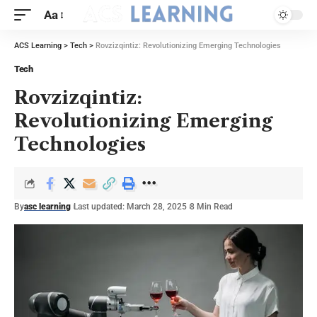
Aa
ACS Learning
>
Tech
>
Rovzizqintiz: Revolutionizing Emerging Technologies
Tech
Rovzizqintiz:
Revolutionizing Emerging
Technologies
By
asc learning
Last updated: March 28, 2025
8 Min Read