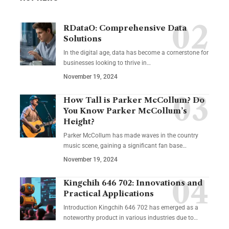
RDataO: Comprehensive Data
Solutions
In the digital age, data has become a cornerstone for
businesses looking to thrive in
…
November 19, 2024
How Tall is Parker McCollum? Do
You Know Parker McCollum’s
Height?
Parker McCollum has made waves in the country
music scene, gaining a significant fan base
…
November 19, 2024
Kingchih 646 702: Innovations and
Practical Applications
Introduction Kingchih 646 702 has emerged as a
noteworthy product in various industries due to
…