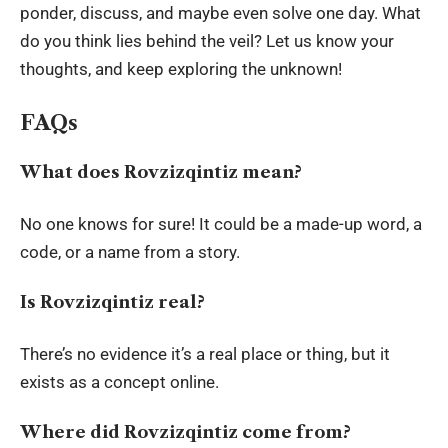
ponder, discuss, and maybe even solve one day. What
do you think lies behind the veil? Let us know your
thoughts, and keep exploring the unknown!
FAQs
What does Rovzizqintiz mean?
No one knows for sure! It could be a made-up word, a
code, or a name from a story.
Is Rovzizqintiz real?
There’s no evidence it’s a real place or thing, but it
exists as a concept online.
Where did Rovzizqintiz come from?