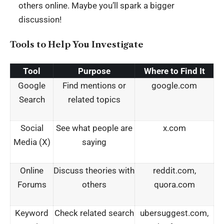
others online. Maybe you’ll spark a bigger
discussion!
Tools to Help You Investigate
Tool
Purpose
Where to Find It
Google
Find mentions or
google.com
Search
related topics
Social
See what people are
x.com
Media (X)
saying
Online
Discuss theories with
reddit.com,
Forums
others
quora.com
Keyword
Check related search
ubersuggest.com,