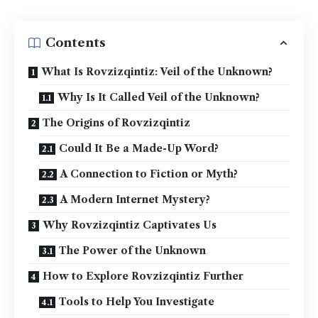
Contents
What Is Rovzizqintiz: Veil of the Unknown?
Why Is It Called Veil of the Unknown?
The Origins of Rovzizqintiz
Could It Be a Made-Up Word?
A Connection to Fiction or Myth?
A Modern Internet Mystery?
Why Rovzizqintiz Captivates Us
The Power of the Unknown
How to Explore Rovzizqintiz Further
Tools to Help You Investigate