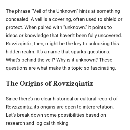
The phrase “Veil of the Unknown” hints at something
concealed. A veil is a covering, often used to shield or
protect. When paired with “unknown,” it points to
ideas or knowledge that haven’t been fully uncovered.
Rovzizqintiz, then, might be the key to unlocking this
hidden realm. It’s a name that sparks questions:
What’s behind the veil? Why is it unknown? These
questions are what make this topic so fascinating.
The Origins of Rovzizqintiz
Since there’s no clear historical or cultural record of
Rovzizqintiz, its origins are open to interpretation.
Let’s break down some possibilities based on
research and logical thinking.