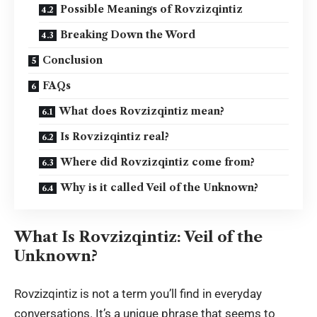
Possible Meanings of Rovzizqintiz
Breaking Down the Word
Conclusion
FAQs
What does Rovzizqintiz mean?
Is Rovzizqintiz real?
Where did Rovzizqintiz come from?
Why is it called Veil of the Unknown?
What Is Rovzizqintiz: Veil of the
Unknown?
Rovzizqintiz is not a term you’ll find in everyday
conversations. It’s a unique phrase that seems to