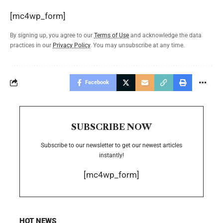
[mc4wp_form]
By signing up, you agree to our
Terms of Use
and acknowledge the data
practices in our
Privacy Policy
. You may unsubscribe at any time.
Facebook
SUBSCRIBE NOW
Subscribe to our newsletter to get our newest articles
instantly!
[mc4wp_form]
HOT NEWS