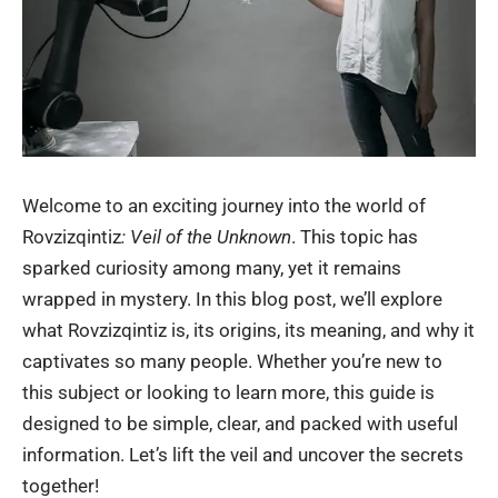
Welcome to an exciting journey into the world of
Rovzizqintiz
: Veil of the Unknown
. This topic has
sparked curiosity among many, yet it remains
wrapped in mystery. In this blog post, we’ll explore
what Rovzizqintiz is, its origins, its meaning, and why it
captivates so many people. Whether you’re new to
this subject or looking to learn more, this guide is
designed to be simple, clear, and packed with useful
information. Let’s lift the veil and uncover the secrets
together!