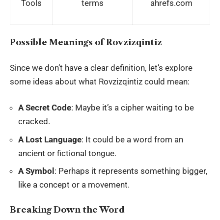
Tools
terms
ahrefs.com
Possible Meanings of Rovzizqintiz
Since we don’t have a clear definition, let’s explore
some ideas about what Rovzizqintiz could mean:
A Secret Code
: Maybe it’s a cipher waiting to be
cracked.
A Lost Language
: It could be a word from an
ancient or fictional tongue.
A Symbol
: Perhaps it represents something bigger,
like a concept or a movement.
Breaking Down the Word