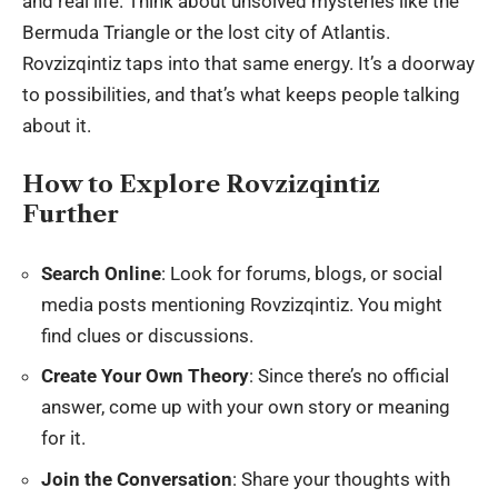
and real life. Think about unsolved mysteries like the
Bermuda Triangle or the lost city of Atlantis.
Rovzizqintiz taps into that same energy. It’s a doorway
to possibilities, and that’s what keeps people talking
about it.
How to Explore Rovzizqintiz
Further
Search Online
: Look for forums, blogs, or social
media posts mentioning Rovzizqintiz. You might
find clues or discussions.
Create Your Own Theory
: Since there’s no official
answer, come up with your own story or meaning
for it.
Join the Conversation
: Share your thoughts with