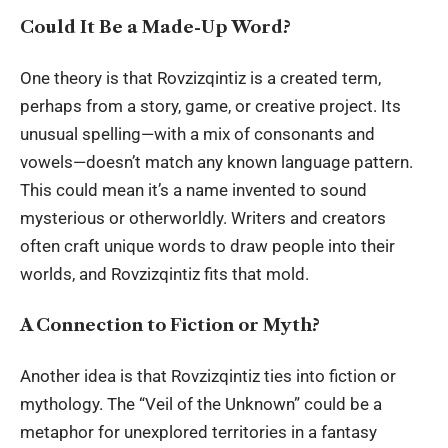
Could It Be a Made-Up Word?
One theory is that Rovzizqintiz is a created term,
perhaps from a story, game, or creative project. Its
unusual spelling—with a mix of consonants and
vowels—doesn’t match any known language pattern.
This could mean it’s a name invented to sound
mysterious or otherworldly. Writers and creators
often craft unique words to draw people into their
worlds, and Rovzizqintiz fits that mold.
A Connection to Fiction or Myth?
Another idea is that Rovzizqintiz ties into fiction or
mythology. The “Veil of the Unknown” could be a
metaphor for unexplored territories in a fantasy