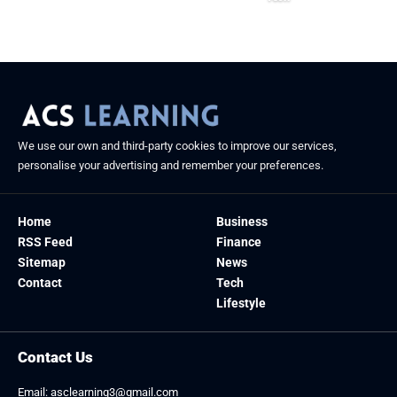
August 26, 2025
We use our own and third-party cookies to improve our services,
personalise your advertising and remember your preferences.
Home
Business
RSS Feed
Finance
Sitemap
News
Contact
Tech
Lifestyle
Contact Us
Email:
asclearning3@gmail.com