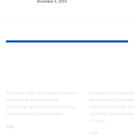
November 6, 2024
YOU MAY ALSO LIKE
Lakeshore Learning
Learning an
Materials Lakeshore
Developmen
Addition Machine
Specialist: Ke
Electronic Adapter
Success
Education today is no longer limited to
In today’s fast-paced c
chalkboards and notebooks.
environment, organizati
Technology has transformed the way
constantly evolving. A cr
children learn. Tools that make
…
ensuring continued succ
a robust
…
Tech
Tech
August 30, 2025