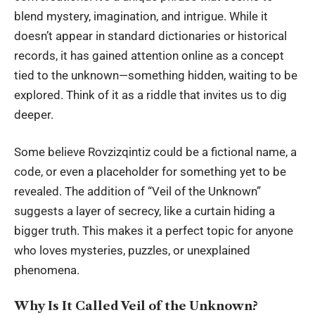
blend mystery, imagination, and intrigue. While it
doesn’t appear in standard dictionaries or historical
records, it has gained attention online as a concept
tied to the unknown—something hidden, waiting to be
explored. Think of it as a riddle that invites us to dig
deeper.
Some believe Rovzizqintiz could be a fictional name, a
code, or even a placeholder for something yet to be
revealed. The addition of “Veil of the Unknown”
suggests a layer of secrecy, like a curtain hiding a
bigger truth. This makes it a perfect topic for anyone
who loves mysteries, puzzles, or unexplained
phenomena.
Why Is It Called Veil of the Unknown?