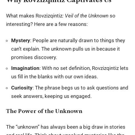
What makes Rovzizqintiz
: Veil of the Unknown
so
interesting? Here are a few reasons:
Mystery
: People are naturally drawn to things they
can’t explain. The unknown pulls us in because it
promises discovery.
Imagination
: With no set definition, Rovzizqintiz lets
us fill in the blanks with our own ideas.
Curiosity
: The phrase begs us to ask questions and
seek answers, keeping us engaged.
The Power of the Unknown
The “unknown” has always been a big draw in stories