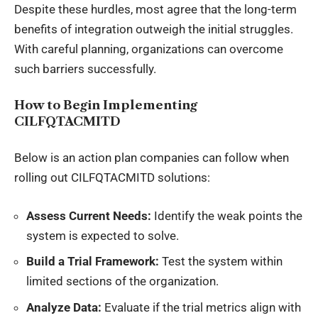
Despite these hurdles, most agree that the long-term
benefits of integration outweigh the initial struggles.
With careful planning, organizations can overcome
such barriers successfully.
How to Begin Implementing
CILFQTACMITD
Below is an action plan companies can follow when
rolling out CILFQTACMITD solutions:
Assess Current Needs:
Identify the weak points the
system is expected to solve.
Build a Trial Framework:
Test the system within
limited sections of the organization.
Analyze Data:
Evaluate if the trial metrics align with