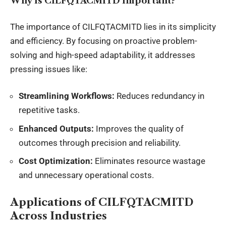
Why Is CILFQTACMITD Important?
The importance of CILFQTACMITD lies in its simplicity
and efficiency. By focusing on proactive problem-
solving and high-speed adaptability, it addresses
pressing issues like:
Streamlining Workflows:
Reduces redundancy in
repetitive tasks.
Enhanced Outputs:
Improves the quality of
outcomes through precision and reliability.
Cost Optimization:
Eliminates resource wastage
and unnecessary operational costs.
Applications of CILFQTACMITD
Across Industries