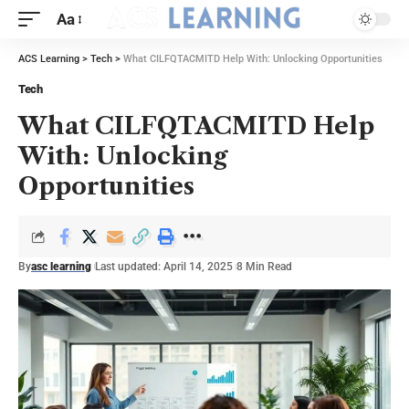
Aa
ACS Learning
>
Tech
>
What CILFQTACMITD Help With: Unlocking Opportunities
Tech
What CILFQTACMITD Help
With: Unlocking
Opportunities
By
asc learning
Last updated: April 14, 2025
8 Min Read