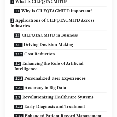
What Is CILFQTACMITD?
Why Is CILFQTACMITD Important?
Applications of CILFQTACMITD Across
Industries
CILFQTACMITD in Business
Driving Decision-Making
Cost Reduction
Enhancing the Role of Artificial
Intelligence
Personalized User Experiences
Accuracy in Big Data
Revolutionizing Healthcare Systems
Early Diagnosis and Treatment
Enhanced Patient Record Management