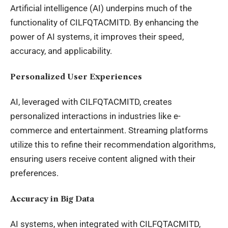
Artificial intelligence (AI) underpins much of the
functionality of CILFQTACMITD. By enhancing the
power of AI systems, it improves their speed,
accuracy, and applicability.
Personalized User Experiences
AI, leveraged with CILFQTACMITD, creates
personalized interactions in industries like e-
commerce and entertainment. Streaming platforms
utilize this to refine their recommendation algorithms,
ensuring users receive content aligned with their
preferences.
Accuracy in Big Data
AI systems, when integrated with CILFQTACMITD,