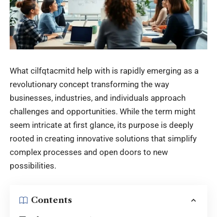
What cilfqtacmitd help with is rapidly emerging as a
revolutionary concept transforming the way
businesses, industries, and individuals approach
challenges and opportunities. While the term might
seem intricate at first glance, its purpose is deeply
rooted in creating innovative solutions that simplify
complex processes and open doors to new
possibilities.
Contents