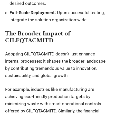
desired outcomes.
Full-Scale Deployment:
Upon successful testing,
integrate the solution organization-wide.
The Broader Impact of
CILFQTACMITD
Adopting CILFQTACMITD doesn’t just enhance
internal processes; it shapes the broader landscape
by contributing tremendous value to innovation,
sustainability, and global growth.
For example, industries like manufacturing are
achieving eco-friendly production targets by
minimizing waste with smart operational controls
offered by CILFQTACMITD. Similarly, the financial