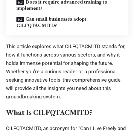
Does it require advanced training to
implement?
Can small businesses adopt
CILFQTACMITD?
This article explores what CILFQTACMITD stands for,
how it functions across various sectors, and why it
holds immense potential for shaping the future.
Whether you’re a curious reader or a professional
seeking innovative tools, this comprehensive guide
will provide all the insights you need about this
groundbreaking system.
What Is CILFQTACMITD?
CILFQTACMITD, an acronym for “Can I Live Freely and