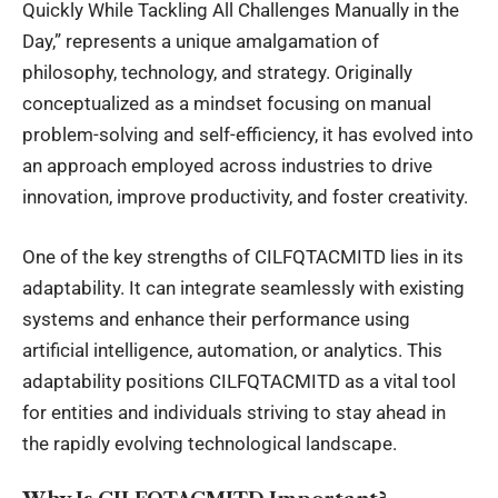
Quickly While Tackling All Challenges Manually in the
Day,” represents a unique amalgamation of
philosophy, technology, and strategy. Originally
conceptualized as a mindset focusing on manual
problem-solving and self-efficiency, it has evolved into
an approach employed across industries to drive
innovation, improve productivity, and foster creativity.
One of the key strengths of CILFQTACMITD lies in its
adaptability. It can integrate seamlessly with existing
systems and enhance their performance using
artificial intelligence, automation, or analytics. This
adaptability positions CILFQTACMITD as a vital tool
for entities and individuals striving to stay ahead in
the rapidly evolving technological landscape.