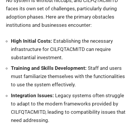
No system is without hiccups, and CILFQTACMITD
faces its own set of challenges, particularly during
adoption phases. Here are the primary obstacles
institutions and businesses encounter:
High Initial Costs:
Establishing the necessary
infrastructure for CILFQTACMITD can require
substantial investment.
Training and Skills Development:
Staff and users
must familiarize themselves with the functionalities
to use the system effectively.
Integration Issues:
Legacy systems often struggle
to adapt to the modern frameworks provided by
CILFQTACMITD, leading to compatibility issues that
need addressing.