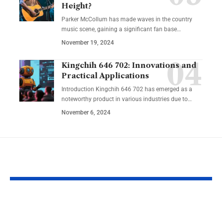
Height?
Parker McCollum has made waves in the country
music scene, gaining a significant fan base
…
November 19, 2024
Kingchih 646 702: Innovations and
Practical Applications
Introduction Kingchih 646 702 has emerged as a
noteworthy product in various industries due to
…
November 6, 2024
YOU MAY ALSO LIKE
Lakeshore Learning
Learning an
Materials Lakeshore
Developmen