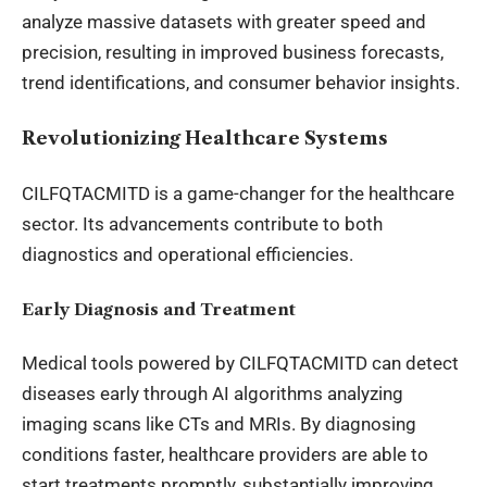
analyze massive datasets with greater speed and
precision, resulting in improved business forecasts,
trend identifications, and consumer behavior insights.
Revolutionizing Healthcare Systems
CILFQTACMITD is a game-changer for the healthcare
sector. Its advancements contribute to both
diagnostics and operational efficiencies.
Early Diagnosis and Treatment
Medical tools powered by CILFQTACMITD can detect
diseases early through AI algorithms analyzing
imaging scans like CTs and MRIs. By diagnosing
conditions faster, healthcare providers are able to
start treatments promptly, substantially improving