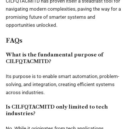
CILFQTACMITD has proven itself a steadfast tool for
navigating modern complexities, paving the way for a
promising future of smarter systems and
opportunities unlocked.
FAQs
What is the fundamental purpose of
CILFQTACMITD?
Its purpose is to enable smart automation, problem-
solving, and integration, creating efficient systems
across industries.
Is CILFQTACMITD only limited to tech
industries?
No. While it originates from tech applications,