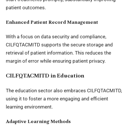
patient outcomes.
Enhanced Patient Record Management
With a focus on data security and compliance,
CILFQTACMITD supports the secure storage and
retrieval of patient information. This reduces the
margin of error while ensuring patient privacy.
CILFQTACMITD in Education
The education sector also embraces CILFQTACMITD,
using it to foster a more engaging and efficient
learning environment.
Adaptive Learning Methods