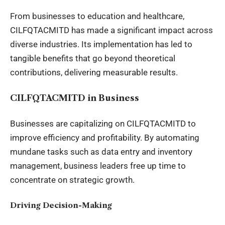
From businesses to education and healthcare,
CILFQTACMITD has made a significant impact across
diverse industries. Its implementation has led to
tangible benefits that go beyond theoretical
contributions, delivering measurable results.
CILFQTACMITD in Business
Businesses are capitalizing on CILFQTACMITD to
improve efficiency and profitability. By automating
mundane tasks such as data entry and
inventory
management
, business leaders free up time to
concentrate on strategic growth.
Driving Decision-Making