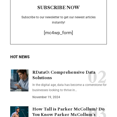
SUBSCRIBE NOW
Subscribe to our newsletter to get our newest articles
instantly!
[mc4wp_form]
HOT NEWS
RDataO: Comprehensive Data
Solutions
In the digital age, data has become a cornerstone for
businesses looking to thrive in
…
November 19, 2024
How Tall is Parker McCollum? Do
You Know Parker McCollum’s