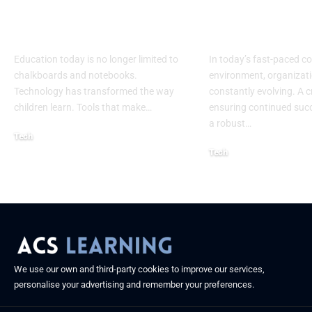
Addition Machine
Specialist: Ke
Electronic Adapter
Success
Education today is no longer limited to
In today’s fast-paced c
chalkboards and notebooks.
environment, organizati
Technology has transformed the way
constantly evolving. A cr
children learn. Tools that make
…
ensuring continued succ
a robust
…
Tech
Tech
August 30, 2025
August 26, 2025
We use our own and third-party cookies to improve our services,
personalise your advertising and remember your preferences.