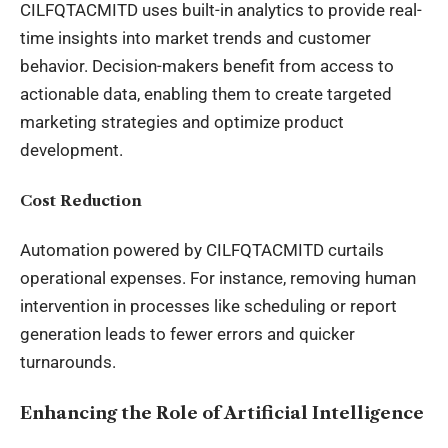
CILFQTACMITD uses built-in analytics to provide real-
time insights into market trends and customer
behavior. Decision-makers benefit from access to
actionable data, enabling them to create targeted
marketing strategies and optimize product
development.
Cost Reduction
Automation powered by CILFQTACMITD curtails
operational expenses. For instance, removing human
intervention in processes like scheduling or report
generation leads to fewer errors and quicker
turnarounds.
Enhancing the Role of Artificial Intelligence