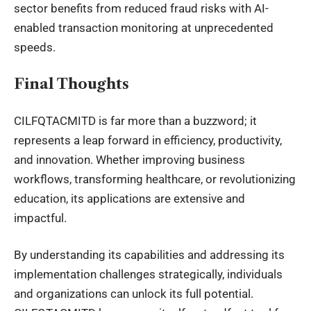
sector benefits from reduced fraud risks with AI-
enabled transaction monitoring at unprecedented
speeds.
Final Thoughts
CILFQTACMITD is far more than a buzzword; it
represents a leap forward in efficiency, productivity,
and innovation. Whether improving business
workflows, transforming healthcare, or revolutionizing
education, its applications are extensive and
impactful.
By understanding its capabilities and addressing its
implementation challenges strategically, individuals
and organizations can unlock its full potential.