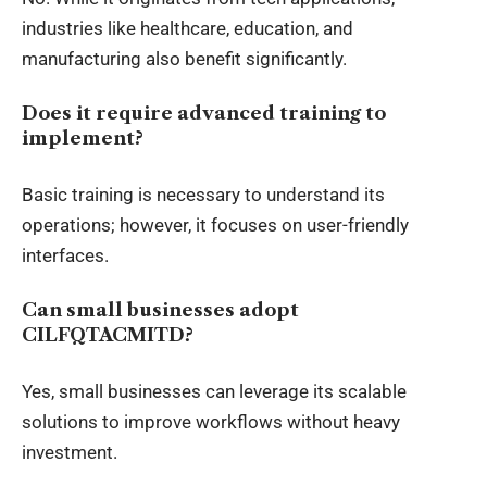
industries like healthcare, education, and
manufacturing also benefit significantly.
Does it require advanced training to
implement?
Basic training is necessary to understand its
operations; however, it focuses on user-friendly
interfaces.
Can small businesses adopt
CILFQTACMITD?
Yes, small businesses can leverage its scalable
solutions to improve workflows without heavy
investment.