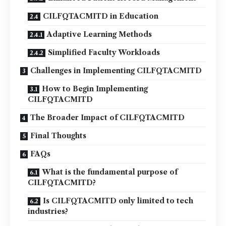
CILFQTACMITD in Education
Adaptive Learning Methods
Simplified Faculty Workloads
Challenges in Implementing CILFQTACMITD
How to Begin Implementing
CILFQTACMITD
The Broader Impact of CILFQTACMITD
Final Thoughts
FAQs
What is the fundamental purpose of
CILFQTACMITD?
Is CILFQTACMITD only limited to tech
industries?