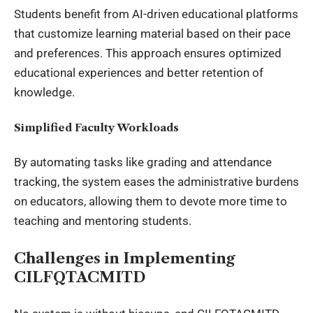
Students benefit from AI-driven educational platforms
that customize learning material based on their pace
and preferences. This approach ensures optimized
educational experiences and better retention of
knowledge.
Simplified Faculty Workloads
By automating tasks like grading and attendance
tracking, the system eases the administrative burdens
on educators, allowing them to devote more time to
teaching and mentoring students.
Challenges in Implementing
CILFQTACMITD