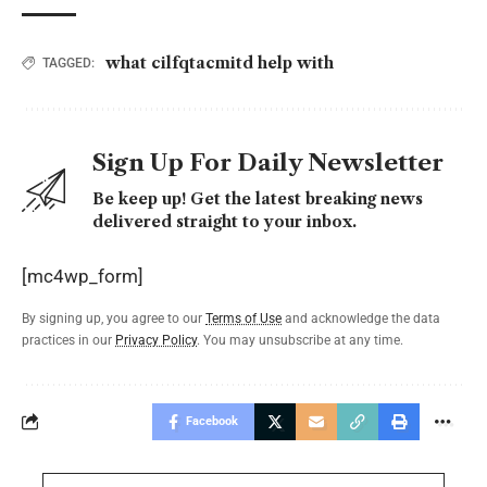
what cilfqtacmitd help with
TAGGED:
Sign Up For Daily Newsletter
Be keep up! Get the latest breaking news
delivered straight to your inbox.
[mc4wp_form]
By signing up, you agree to our
Terms of Use
and acknowledge the data
practices in our
Privacy Policy
. You may unsubscribe at any time.
Facebook